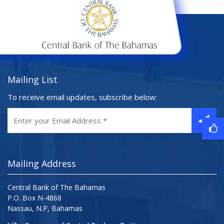
Mailing List
To receive email updates, subscribe below:
Mailing Address
Central Bank of The Bahamas
P.O. Box N-4868
Nassau, N.P, Bahamas