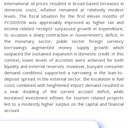
international oil prices resulted in broad-based increases in
domestic costs, inflation remained at relatively modest
levels. The fiscal situation for the first eleven months of
FY2005/06 was appreciably improved as higher tax and
income-related receipts surpassed growth in expenditure,
to occasion a sharp contraction in Government's deficit. In
the monetary sector, public sector foreign currency
borrowings augmented money supply growth which
outpaced the sustained expansion in domestic credit. In this
context, lower levels of accretion were achieved for both
liquidity and external reserves. However, buoyant consumer
demand conditions supported a narrowing in the loan-to-
deposit spread. In the external sector, the escalation in fuel
costs combined with heightened import demand resulted in
a near doubling of the current account deficit, while
increased investment inflows for tourism related projects
led to a modestly higher surplus on the capital and financial
account.