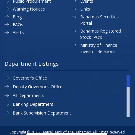
Public Procurement
Events
Warning Notices
Links
Blog
Bahamas Securities
Portal
FAQs
Bahamas Registered
Alerts
Stock IPO’s
Ministry of Finance
Investor Relations
Department Listings
Governor's Office
Deputy Governor's Office
All Departments
Banking Department
Bank Supervision Department
CBB MAP
Currency Department
Copyright © 2026 Central Bank of The Bahamas. All Rights Reserved.