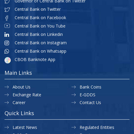
Governor of Central Bank on Twitter
Central Bank on Twitter
Central Bank on Facebook
Central Bank on You Tube
Central Bank on Linkedin
Central Bank on Instagram
Central Bank on Whatsapp
CBOB Banknote App
Main Links
About Us
Bank Coins
Exchange Rate
E-GDDS
Career
Contact Us
Quick Links
Latest News
Regulated Entities