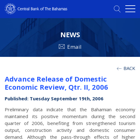
NEWS
Email
BACK
Advance Release of Domestic
Economic Review, Qtr. II, 2006
Published: Tuesday September 19th, 2006
Preliminary data indicate that the Bahamian economy
maintained its positive momentum during the second
quarter of 2006, benefiting from strengthened tourism
output, construction activity and domestic consumer
demand. Although the pass-through effects of higher