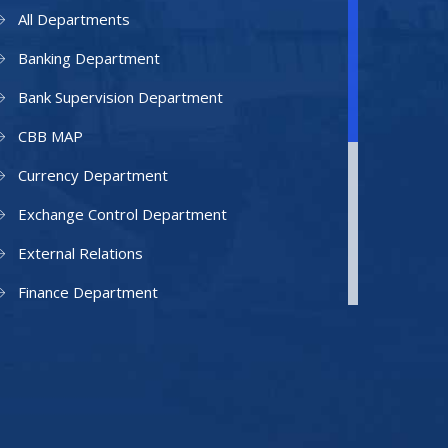
All Departments
Banking Department
Bank Supervision Department
CBB MAP
Currency Department
Exchange Control Department
External Relations
Finance Department
Facilities Department
Human Resources Department
Information Technology Department