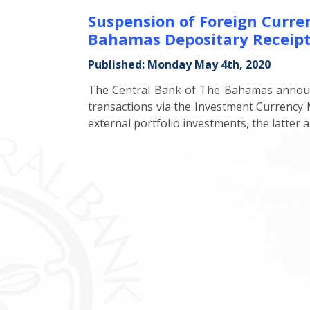
Suspension of Foreign Curr
Bahamas Depositary Receip
Published: Monday May 4th, 2020
The Central Bank of The Bahamas announce
transactions via the Investment Currenc
external portfolio investments, the latter