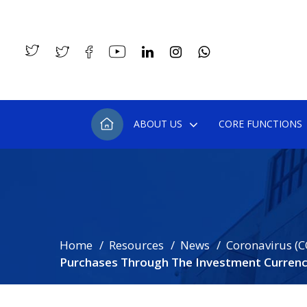
ABOUT US
CORE FUNCTIONS
Home
Resources
News
Coronavirus (C
Purchases Through The Investment Curren