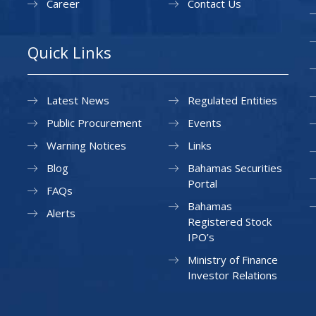
Career
Contact Us
Quick Links
Latest News
Regulated Entities
Public Procurement
Events
Warning Notices
Links
Blog
Bahamas Securities
Portal
FAQs
Bahamas
Alerts
Registered Stock
IPO’s
Ministry of Finance
Investor Relations