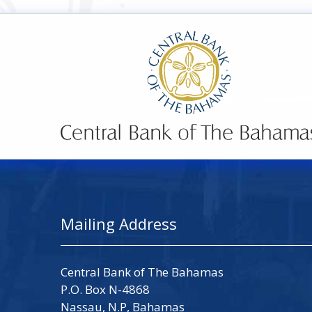
Mailing Address
Central Bank of The Bahamas
P.O. Box N-4868
Nassau, N.P, Bahamas