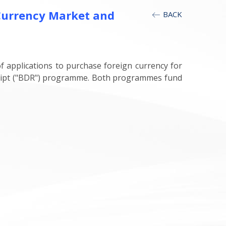
Currency Market and
BACK
 applications to purchase foreign currency for
ceipt ("BDR") programme. Both programmes fund