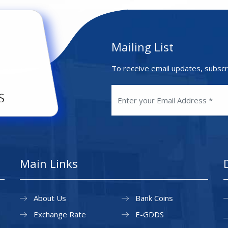
Mailing List
To receive email updates, subscr
Main Links
About Us
Bank Coins
Exchange Rate
E-GDDS