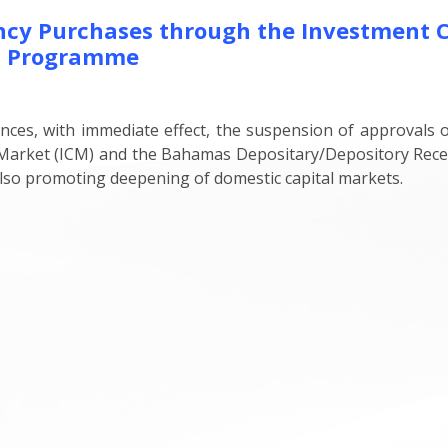
ency Purchases through the Investment 
t Programme
s, with immediate effect, the suspension of approvals of
y Market (ICM) and the Bahamas Depositary/Depository Re
 also promoting deepening of domestic capital markets.