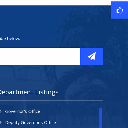
ibe below:
Department Listings
Governor's Office
Deputy Governor's Office