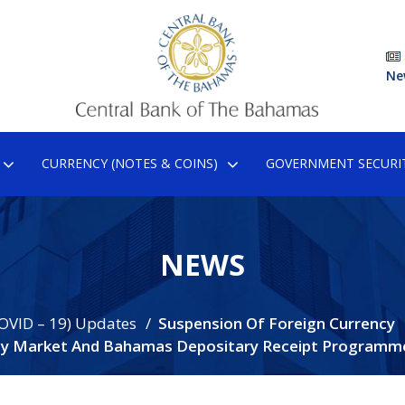
Ne
CURRENCY (NOTES & COINS)
GOVERNMENT SECURIT
NEWS
OVID – 19) Updates
Suspension Of Foreign Currency
cy Market And Bahamas Depositary Receipt Programm