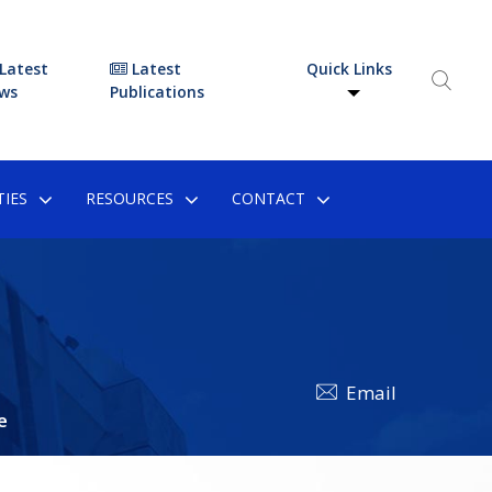
Latest
Latest
Quick Links
ws
Publications
IES
RESOURCES
CONTACT
Email
e