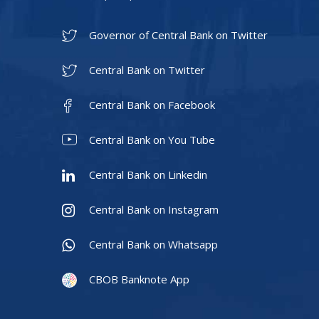
Governor of Central Bank on Twitter
Central Bank on Twitter
Central Bank on Facebook
Central Bank on You Tube
Central Bank on Linkedin
Central Bank on Instagram
Central Bank on Whatsapp
CBOB Banknote App