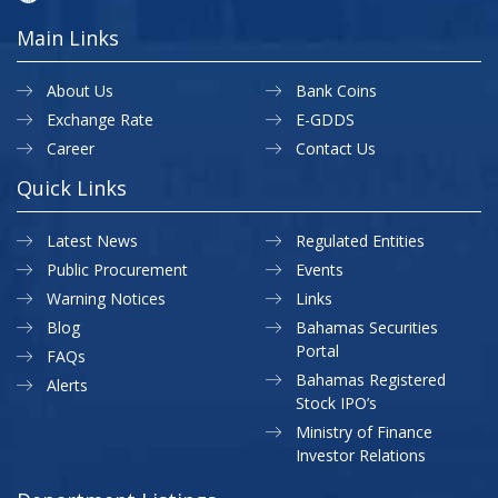
Main Links
About Us
Bank Coins
Exchange Rate
E-GDDS
Career
Contact Us
Quick Links
Latest News
Regulated Entities
Public Procurement
Events
Warning Notices
Links
Blog
Bahamas Securities
Portal
FAQs
Bahamas Registered
Alerts
Stock IPO’s
Ministry of Finance
Investor Relations