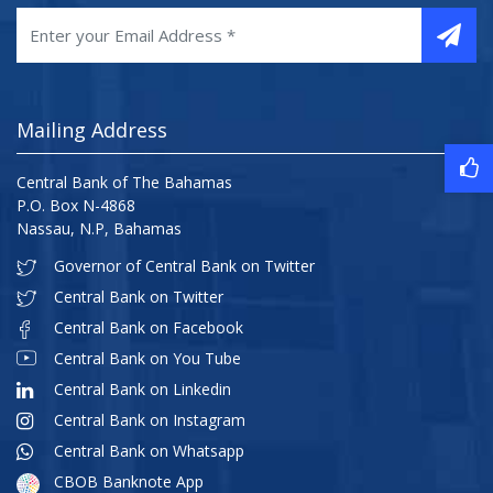
Mailing Address
Central Bank of The Bahamas
P.O. Box N-4868
Nassau, N.P, Bahamas
Governor of Central Bank on Twitter
Central Bank on Twitter
Central Bank on Facebook
Central Bank on You Tube
Central Bank on Linkedin
Central Bank on Instagram
Central Bank on Whatsapp
CBOB Banknote App