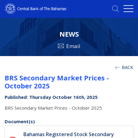
NEWS
Email
BACK
BRS Secondary Market Prices -
October 2025
Published: Thursday October 16th, 2025
BRS Secondary Market Prices - October 2025
Document(s)
Bahamas Registered Stock Secondary