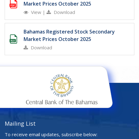
Market Prices October 2025
View
|
Download
Bahamas Registered Stock Secondary
Market Prices October 2025
Download
Mailing List
To receive email updates, subscribe below: