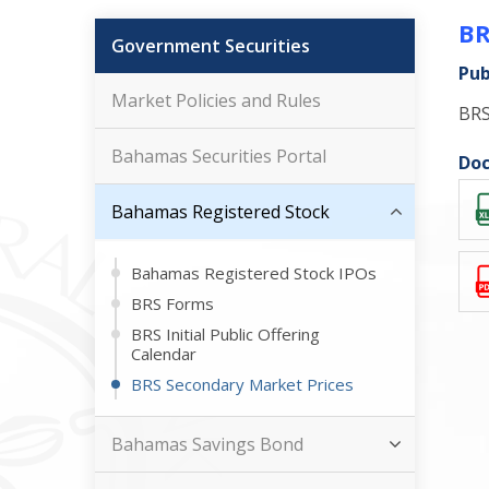
BR
Government Securities
Pub
Market Policies and Rules
BRS
Bahamas Securities Portal
Doc
Bahamas Registered Stock
Bahamas Registered Stock IPOs
BRS Forms
BRS Initial Public Offering
Calendar
BRS Secondary Market Prices
Bahamas Savings Bond