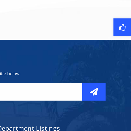
ibe below:
Department Listings