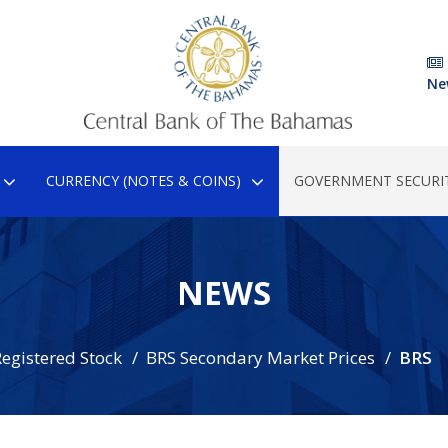
Ne
CURRENCY (NOTES & COINS)
GOVERNMENT SECURIT
NEWS
egistered Stock
BRS Secondary Market Prices
BRS