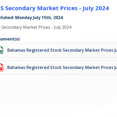
S Secondary Market Prices - July 2024
lished: Monday July 15th, 2024
 Secondary Market Prices - July 2024
ument(s)
Bahamas Registered Stock Secondary Market Prices Ju
Bahamas Registered Stock Secondary Market Prices Ju