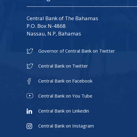
Central Bank of The Bahamas
P.O. Box N-4868
Nassau, N.P, Bahamas
Governor of Central Bank on Twitter
Central Bank on Twitter
Central Bank on Facebook
Central Bank on You Tube
Central Bank on Linkedin
Central Bank on Instagram