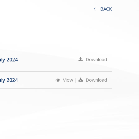
BACK
ly 2024
Download
ly 2024
View
|
Download