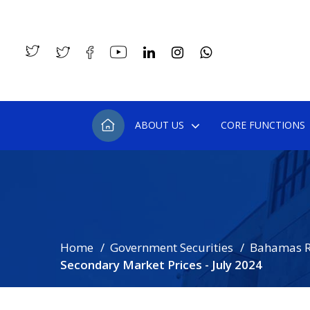
ABOUT US
CORE FUNCTIONS
Home
Government Securities
Bahamas R
Secondary Market Prices - July 2024