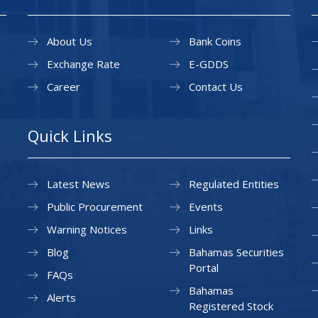
About Us
Bank Coins
Exchange Rate
E-GDDS
Career
Contact Us
Quick Links
Latest News
Regulated Entities
Public Procurement
Events
Warning Notices
Links
Blog
Bahamas Securities
Portal
FAQs
Bahamas
Alerts
Registered Stock