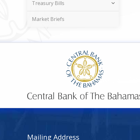
Treasury Bills
Market Briefs
Mailing Address