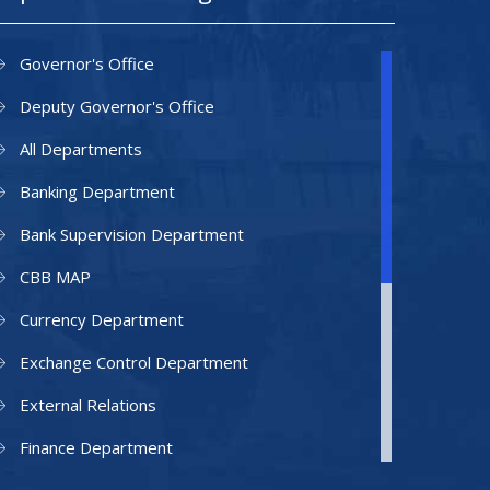
Governor's Office
Deputy Governor's Office
All Departments
Banking Department
Bank Supervision Department
CBB MAP
Currency Department
Exchange Control Department
External Relations
Finance Department