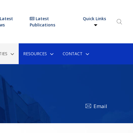
Latest
Latest
Quick Links
ws
Publications
IES
RESOURCES
CONTACT
Email