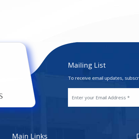
Mailing List
To receive email updates, subscr
Main Links