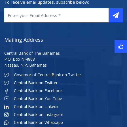
To receive email updates, subscribe below:
Mailing Address
Central Bank of The Bahamas
P.O. Box N-4868
Nassau, N.P, Bahamas
Governor of Central Bank on Twitter
Central Bank on Twitter
Central Bank on Facebook
Central Bank on You Tube
Central Bank on Linkedin
Central Bank on Instagram
Central Bank on Whatsapp