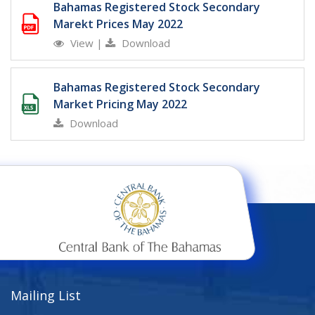
Bahamas Registered Stock Secondary
Marekt Prices May 2022
View
|
Download
Bahamas Registered Stock Secondary
Market Pricing May 2022
Download
Mailing List