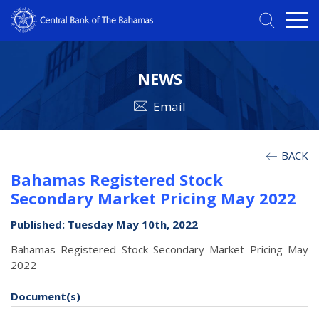
NEWS
Email
BACK
Bahamas Registered Stock
Secondary Market Pricing May 2022
Published: Tuesday May 10th, 2022
Bahamas Registered Stock Secondary Market Pricing May
2022
Document(s)