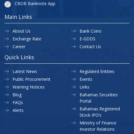
CBOB Banknote App
Main Links
About Us
Bank Coins
Exchange Rate
E-GDDS
Career
Contact Us
Quick Links
Latest News
Regulated Entities
Public Procurement
Events
Warning Notices
Links
Blog
Bahamas Securities
Portal
FAQs
Bahamas Registered
Alerts
Stock IPO’s
Ministry of Finance
Investor Relations