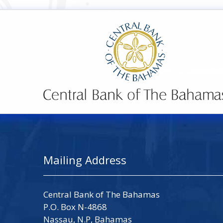
Mailing Address
Central Bank of The Bahamas
P.O. Box N-4868
Nassau, N.P, Bahamas