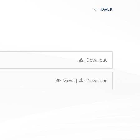
BACK
Download
View
|
Download