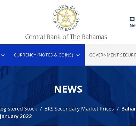
Ne
CURRENCY (NOTES & COINS)
GOVERNMENT SECURIT
NEWS
egistered Stock
BRS Secondary Market Prices
Baha
 January 2022