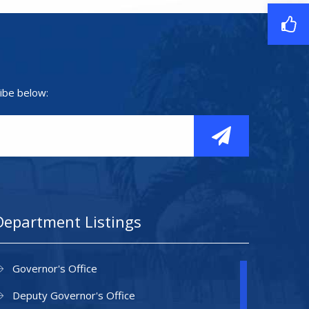
ibe below:
Department Listings
Governor's Office
Deputy Governor's Office