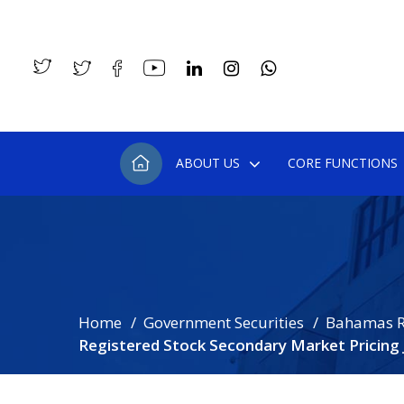
ABOUT US
CORE FUNCTIONS
Home
Government Securities
Bahamas R
Registered Stock Secondary Market Pricing