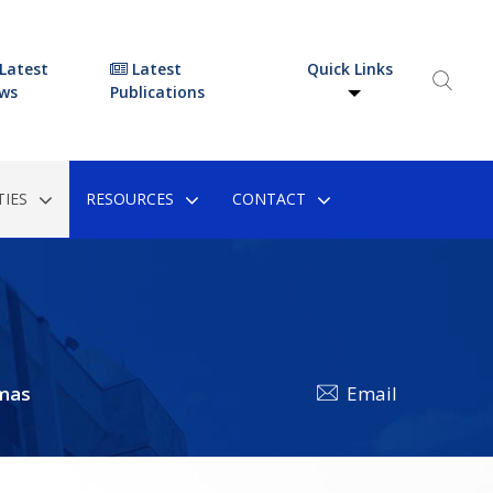
Latest
Latest
Quick Links
ws
Publications
IES
RESOURCES
CONTACT
mas
Email