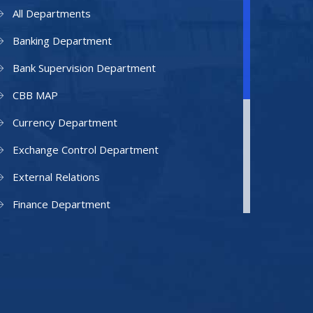
All Departments
Banking Department
Bank Supervision Department
CBB MAP
Currency Department
Exchange Control Department
External Relations
Finance Department
Facilities Department
Human Resources Department
Information Technology Department