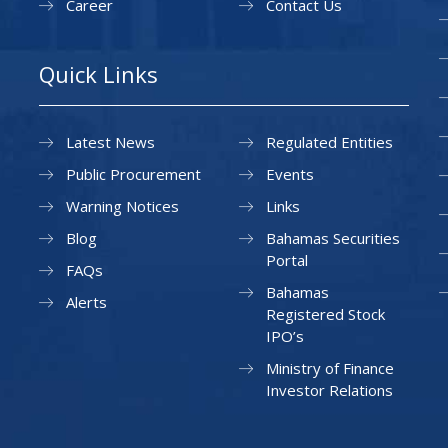
Career
Contact Us
Quick Links
Latest News
Regulated Entities
Public Procurement
Events
Warning Notices
Links
Blog
Bahamas Securities
Portal
FAQs
Bahamas
Alerts
Registered Stock
IPO’s
Ministry of Finance
Investor Relations