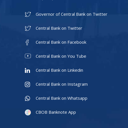
Governor of Central Bank on Twitter
Central Bank on Twitter
Central Bank on Facebook
Central Bank on You Tube
Central Bank on Linkedin
Central Bank on Instagram
Central Bank on Whatsapp
CBOB Banknote App