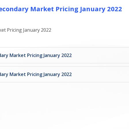
econdary Market Pricing January 2022
et Pricing January 2022
ary Market Pricing January 2022
ary Market Pricing January 2022