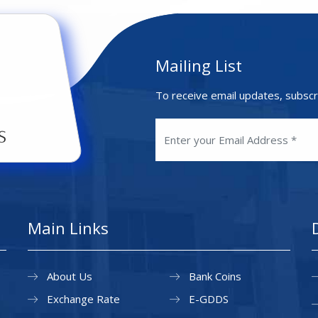
Mailing List
To receive email updates, subscr
Main Links
About Us
Bank Coins
Exchange Rate
E-GDDS