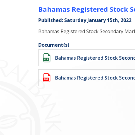
Bahamas Registered Stock S
Published: Saturday January 15th, 2022
Bahamas Registered Stock Secondary Mark
Document(s)
Bahamas Registered Stock Second
Bahamas Registered Stock Second