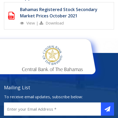
Bahamas Registered Stock Secondary
Market Prices October 2021
View
|
Download
Mailing List
To receive email updates, subscribe below: