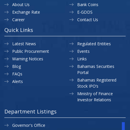
About Us
Bank Coins
Exchange Rate
E-GDDS
Career
Contact Us
Quick Links
Latest News
Regulated Entities
Public Procurement
Events
Warning Notices
Links
Blog
Bahamas Securities
Portal
FAQs
Bahamas Registered
Alerts
Stock IPO’s
Ministry of Finance
Investor Relations
Department Listings
Governor's Office