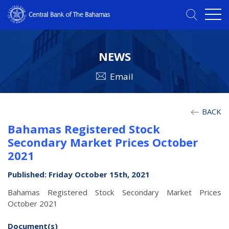
NEWS
Email
BACK
Bahamas Registered Stock
Secondary Market Prices October
2021
Published: Friday October 15th, 2021
Bahamas Registered Stock Secondary Market Prices
October 2021
Document(s)