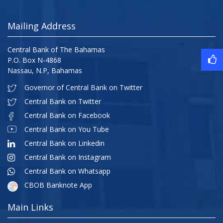
Mailing Address
Central Bank of The Bahamas
P.O. Box N-4868
Nassau, N.P, Bahamas
Governor of Central Bank on Twitter
Central Bank on Twitter
Central Bank on Facebook
Central Bank on You Tube
Central Bank on Linkedin
Central Bank on Instagram
Central Bank on Whatsapp
CBOB Banknote App
Main Links