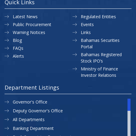
Quick Links
Latest News
Regulated Entities
Public Procurement
Events
Warning Notices
Links
Blog
Bahamas Securities
Portal
FAQs
Bahamas Registered
Alerts
Stock IPO’s
Ministry of Finance
Investor Relations
Department Listings
Governor's Office
Deputy Governor's Office
All Departments
Banking Department