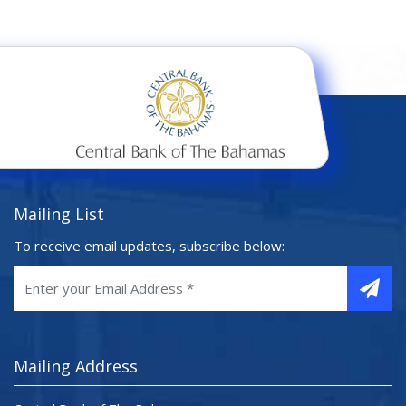
Mailing List
To receive email updates, subscribe below:
Mailing Address