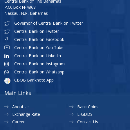
Central Bank of The Bahamas
P.O. Box N-4868
Nassau, N.P, Bahamas
Governor of Central Bank on Twitter
Central Bank on Twitter
Central Bank on Facebook
Central Bank on You Tube
Central Bank on Linkedin
Central Bank on Instagram
Central Bank on Whatsapp
CBOB Banknote App
Main Links
About Us
Bank Coins
Exchange Rate
E-GDDS
Career
Contact Us