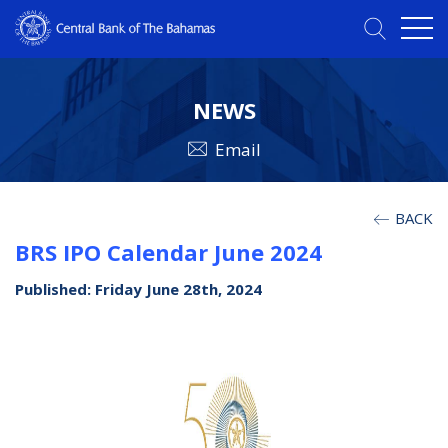
NEWS
Email
BACK
BRS IPO Calendar June 2024
Published: Friday June 28th, 2024