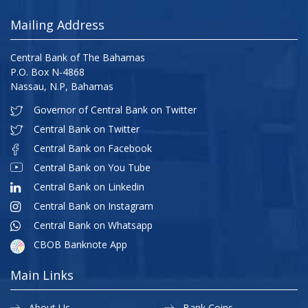
Mailing Address
Central Bank of The Bahamas
P.O. Box N-4868
Nassau, N.P, Bahamas
Governor of Central Bank on Twitter
Central Bank on Twitter
Central Bank on Facebook
Central Bank on You Tube
Central Bank on Linkedin
Central Bank on Instagram
Central Bank on Whatsapp
CBOB Banknote App
Main Links
About Us
Bank Coins