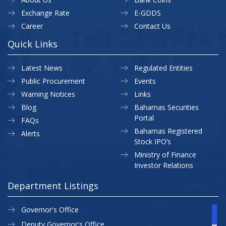
Exchange Rate
E-GDDS
Career
Contact Us
Quick Links
Latest News
Regulated Entities
Public Procurement
Events
Warning Notices
Links
Blog
Bahamas Securities
Portal
FAQs
Bahamas Registered
Alerts
Stock IPO’s
Ministry of Finance
Investor Relations
Department Listings
Governor's Office
Deputy Governor's Office