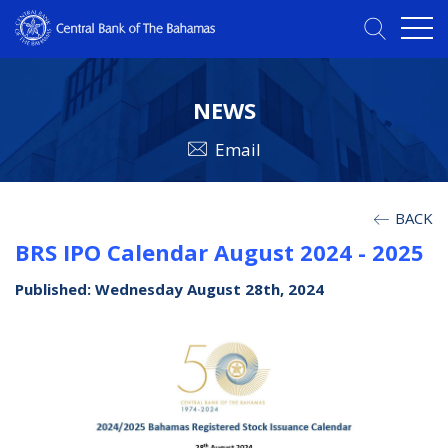
NEWS
Email
BACK
BRS IPO Calendar August 2024 - 2025
Published: Wednesday August 28th, 2024