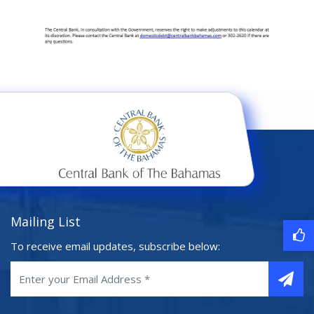
Mailing List
To receive email updates, subscribe below: