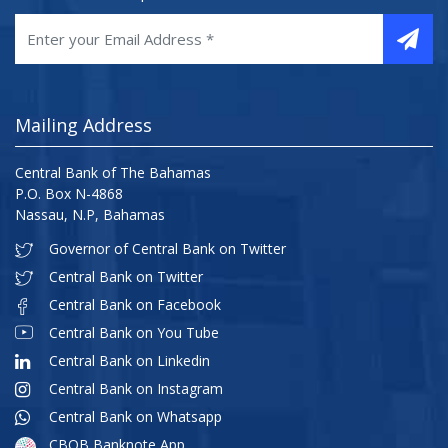
Mailing Address
Central Bank of The Bahamas
P.O. Box N-4868
Nassau, N.P, Bahamas
Governor of Central Bank on Twitter
Central Bank on Twitter
Central Bank on Facebook
Central Bank on You Tube
Central Bank on Linkedin
Central Bank on Instagram
Central Bank on Whatsapp
CBOB Banknote App