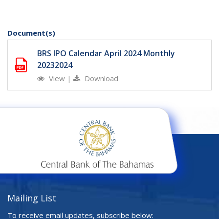
Document(s)
BRS IPO Calendar April 2024 Monthly
20232024
View
|
Download
Mailing List
To receive email updates, subscribe below: