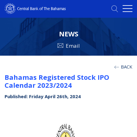
NEWS
Email
BACK
Bahamas Registered Stock IPO
Calendar 2023/2024
Published: Friday April 26th, 2024