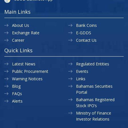
Main Links
About Us
Bank Coins
Exchange Rate
E-GDDS
Career
Contact Us
Quick Links
Latest News
Regulated Entities
Public Procurement
Events
Warning Notices
Links
Blog
Bahamas Securities
Portal
FAQs
Bahamas Registered
Alerts
Stock IPO’s
Ministry of Finance
Investor Relations