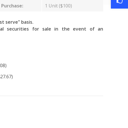
Purchase:
1 Unit ($100)
rst serve" basis.
al securities for sale in the event of an
08)
427.67)