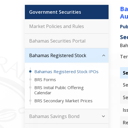
Ba
Government Securities
Au
Market Policies and Rules
Pub
Se
Bahamas Securities Portal
Bah
Bahamas Registered Stock
Ter
Bahamas Registered Stock IPOs
Se
BRS Forms
Se
BRS Initial Public Offering
Calendar
Se
BRS Secondary Market Prices
Is
Bahamas Savings Bond
Re