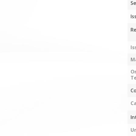
Se
Is
Re
Is
Ma
Or
Te
Co
Ca
In
Un