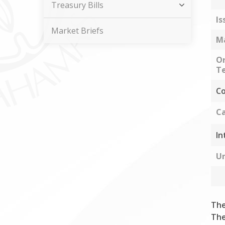
Treasury Bills
Is
Market Briefs
Ma
Or
Te
Co
Ca
In
Un
The
The