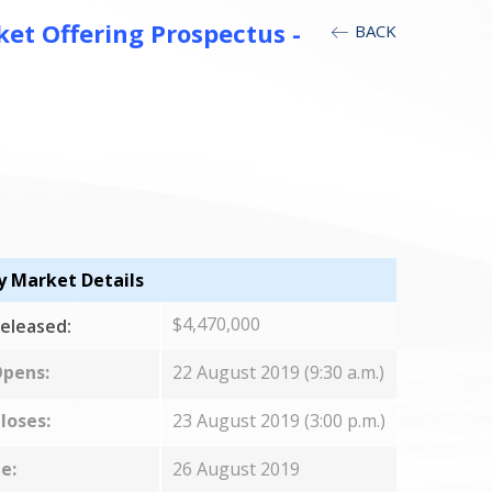
t Offering Prospectus -
BACK
y Market Details
$4,470,000
eleased:
Opens:
22 August 2019 (9:30 a.m.)
loses:
23 August 2019 (3:00 p.m.)
e:
26 August 2019