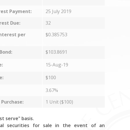
rest Payment:
25 July 2019
rest Due:
32
nterest per
$0.385753
 Bond:
$103.8691
e:
15-Aug-19
e:
$100
3.67%
Purchase:
1 Unit ($100)
rst serve" basis.
al securities for sale in the event of an