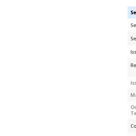
Se
Se
Se
Is
Re
Is
Ma
Or
Te
Co