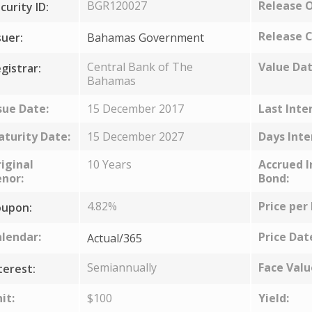
BGR120027
Release 
curity ID:
Release C
suer:
Bahamas Government
Central Bank of The
Value Dat
gistrar:
Bahamas
sue Date:
15 December 2017
Last Inte
turity Date:
15 December 2027
Days Inte
iginal
10 Years
Accrued I
nor:
Bond:
4.82%
Price per
upon:
lendar:
Price Dat
Actual/365
Semiannually
Face Valu
terest:
it:
$100
Yield: