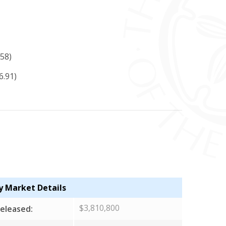
58)
6.91)
y Market Details
$3,810,800
eleased: