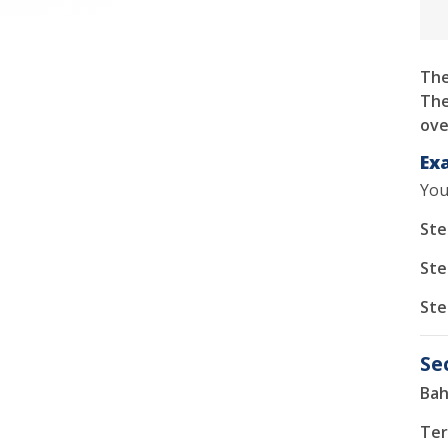
The
The
ove
Ex
You
Ste
Ste
Ste
Se
Bah
Ter