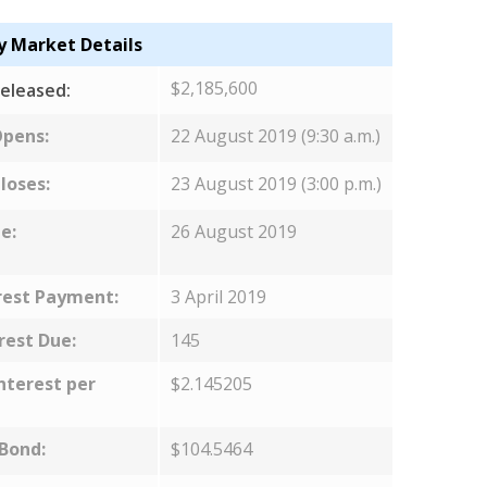
y Market Details
$2,185,600
eleased:
Opens:
22 August 2019 (9:30 a.m.)
loses:
23 August 2019 (3:00 p.m.)
e:
26 August 2019
rest Payment:
3 April 2019
rest Due:
145
nterest per
$2.145205
 Bond:
$104.5464