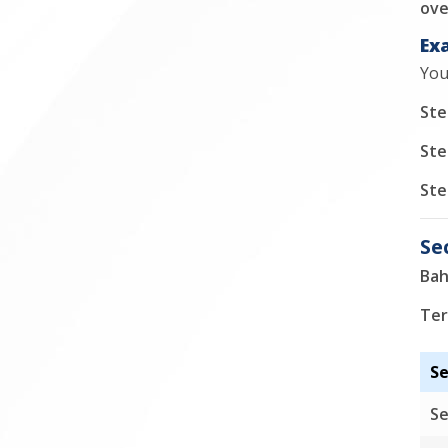
ove
Ex
You
Ste
Ste
Ste
Se
Bah
Ter
Se
Se