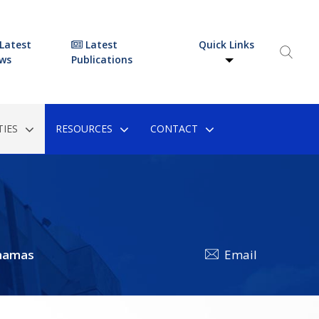
Latest
Latest
Quick Links
ws
Publications
IES
RESOURCES
CONTACT
hamas
Email