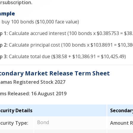
rsubscription.
ample
 buy 100 bonds ($10,000 face value)
p 1:
Calculate accrued interest (100 bonds x $0.385753 = $38.
p 2:
Calculate principal cost (100 bonds x $103.8691 = $10,38
p 3:
Calculate total due ($38.58 + $10,386.91 = $10,425.49)
condary Market Release Term Sheet
amas Registered Stock 2027
ms Released: 16 August 2019
curity Details
Secondar
Bond
curity Type:
Amount R