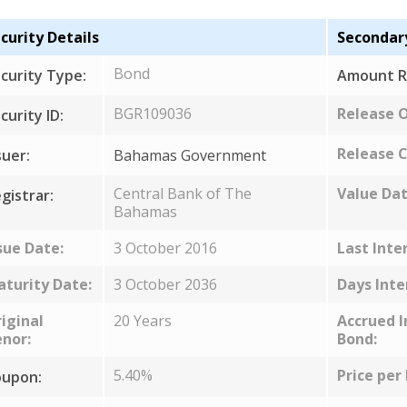
curity Details
Secondar
Bond
curity Type:
Amount R
BGR109036
Release 
curity ID:
Release C
suer:
Bahamas Government
Central Bank of The
Value Dat
gistrar:
Bahamas
sue Date:
3 October 2016
Last Inte
turity Date:
3 October 2036
Days Inte
iginal
20 Years
Accrued I
nor:
Bond:
5.40%
Price per
upon: