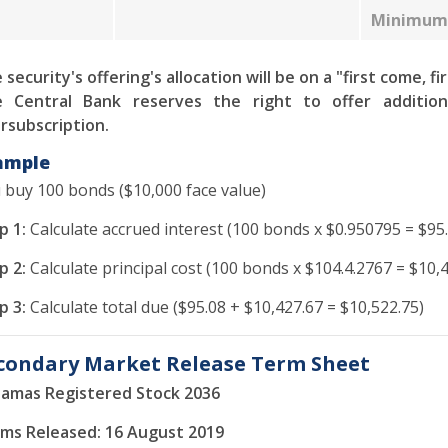
Minimum 
 security's offering's allocation will be on a "first come, fi
 Central Bank reserves the right to offer addition
rsubscription.
ample
 buy 100 bonds ($10,000 face value)
p 1:
Calculate accrued interest (100 bonds x $0.950795 = $95.
p 2:
Calculate principal cost (100 bonds x $104.4.2767 = $10,
p 3:
Calculate total due ($95.08 + $10,427.67 = $10,522.75)
condary Market Release Term Sheet
amas Registered Stock 2036
ms Released: 16 August 2019