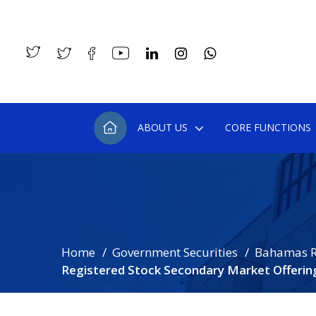
ABOUT US
CORE FUNCTIONS
Home
Government Securities
Bahamas R
Registered Stock Secondary Market Offerin