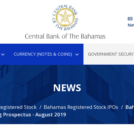
Ne
CURRENCY (NOTES & COINS)
GOVERNMENT SECURIT
NEWS
egistered Stock
Bahamas Registered Stock IPOs
Ba
g Prospectus - August 2019