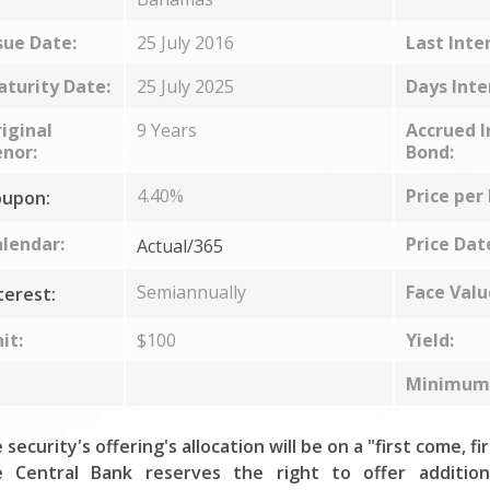
sue Date:
25 July 2016
Last Inte
turity Date:
25 July 2025
Days Inte
iginal
9 Years
Accrued I
nor:
Bond:
4.40%
Price per
upon:
lendar:
Price Dat
Actual/365
Semiannually
Face Valu
terest:
it:
$100
Yield:
Minimum 
 security's offering's allocation will be on a "first come, fi
 Central Bank reserves the right to offer addition