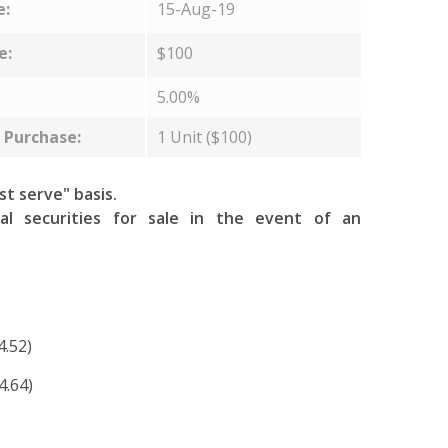
e:
15-Aug-19
e:
$100
5.00%
Purchase:
1 Unit ($100)
rst serve" basis.
al securities for sale in the event of an
4.52)
4.64)