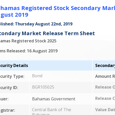
hamas Registered Stock Secondary Marke
gust 2019
lished: Thursday August 22nd, 2019
condary Market Release Term Sheet
amas Registered Stock 2025
ms Released: 16 August 2019
curity Details
Secondar
Bond
curity Type:
Amount R
BGR105025
Release 
curity ID:
Release C
suer:
Bahamas Government
Central Bank of The
Value Dat
gistrar:
Bahamas