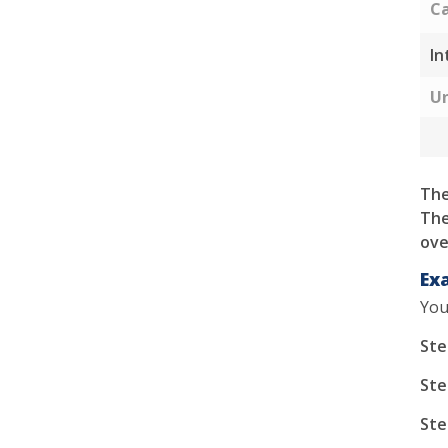
Ca
In
Un
The
The
ove
Ex
You
Ste
Ste
Ste