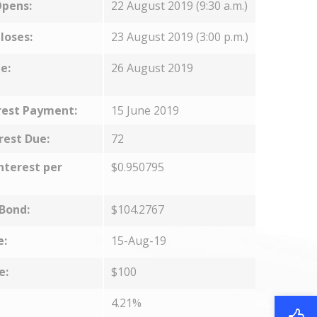
Opens:
22 August 2019 (9:30 a.m.)
loses:
23 August 2019 (3:00 p.m.)
e:
26 August 2019
rest Payment:
15 June 2019
rest Due:
72
nterest per
$0.950795
 Bond:
$104.2767
e:
15-Aug-19
e:
$100
4.21%