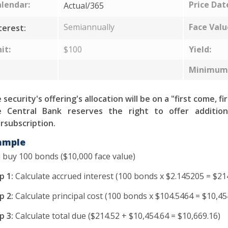
lendar:
Price Dat
Actual/365
Semiannually
Face Valu
terest:
it:
$100
Yield:
Minimum 
 security's offering's allocation will be on a "first come, fi
 Central Bank reserves the right to offer addition
rsubscription.
ample
 buy 100 bonds ($10,000 face value)
p 1:
Calculate accrued interest (100 bonds x $2.145205 = $21
p 2:
Calculate principal cost (100 bonds x $104.5464 = $10,45
p 3:
Calculate total due ($214.52 + $10,454.64 = $10,669.16)