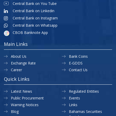
Central Bank on You Tube
Central Bank on Linkedin
Central Bank on Instagram
Central Bank on Whatsapp
CBOB Banknote App
Main Links
About Us
Bank Coins
Exchange Rate
E-GDDS
Career
Contact Us
Quick Links
Latest News
Regulated Entities
Public Procurement
Events
Warning Notices
Links
Blog
Bahamas Securities