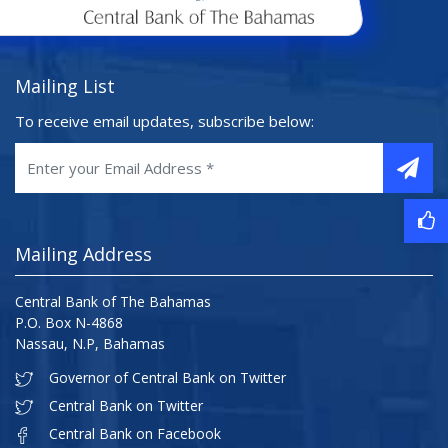
Mailing List
To receive email updates, subscribe below:
Mailing Address
Central Bank of The Bahamas
P.O. Box N-4868
Nassau, N.P, Bahamas
Governor of Central Bank on Twitter
Central Bank on Twitter
Central Bank on Facebook