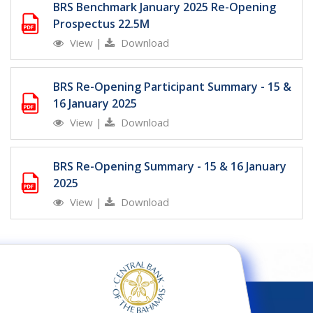
BRS Benchmark January 2025 Re-Opening
Prospectus 22.5M
View
|
Download
BRS Re-Opening Participant Summary - 15 &
16 January 2025
View
|
Download
BRS Re-Opening Summary - 15 & 16 January
2025
View
|
Download