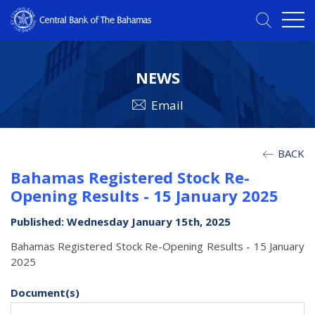
NEWS
Email
BACK
Bahamas Registered Stock Re-
Opening Results - 15 January 2025
Published: Wednesday January 15th, 2025
Bahamas Registered Stock Re-Opening Results - 15 January
2025
Document(s)