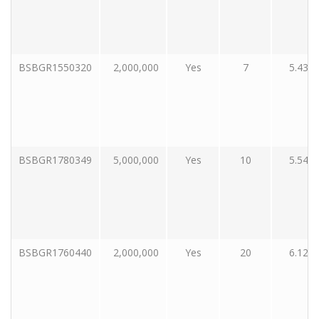
BSBGR1550320
2,000,000
Yes
7
5.43
BSBGR1780349
5,000,000
Yes
10
5.54
BSBGR1760440
2,000,000
Yes
20
6.12