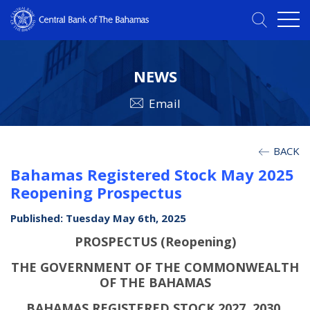
NEWS
Email
BACK
Bahamas Registered Stock May 2025
Reopening Prospectus
Published: Tuesday May 6th, 2025
PROSPECTUS (Reopening)
THE GOVERNMENT OF THE COMMONWEALTH
OF THE BAHAMAS
BAHAMAS REGISTERED STOCK 2027, 2030,