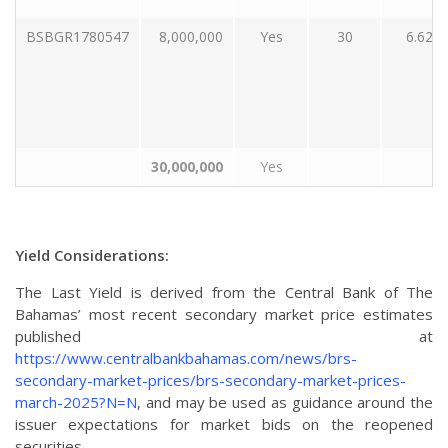
BSBGR1780547
8,000,000
Yes
30
6.62
30,000,000
Yes
Yield Considerations:
The Last Yield is derived from the Central Bank of The
Bahamas’ most recent secondary market price estimates
published at
https://www.centralbankbahamas.com/news/brs-
secondary-market-prices/brs-secondary-market-prices-
march-2025?N=N
, and may be used as guidance around the
issuer expectations for market bids on the reopened
securities.