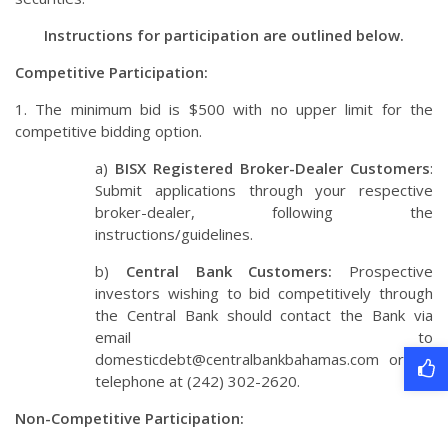
Instructions for participation are outlined below.
Competitive Participation:
1. The minimum bid is $500 with no upper limit for the
competitive bidding option.
a)
BISX Registered Broker-Dealer Customers
:
Submit applications through your respective
broker-dealer, following the
instructions/guidelines.
b)
Central Bank Customers:
Prospective
investors wishing to bid competitively through
the Central Bank should contact the Bank via
email to
domesticdebt@centralbankbahamas.com
or via
telephone at (242) 302-2620.
Non-Competitive Participation: