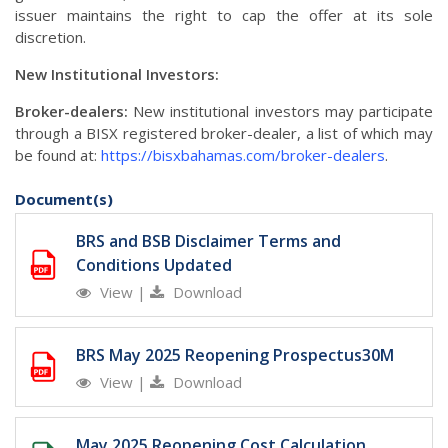
issuer maintains the right to cap the offer at its sole
discretion.
New Institutional Investors:
Broker-dealers:
New institutional investors may participate
through a BISX registered broker-dealer, a list of which may
be found at:
https://bisxbahamas.com/broker-dealers
.
Document(s)
BRS and BSB Disclaimer Terms and
Conditions Updated
View
|
Download
BRS May 2025 Reopening Prospectus30M
View
|
Download
May 2025 Reopening Cost Calculation