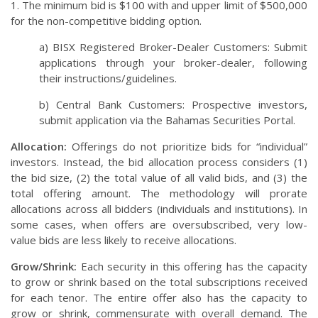
1.
The minimum bid is $100 with and upper limit of $500,000
for the non-competitive bidding option.
a) BISX Registered Broker-Dealer Customers: Submit
applications through your broker-dealer, following
their instructions/guidelines.
b) Central Bank Customers: Prospective investors,
submit application via the Bahamas Securities Portal.
Allocation:
Offerings do not prioritize bids for “individual”
investors. Instead, the bid allocation process considers (1)
the bid size, (2) the total value of all valid bids, and (3) the
total offering amount. The methodology will prorate
allocations across all bidders (individuals and institutions). In
some cases, when offers are oversubscribed, very low-
value bids are less likely to receive allocations.
Grow/Shrink:
Each security in this offering has the capacity
to grow or shrink based on the total subscriptions received
for each tenor. The entire offer also has the capacity to
grow or shrink, commensurate with overall demand. The