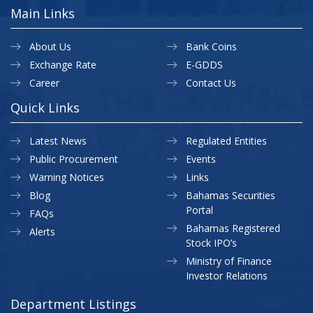
Main Links
About Us
Bank Coins
Exchange Rate
E-GDDS
Career
Contact Us
Quick Links
Latest News
Regulated Entities
Public Procurement
Events
Warning Notices
Links
Blog
Bahamas Securities
Portal
FAQs
Bahamas Registered
Alerts
Stock IPO’s
Ministry of Finance
Investor Relations
Department Listings