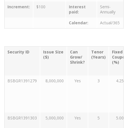
Increment:
$100
Interest
Semi-
paid:
Annually
Calendar:
Actual/365
Security ID
Issue Size
Can
Tenor
Fixed
($)
Grow/
(Years)
Coupon
Shrink?
(%)
BSBGR1391279
8,000,000
Yes
3
4.25
BSBGR1391303
5,000,000
Yes
5
5.00