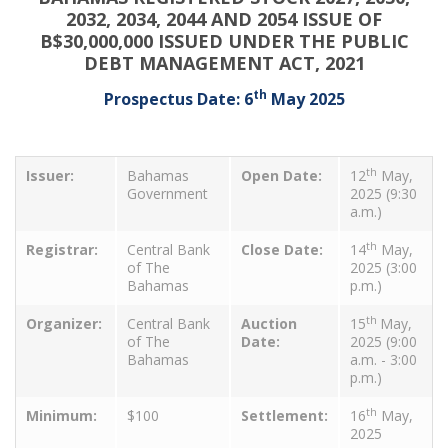
2032, 2034, 2044 AND 2054 ISSUE OF
B$30,000,000 ISSUED UNDER THE PUBLIC
DEBT MANAGEMENT ACT, 2021
th
Prospectus Date: 6
May 2025
th
Issuer:
Bahamas
Open Date:
12
May,
Government
2025 (9:30
a.m.)
th
Registrar:
Central Bank
Close Date:
14
May,
of The
2025 (3:00
Bahamas
p.m.)
th
Organizer:
Central Bank
Auction
15
May,
of The
Date:
2025 (9:00
Bahamas
a.m. - 3:00
p.m.)
th
Minimum:
$100
Settlement:
16
May,
2025