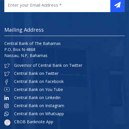
Mailing Address
Central Bank of The Bahamas
P.O. Box N-4868
Nassau, N.P, Bahamas
Governor of Central Bank on Twitter
Central Bank on Twitter
Central Bank on Facebook
Central Bank on You Tube
Central Bank on Linkedin
Central Bank on Instagram
Central Bank on Whatsapp
CBOB Banknote App