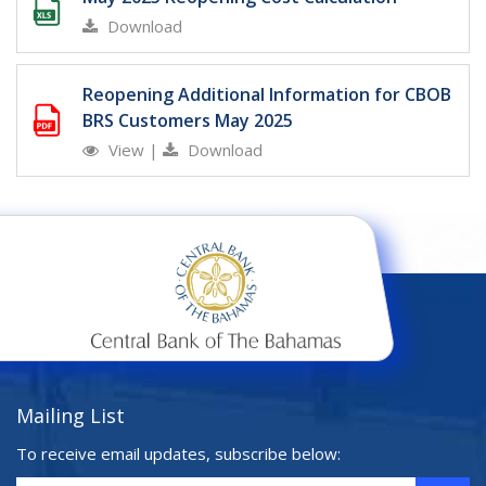
Download
Reopening Additional Information for CBOB
BRS Customers May 2025
View
|
Download
Mailing List
To receive email updates, subscribe below: