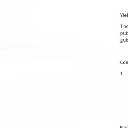
Yie
The
pub
gui
Com
1. 
Non