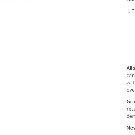
1.
T
All
con
wil
ove
Gro
rec
dem
New