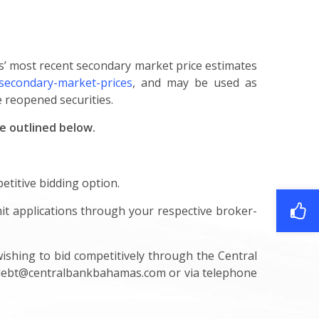
s’ most recent secondary market price estimates
secondary-market-prices
, and may be used as
 reopened securities.
re outlined below.
etitive bidding option.
it applications through your respective broker-
wishing to bid competitively through the Central
debt@centralbankbahamas.com
or via telephone