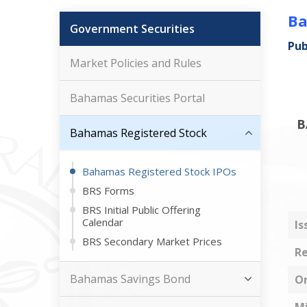
Ba
Government Securities
Pub
Market Policies and Rules
Bahamas Securities Portal
B
Bahamas Registered Stock
Bahamas Registered Stock IPOs
BRS Forms
BRS Initial Public Offering
Calendar
Is
BRS Secondary Market Prices
Re
Bahamas Savings Bond
Or