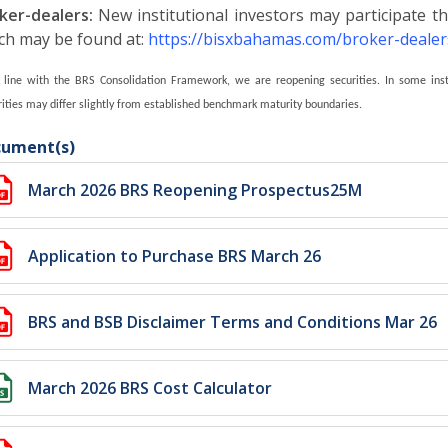
ker-dealers:
New institutional investors may participate th
ch may be found at:
https://bisxbahamas.com/broker-dealer
n line with the BRS Consolidation Framework, we are reopening securities. I
n some inst
ities may differ slightly from established benchmark maturity boundaries.
ument(s)
March 2026 BRS Reopening Prospectus25M
Application to Purchase BRS March 26
BRS and BSB Disclaimer Terms and Conditions Mar 26
March 2026 BRS Cost Calculator