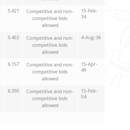
5.421
15-Feb-
Competitive and non-
34
competitive bids
allowed
5.402
4-Aug-36
Competitive and non-
competitive bids
allowed
6.157
15-Apr-
Competitive and non-
49
competitive bids
allowed
6.390
15-Feb-
Competitive and non-
54
competitive bids
allowed