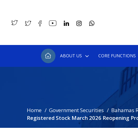
ABOUT US
CORE FUNCTIONS
Home
Government Securities
Bahamas R
Registered Stock March 2026 Reopening Pr