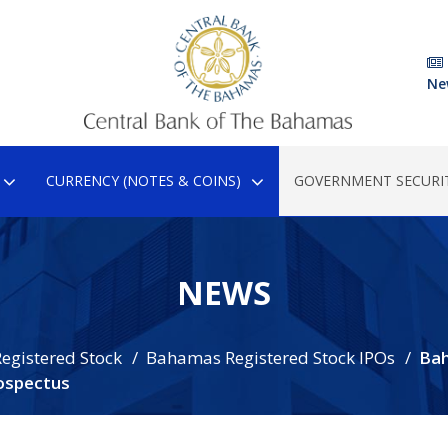
Ne
CURRENCY (NOTES & COINS)
GOVERNMENT SECURIT
NEWS
egistered Stock
Bahamas Registered Stock IPOs
Ba
ospectus