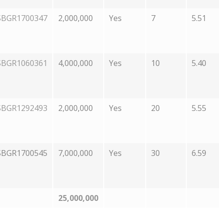
SBGR1700347
2,000,000
Yes
7
5.51
SBGR1060361
4,000,000
Yes
10
5.40
SBGR1292493
2,000,000
Yes
20
5.55
SBGR1700545
7,000,000
Yes
30
6.59
25,000,000