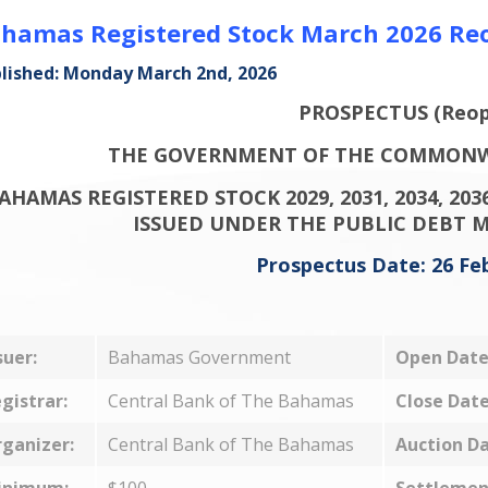
hamas Registered Stock March 2026 Re
lished: Monday March 2nd, 2026
PROSPECTUS (Reop
THE GOVERNMENT OF THE COMMONW
AHAMAS REGISTERED STOCK 2029, 2031, 2034, 2036
ISSUED UNDER THE PUBLIC DEBT 
Prospectus Date: 26 Fe
suer:
Bahamas Government
Open Date
gistrar:
Central Bank of The Bahamas
Close Date
ganizer:
Central Bank of The Bahamas
Auction Da