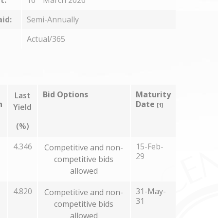
t:
16
March 2026
aid:
Semi-Annually
Actual/365
Bid Options
Maturity
Last
n
Date
Yield
[1]
(%)
4.346
15-Feb-
Competitive and non-
29
competitive bids
allowed
4.820
31-May-
Competitive and non-
31
competitive bids
allowed