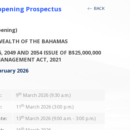
opening Prospectus
BACK
ening)
EALTH OF THE BAHAMAS
, 2049 AND 2054 ISSUE OF B$25,000,000
MANAGEMENT ACT, 2021
bruary 2026
th
:
9
March 2026 (9:30 a.m.)
th
:
11
March 2026 (3:00 p.m.)
th
te:
13
March 2026 (9:00 a.m. - 3:00 p.m.)
th