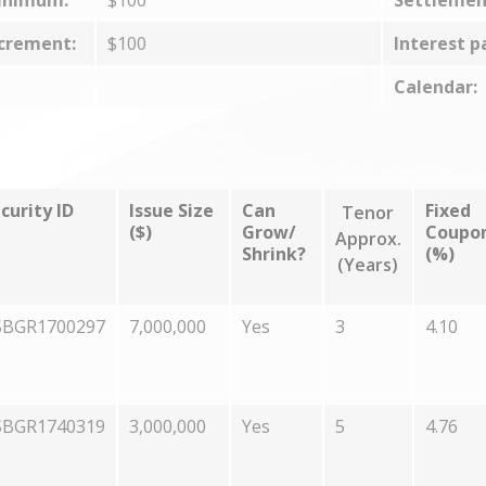
inimum:
$100
Settlemen
crement:
$100
Interest p
Calendar:
curity ID
Issue Size
Can
Fixed
Tenor
($)
Grow/
Coupo
Approx.
Shrink?
(%)
(Years)
SBGR1700297
7,000,000
Yes
3
4.10
SBGR1740319
3,000,000
Yes
5
4.76