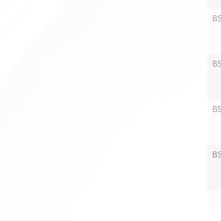
B
B
B
B