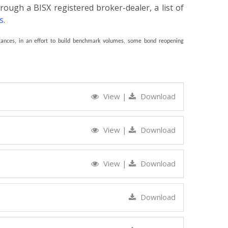
rough a BISX registered broker-dealer, a list of
s
.
ances, in an effort to build benchmark volumes, some bond reopening
View
|
Download
View
|
Download
View
|
Download
Download