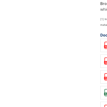
Bro
whi
[1]
I
matur
Doc