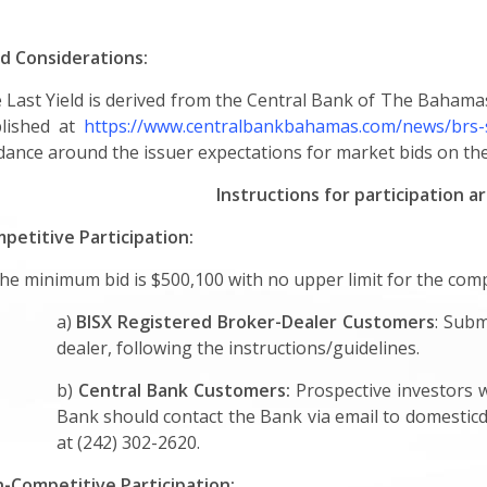
ld Considerations:
 Last Yield is derived from the Central Bank of The Bahama
lished at
https://www.centralbankbahamas.com/news/brs-
dance around the issuer expectations for market bids on the
Instructions for participation a
petitive Participation:
The minimum bid is $500,100 with no upper limit for the comp
a)
BISX Registered Broker-Dealer Customers
: Subm
dealer, following the instructions/guidelines.
b)
Central Bank Customers:
Prospective investors 
Bank should contact the Bank via email to
domestic
at (242) 302-2620.
-Competitive Participation: