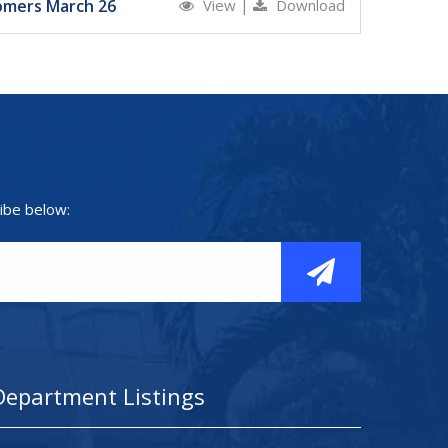
omers March 26
View
|
Download
ibe below:
Department Listings