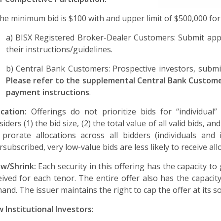
he minimum bid is $100 with and upper limit of $500,000 for
a) BISX Registered Broker-Dealer Customers: Submit appl
their instructions/guidelines.
b) Central Bank Customers: Prospective investors, submit
Please refer to the supplemental Central Bank Customer
payment instructions
.
ocation:
Offerings do not prioritize bids for “individual”
siders (1) the bid size, (2) the total value of all valid bids,
l prorate allocations across all bidders (individuals and
rsubscribed, very low-value bids are less likely to receive all
w/Shrink:
Each security in this offering has the capacity t
eived for each tenor. The entire offer also has the capaci
and. The issuer maintains the right to cap the offer at its so
 Institutional Investors: