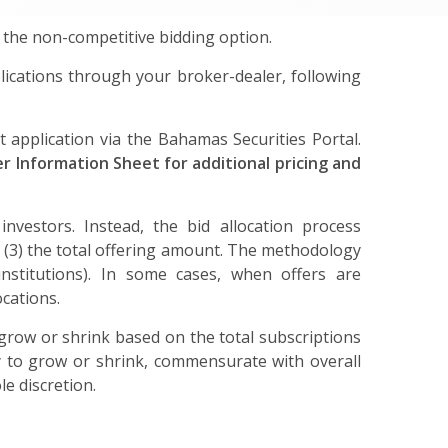
 the non-competitive bidding option.
ications through your broker-dealer, following
 application via the Bahamas Securities Portal.
 Information Sheet for additional pricing and
 investors. Instead, the bid allocation process
 and (3) the total offering amount. The methodology
 institutions). In some cases, when offers are
ocations.
o grow or shrink based on the total subscriptions
ty to grow or shrink, commensurate with overall
le discretion.