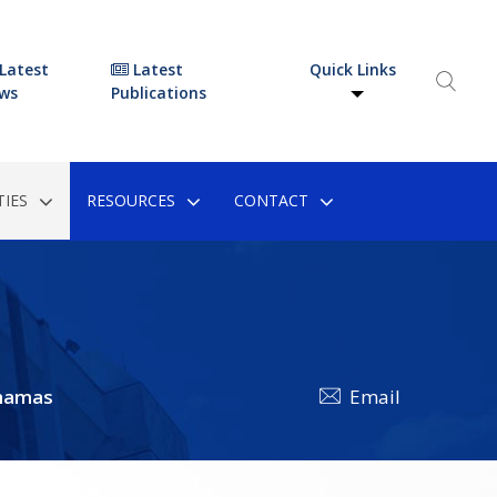
Latest
Latest
Quick Links
ws
Publications
IES
RESOURCES
CONTACT
hamas
Email