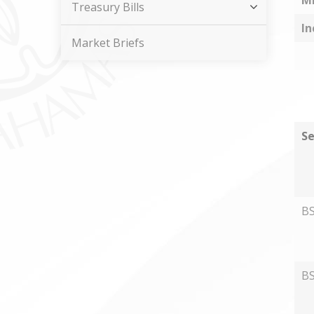
M
Treasury Bills
In
Market Briefs
Se
B
B