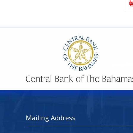
Mailing Address