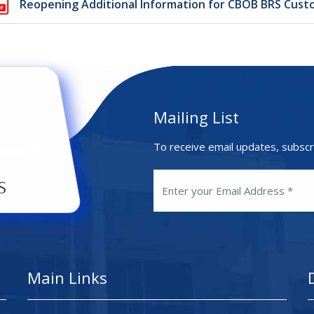
Reopening Additional Information for CBOB BRS Cust
Mailing List
To receive email updates, subscr
Main Links