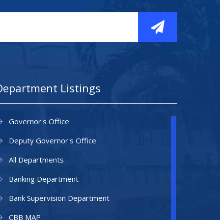
Department Listings
Governor's Office
Deputy Governor's Office
All Departments
Banking Department
Bank Supervision Department
CBB MAP