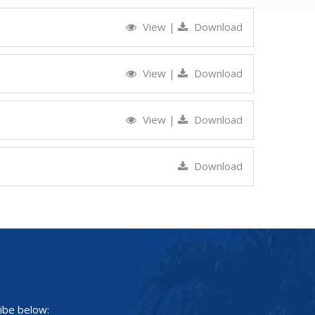
View
|
Download
View
|
Download
View
|
Download
Download
ibe below: