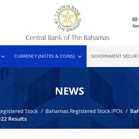
Ne
CURRENCY (NOTES & COINS)
GOVERNMENT SECURIT
NEWS
egistered Stock
Bahamas Registered Stock IPOs
Ba
022 Results