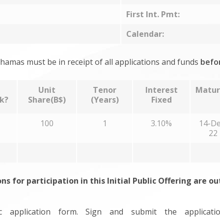
First Int. Pmt:
Calendar:
hamas must be in receipt of all applications and funds
befo
Unit
Tenor
Interest
Matur
k?
Share(B$)
(Years)
Fixed
100
1
3.10%
14-De
22
ons for participation in this Initial Public Offering are o
 application form. Sign and submit the applicat