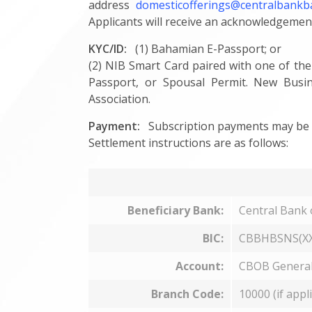
address
domesticofferings@centralbank
Applicants will receive an acknowledgemen
KYC/ID:
(1) Bahamian E-Passport; or
(2) NIB Smart Card paired with one of the
Passport, or Spousal Permit. New Busin
Association.
Payment:
Subscription payments may be m
Settlement instructions are as follows:
Beneficiary Bank:
Central Bank
BIC:
CBBHBSNS(XX
Account:
CBOB General
Branch Code:
10000 (if appl