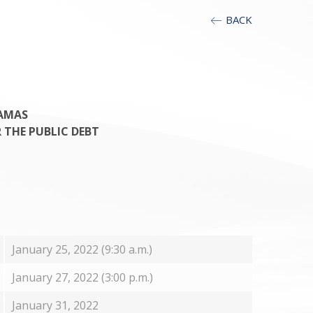
BACK
AMAS
R THE PUBLIC DEBT
January 25, 2022 (9:30 a.m.)
January 27, 2022 (3:00 p.m.)
January 31, 2022