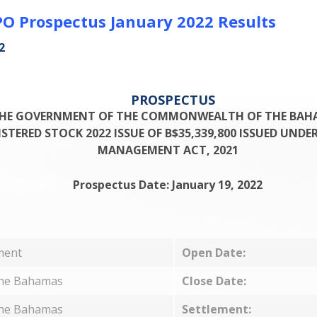
O Prospectus January 2022 Results
2
PROSPECTUS
HE GOVERNMENT OF THE COMMONWEALTH OF THE BAH
TERED STOCK 2022 ISSUE OF B$35,339,800 ISSUED UNDE
MANAGEMENT ACT, 2021
Prospectus Date: January 19, 2022
ment
Open Date:
The Bahamas
Close Date:
The Bahamas
Settlement: