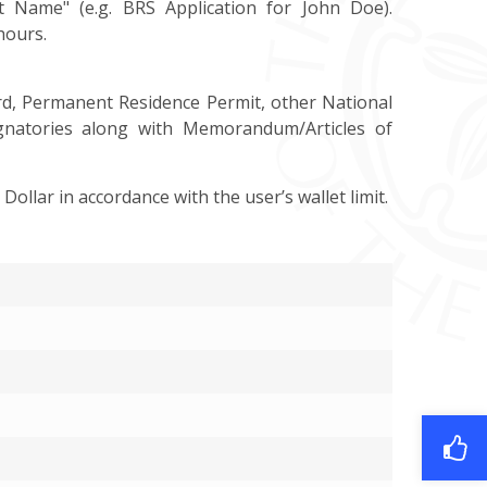
t Name" (e.g. BRS Application for John Doe).
hours.
ard, Permanent Residence Permit, other National
ignatories along with Memorandum/Articles of
 Dollar in accordance with the user’s wallet limit.