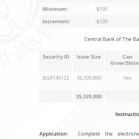
Minimum:
$100
Increment:
$100
Central Bank of The Ba
Security ID
Issue Size
Can
Grow/Shrin
BGR149122
35,339,800
Yes
35,339,800
Instructi
Application:
Complete the electronic