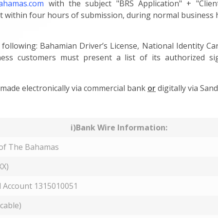
bahamas.com
with the subject "BRS Application" + "Clien
t within four hours of submission, during normal business 
 following: Bahamian Driver’s License, National Identity C
ess customers must present a list of its authorized s
ade electronically via commercial bank
or
digitally via Sand
i)Bank Wire Information:
 of The Bahamas
X)
 Account 1315010051
icable)