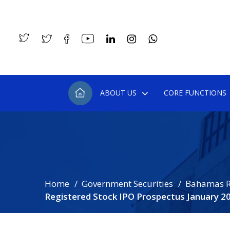
ABOUT US
CORE FUNCTIONS
Home
Government Securities
Bahamas R
Registered Stock IPO Prospectus January 2