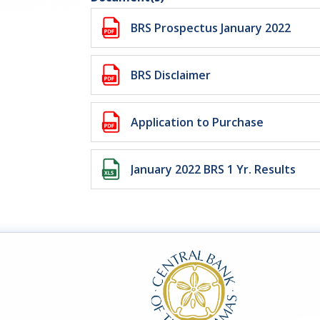
BRS Prospectus January 2022
BRS Disclaimer
Application to Purchase
January 2022 BRS 1 Yr. Results