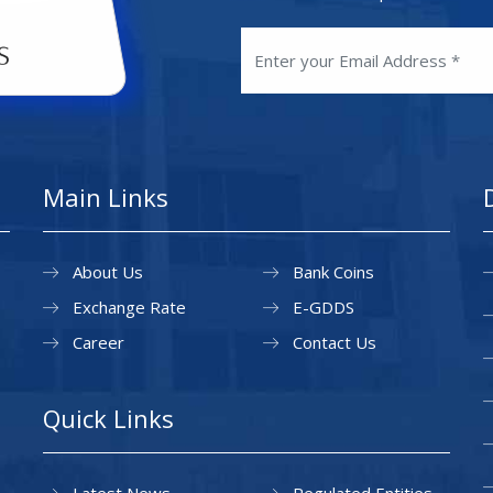
Main Links
About Us
Bank Coins
Exchange Rate
E-GDDS
Career
Contact Us
Quick Links
Latest News
Regulated Entities