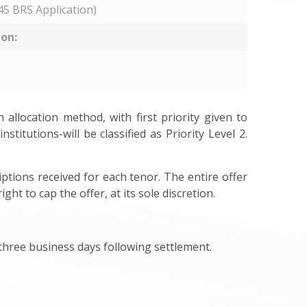
5 BRS Application)
ion:
allocation method, with first priority given to
stitutions-will be classified as Priority Level 2.
ptions received for each tenor. The entire offer
t to cap the offer, at its sole discretion.
n three business days following settlement.