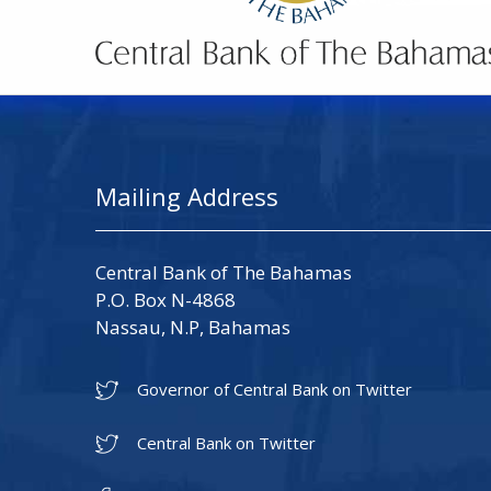
Mailing Address
Central Bank of The Bahamas
P.O. Box N-4868
Nassau, N.P, Bahamas
Governor of Central Bank on Twitter
Central Bank on Twitter