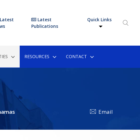
Latest
Latest
Quick Links
ws
Publications
IES
RESOURCES
CONTACT
hamas
Email