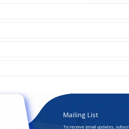
Mailing List
To receive email updates, subscr