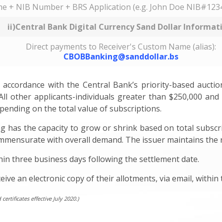
e + NIB Number + BRS Application (e.g. John Doe NIB#1234
ii)Central Bank Digital Currency Sand Dollar Informat
Direct payments to Receiver's Custom Name (alias):
CBOBBanking@sanddollar.bs
accordance with the Central Bank’s priority-based auction 
All other applicants-individuals greater than $250,000 and in
ending on the total value of subscriptions.
g has the capacity to grow or shrink based on total subscri
mmensurate with overall demand. The issuer maintains the righ
hin three business days following the settlement date.
eive an electronic copy of their allotments, via email, withi
rtificates effective July 2020.)