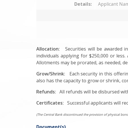
Details:
Applicant Nam
Allocation:
Securities will be awarded in 
individuals applying for $250,000 or less. 
Allotments may be prorated, as needed, dep
Grow/Shrink:
Each security in this offerin
also has the capacity to grow or shrink, co
Refunds:
All refunds will be disbursed wit
Certificates:
Successful applicants will rec
(The Central Bank discontinued the provision of physical bond ce
Document(s)