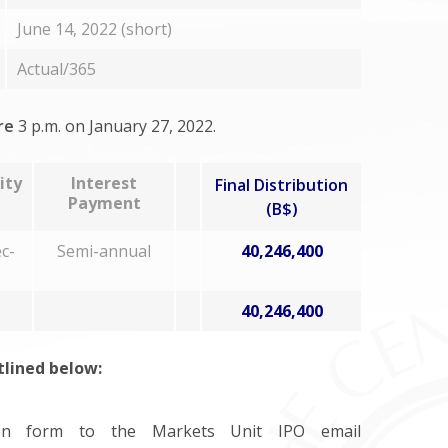
June 14, 2022 (short)
Actual/365
re
3 p.m. on January 27, 2022.
ity
Interest
Final Distribution
Payment
(B$)
c-
Semi-annual
40,246,400
40,246,400
utlined below:
ion form to the Markets Unit IPO email