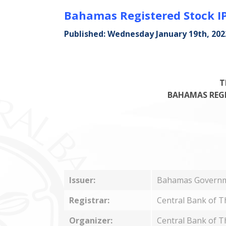
Bahamas Registered Stock IP
Published: Wednesday January 19th, 202
T
BAHAMAS REGIS
Issuer:
Bahamas Govern
Registrar:
Central Bank of 
Organizer:
Central Bank of 