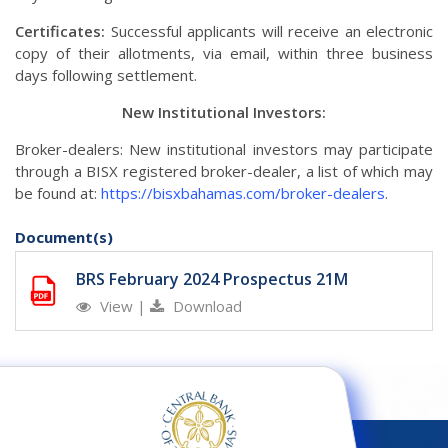
Certificates:
Successful applicants will receive an electronic
copy of their allotments, via email, within three business
days following settlement.
New Institutional Investors:
Broker-dealers: New institutional investors may participate
through a BISX registered broker-dealer, a list of which may
be found at:
https://bisxbahamas.com/broker-dealers
.
Document(s)
BRS February 2024 Prospectus 21M
View
|
Download