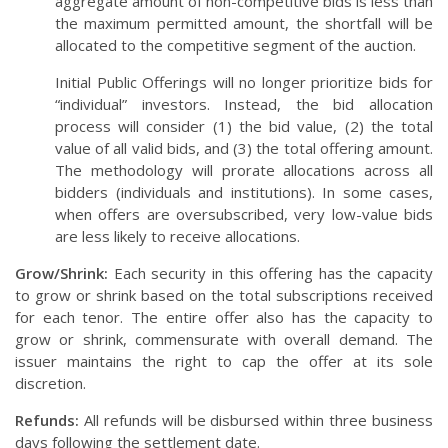
aggregate amount of non-competitive bids is less than
the maximum permitted amount, the shortfall will be
allocated to the competitive segment of the auction.
Initial Public Offerings will no longer prioritize bids for
“individual” investors. Instead, the bid allocation
process will consider (1) the bid value, (2) the total
value of all valid bids, and (3) the total offering amount.
The methodology will prorate allocations across all
bidders (individuals and institutions). In some cases,
when offers are oversubscribed, very low-value bids
are less likely to receive allocations.
Grow/Shrink:
Each security in this offering has the capacity
to grow or shrink based on the total subscriptions received
for each tenor. The entire offer also has the capacity to
grow or shrink, commensurate with overall demand. The
issuer maintains the right to cap the offer at its sole
discretion.
Refunds:
All refunds will be disbursed within three business
days following the settlement date.