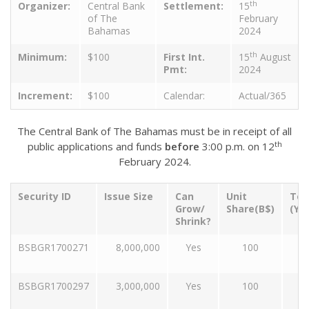
th
Organizer:
Central Bank
Settlement:
15
of The
February
Bahamas
2024
th
Minimum:
$100
First Int.
15
August
Pmt:
2024
Increment:
$100
Calendar:
Actual/365
The Central Bank of The Bahamas must be in receipt of all
th
public applications and funds
before
3:00 p.m. on 12
February 2024.
Security ID
Issue Size
Can
Unit
Ten
Grow/
Share(B$)
(Ye
Shrink?
BSBGR1700271
8,000,000
Yes
100
BSBGR1700297
3,000,000
Yes
100