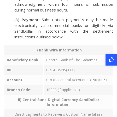
acknowledgment within four hours of submission
during normal business hours.
(3)
Payment:
Subscription payments may be made
electronically via commercial banks or digitally via
SandDollar in accordance with the settlement
instructions outlined below.
i) Bank Wire Information
Beneficiary Bank:
Central Bank of The Bahamas
BIC:
CBBHBSNS(XXX)
Account:
CBOB General Account 1315010051
Branch Code:
10000 (if applicable)
ii) Central Bank Digital Currency SandDollar
Information:
Direct payments to Receiver's Custom Name (alias):