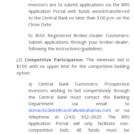
investors are to submit applications via the BRS
Application Portal with funds wired/transferred
to the Central Bank no later than 3:00 p.m. on the
Close Date.
b) BISX Registered Broker-Dealer Customers:
Submit applications through your broker-dealer,
following the instructions/guidelines.
(2)
Competitive Participation:
The minimum bid is
$100 with no upper limit for the competitive bidding
option.
a) Central Bank Customers: Prospective
investors wishing to bid competitively through
the Central Bank must contact the Banking
Department via email to
domesticdebt@centralbnkbahamas.com
or via
telephone at (242) 302-2620. The BRS
Application Portal will only facilitate non-
competitive bids. All funds must be