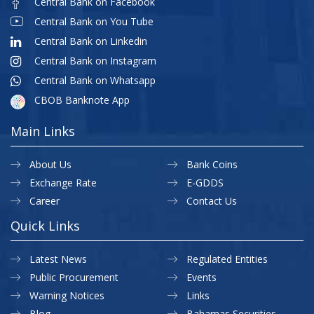
Central Bank on Facebook
Central Bank on You Tube
Central Bank on Linkedin
Central Bank on Instagram
Central Bank on Whatsapp
CBOB Banknote App
Main Links
About Us
Bank Coins
Exchange Rate
E-GDDS
Career
Contact Us
Quick Links
Latest News
Regulated Entities
Public Procurement
Events
Warning Notices
Links
Blog
Bahamas Securities