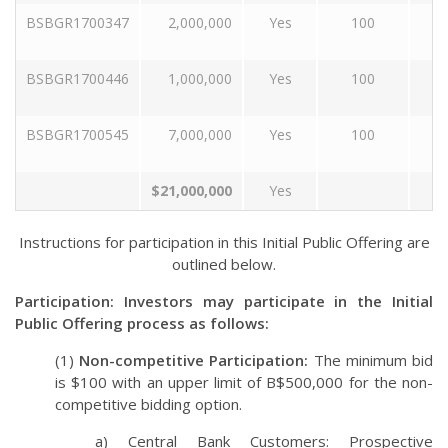
BSBGR1700347
2,000,000
Yes
100
1
BSBGR1700446
1,000,000
Yes
100
2
BSBGR1700545
7,000,000
Yes
100
3
$21,000,000
Yes
Instructions for participation in this Initial Public Offering are
outlined below.
Participation: Investors may participate in the Initial
Public Offering process as follows:
(1)
Non-competitive Participation:
The minimum bid
is $100 with an upper limit of B$500,000 for the non-
competitive bidding option.
a) Central Bank Customers: Prospective