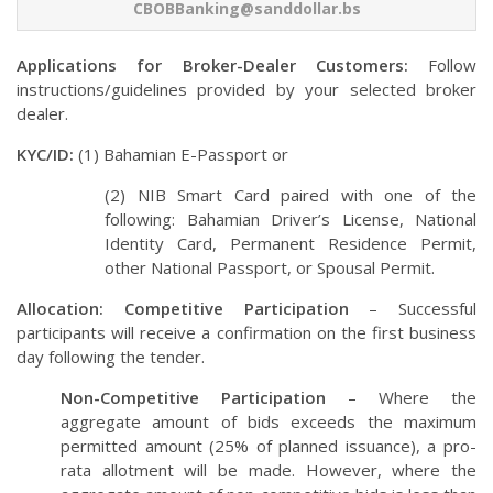
CBOBBanking@sanddollar.bs
Applications for Broker-Dealer Customers:
Follow
instructions/guidelines provided by your selected broker
dealer.
KYC/ID:
(1) Bahamian E-Passport or
(2) NIB Smart Card paired with one of the
following: Bahamian Driver’s License, National
Identity Card, Permanent Residence Permit,
other National Passport, or Spousal Permit.
Allocation: Competitive Participation
– Successful
participants will receive a confirmation on the first business
day following the tender.
Non-Competitive Participation
– Where the
aggregate amount of bids exceeds the maximum
permitted amount (25% of planned issuance), a pro-
rata allotment will be made. However, where the