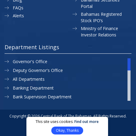
Portal
FAQs
Bahamas Registered
Alerts
Stock IPO’s
Ministry of Finance
Investor Relations
Department Listings
Governor's Office
Deputy Governor's Office
All Departments
Banking Department
Bank Supervision Department
CBB MAP
Currency Department
Copyright © 2026 Central Bank of The Bahamas. All Rights Reserved.
This site uses cookies:
Find out more
Exchange Control Department
Privacy Policy
Site Map
Okay, Thanks
External Relations
Website Designed & Developed By: