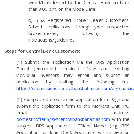
wired/transferred to the Central Bank no later
than 3:00 p.m. on the Close Date.
b) BISX Registered Broker-Dealer Customers:
Submit applications through your respective
broker-dealer, following the
instructions/guidelines.
Steps for Central Bank Customers:
(1) Submit the application via the BRS Application
Portal (enrolment required). New and existing
individual investors may enroll and submit an
application by visiting the following link:
https://submissions.centralbankbahamas.com/bgrsapplica
(2) Complete the electronic application form. Sign and
submit the application form to the Markets Unit IPO
email address
domesticofferings@centralbankbahamas.com
with the
subject “BRS Application” + “Client Name” (e.g. BRS
Application for John Doe). Applicants will receive an