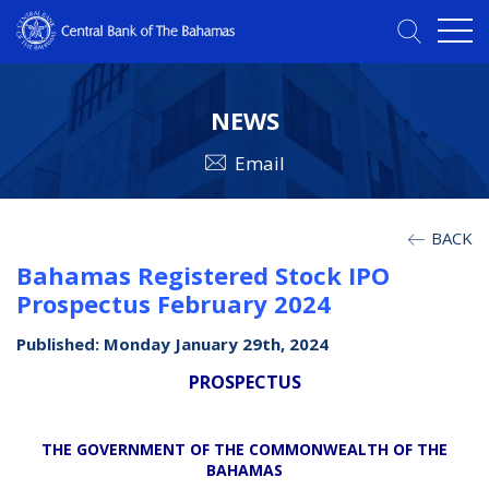
NEWS
Email
BACK
Bahamas Registered Stock IPO
Prospectus February 2024
Published: Monday January 29th, 2024
PROSPECTUS
THE GOVERNMENT OF THE COMMONWEALTH OF THE
BAHAMAS