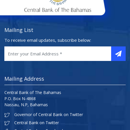
Mailing List
To receive email updates, subscribe below:
Mailing Address
Central Bank of The Bahamas
P.O. Box N-4868
Nassau, N.P, Bahamas
Governor of Central Bank on Twitter
Central Bank on Twitter