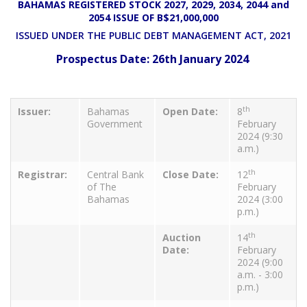
BAHAMAS REGISTERED STOCK 2027, 2029, 2034, 2044 and
2054 ISSUE OF B$21,000,000
ISSUED UNDER THE PUBLIC DEBT MANAGEMENT ACT, 2021
Prospectus Date: 26th January 2024
th
Issuer:
Bahamas
Open Date:
8
Government
February
2024 (9:30
a.m.)
th
Registrar:
Central Bank
Close Date:
12
of The
February
Bahamas
2024 (3:00
p.m.)
th
Auction
14
Date:
February
2024 (9:00
a.m. - 3:00
p.m.)