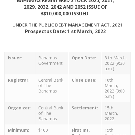
BAHAMAS REGISTERED STOCK 2025, 2027,
2029, 2032, 2042 AND 2052 ISSUE OF
B$10,000,000 ISSUED
UNDER THE PUBLIC DEBT MANAGEMENT ACT, 2021
Prospectus Date: 1 st March, 2022
Issuer:
Bahamas
Open Date:
8 th March,
Government
2022 (9:30
a.m.)
Registrar:
Central Bank
Close Date:
10th
of The
March,
Bahamas
2022 (3:00
p.m.)
Organizer:
Central Bank
Settlement:
15th
of The
March,
Bahamas
2022
Minimum:
$100
First Int.
15th