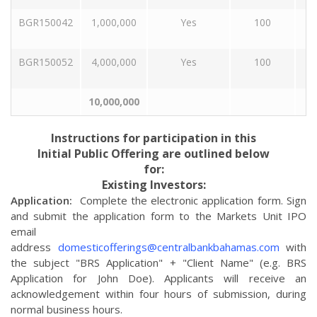
BGR150042
1,000,000
Yes
100
BGR150052
4,000,000
Yes
100
10,000,000
Instructions for participation in this
Initial Public Offering are outlined below
for:
Existing Investors:
Application:
Complete the electronic application form. Sign
and submit the application form to the Markets Unit IPO
email
address
domesticofferings@centralbankbahamas.com
with
the subject "BRS Application" + "Client Name" (e.g. BRS
Application for John Doe). Applicants will receive an
acknowledgement within four hours of submission, during
normal business hours.