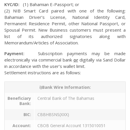
KYC/ID:
(1) Bahamian E-Passport; or
(2) NIB Smart Card paired with one of the following:
Bahamian Driver’s License, National Identity Card,
Permanent Residence Permit, other National Passport, or
Spousal Permit. New Business customers must present a
list of its authorized signatories along with
Memorandum/Articles of Association.
Payment:
Subscription payments may be made
electronically via commercial bank
or
digitally via Sand Dollar
in accordance with the user’s wallet limit.
Settlement instructions are as follows:
i)Bank Wire Information:
Beneficiary
Central Bank of The Bahamas
Bank:
BIC:
CBBHBSNS(XXX)
Account:
CBOB General Account 1315010051