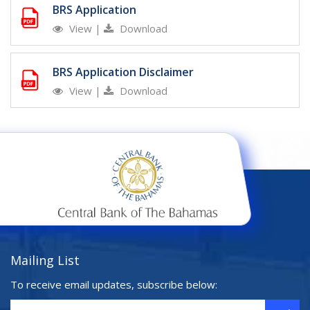
BRS Application
View
|
Download
BRS Application Disclaimer
View
|
Download
Mailing List
To receive email updates, subscribe below: