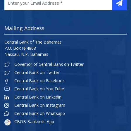
Mailing Address
Central Bank of The Bahamas
P.O. Box N-4868
Nassau, N.P, Bahamas
Governor of Central Bank on Twitter
Central Bank on Twitter
Central Bank on Facebook
Central Bank on You Tube
Central Bank on Linkedin
Central Bank on Instagram
Central Bank on Whatsapp
CBOB Banknote App