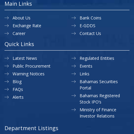
Main Links
About Us
Bank Coins
Exchange Rate
E-GDDS
Career
Contact Us
Quick Links
Latest News
Regulated Entities
Public Procurement
Events
Warning Notices
Links
Blog
Bahamas Securities
Portal
FAQs
Bahamas Registered
Alerts
Stock IPO’s
Ministry of Finance
Investor Relations
Department Listings