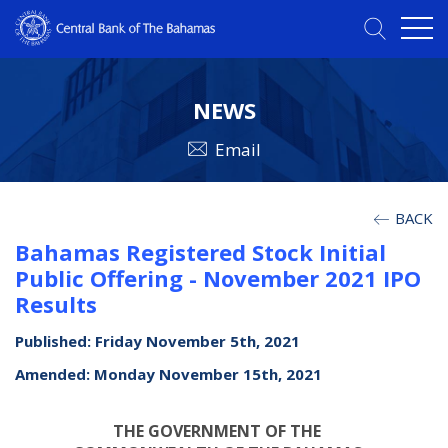
NEWS
Email
BACK
Bahamas Registered Stock Initial
Public Offering - November 2021 IPO
Results
Published: Friday November 5th, 2021
Amended: Monday November 15th, 2021
THE GOVERNMENT OF THE