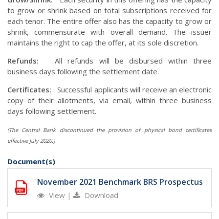
to grow or shrink based on total subscriptions received for
each tenor. The entire offer also has the capacity to grow or
shrink, commensurate with overall demand. The issuer
maintains the right to cap the offer, at its sole discretion.
Refunds:
All refunds will be disbursed within three
business days following the settlement date.
Certificates:
Successful applicants will receive an electronic
copy of their allotments, via email, within three business
days following settlement.
(The Central Bank discontinued the provision of physical bond certificates
effective July 2020.)
Document(s)
November 2021 Benchmark BRS Prospectus
View
|
Download