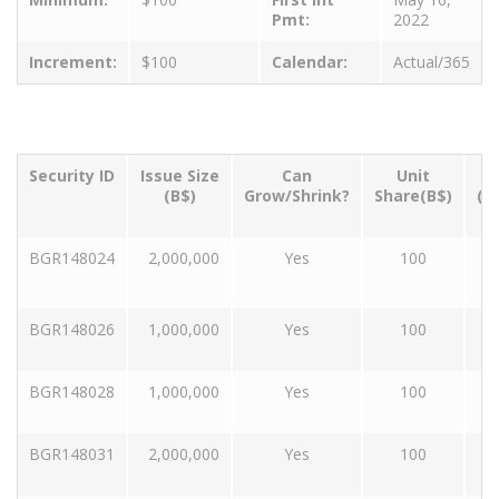
Pmt:
2022
Increment:
$100
Calendar:
Actual/365
Security ID
Issue Size
Can
Unit
T
(B$)
Grow/Shrink?
Share(B$)
(Y
BGR148024
2,000,000
Yes
100
BGR148026
1,000,000
Yes
100
BGR148028
1,000,000
Yes
100
BGR148031
2,000,000
Yes
100