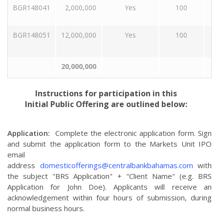
BGR148041
2,000,000
Yes
100
BGR148051
12,000,000
Yes
100
20,000,000
Instructions for participation in this
Initial Public Offering are outlined below:
Application:
Complete the electronic application form. Sign
and submit the application form to the Markets Unit IPO
email
address
domesticofferings@centralbankbahamas.com
with
the subject "BRS Application" + "Client Name" (e.g. BRS
Application for John Doe). Applicants will receive an
acknowledgement within four hours of submission, during
normal business hours.