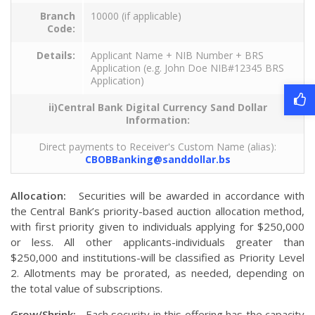
Branch
10000 (if applicable)
Code:
Details:
Applicant Name + NIB Number + BRS
Application (e.g. John Doe NIB#12345 BRS
Application)
ii)Central Bank Digital Currency Sand Dollar
Information:
Direct payments to Receiver's Custom Name (alias):
CBOBBanking@sanddollar.bs
Allocation:
Securities will be awarded in accordance with
the Central Bank’s priority-based auction allocation method,
with first priority given to individuals applying for $250,000
or less. All other applicants-individuals greater than
$250,000 and institutions-will be classified as Priority Level
2. Allotments may be prorated, as needed, depending on
the total value of subscriptions.
Grow/Shrink:
Each security in this offering has the capacity