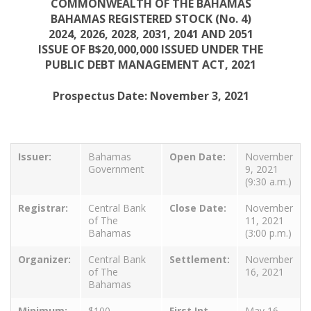
COMMONWEALTH OF THE BAHAMAS
BAHAMAS REGISTERED STOCK (No. 4)
2024, 2026, 2028, 2031, 2041 AND 2051
ISSUE OF B$20,000,000 ISSUED UNDER THE
PUBLIC DEBT MANAGEMENT ACT, 2021
Prospectus Date: November 3, 2021
Issuer:
Bahamas
Open Date:
November
Government
9, 2021
(9:30 a.m.)
Registrar:
Central Bank
Close Date:
November
of The
11, 2021
Bahamas
(3:00 p.m.)
Organizer:
Central Bank
Settlement:
November
of The
16, 2021
Bahamas
Minimum:
$100
First Int
May 16,