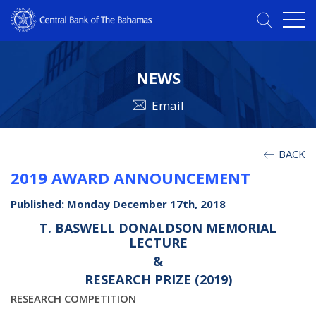
NEWS
Email
BACK
2019 AWARD ANNOUNCEMENT
Published: Monday December 17th, 2018
T. BASWELL DONALDSON MEMORIAL
LECTURE
&
RESEARCH PRIZE (2019)
RESEARCH COMPETITION