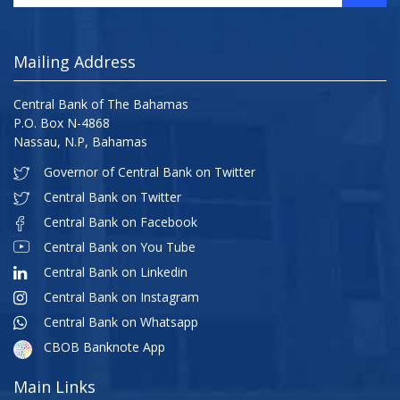
Mailing Address
Central Bank of The Bahamas
P.O. Box N-4868
Nassau, N.P, Bahamas
Governor of Central Bank on Twitter
Central Bank on Twitter
Central Bank on Facebook
Central Bank on You Tube
Central Bank on Linkedin
Central Bank on Instagram
Central Bank on Whatsapp
CBOB Banknote App
Main Links