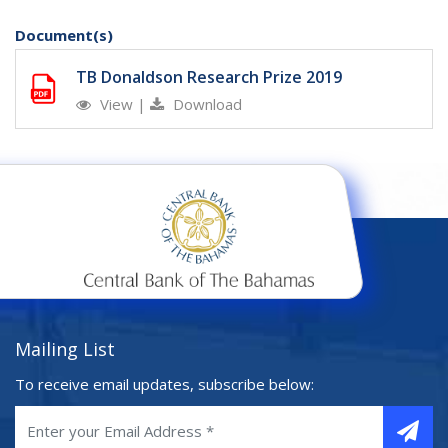
Document(s)
TB Donaldson Research Prize 2019
View
|
Download
Mailing List
To receive email updates, subscribe below: