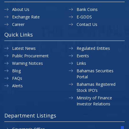
About Us
Bank Coins
Exchange Rate
E-GDDS
Career
Contact Us
Quick Links
Latest News
Regulated Entities
Public Procurement
Events
Warning Notices
Links
Blog
Bahamas Securities
Portal
FAQs
Bahamas Registered
Alerts
Stock IPO’s
Ministry of Finance
Investor Relations
Department Listings