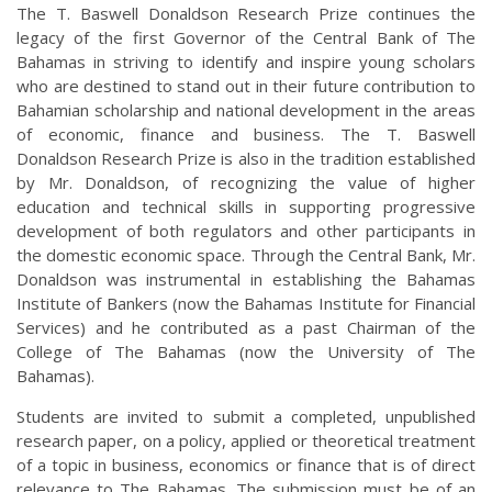
The T. Baswell Donaldson Research Prize continues the
legacy of the first Governor of the Central Bank of The
Bahamas in striving to identify and inspire young scholars
who are destined to stand out in their future contribution to
Bahamian scholarship and national development in the areas
of economic, finance and business. The T. Baswell
Donaldson Research Prize is also in the tradition established
by Mr. Donaldson, of recognizing the value of higher
education and technical skills in supporting progressive
development of both regulators and other participants in
the domestic economic space. Through the Central Bank, Mr.
Donaldson was instrumental in establishing the Bahamas
Institute of Bankers (now the Bahamas Institute for Financial
Services) and he contributed as a past Chairman of the
College of The Bahamas (now the University of The
Bahamas).
Students are invited to submit a completed, unpublished
research paper, on a policy, applied or theoretical treatment
of a topic in business, economics or finance that is of direct
relevance to The Bahamas. The submission must be of an