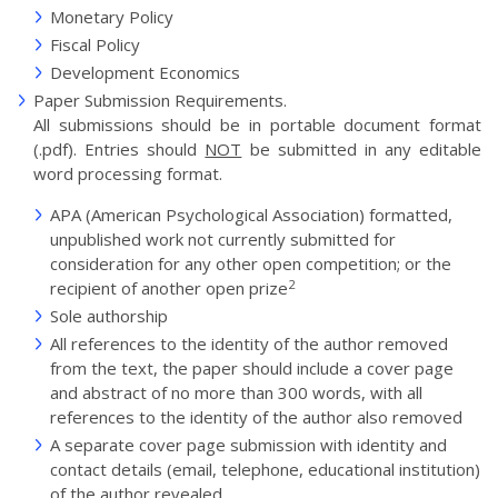
Monetary Policy
Fiscal Policy
Development Economics
Paper Submission Requirements.
All submissions should be in portable document format
(.pdf). Entries should
NOT
be submitted in any editable
word processing format.
APA (American Psychological Association) formatted,
unpublished work not currently submitted for
consideration for any other open competition; or the
2
recipient of another open prize
Sole authorship
All references to the identity of the author removed
from the text, the paper should include a cover page
and abstract of no more than 300 words, with all
references to the identity of the author also removed
A separate cover page submission with identity and
contact details (email, telephone, educational institution)
of the author revealed