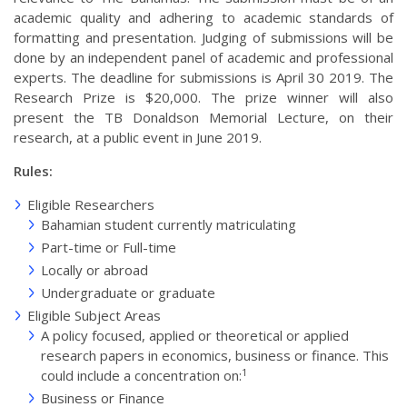
academic quality and adhering to academic standards of
formatting and presentation. Judging of submissions will be
done by an independent panel of academic and professional
experts. The deadline for submissions is April 30 2019. The
Research Prize is $20,000. The prize winner will also
present the TB Donaldson Memorial Lecture, on their
research, at a public event in June 2019.
Rules:
Eligible Researchers
Bahamian student currently matriculating
Part-time or Full-time
Locally or abroad
Undergraduate or graduate
Eligible Subject Areas
A policy focused, applied or theoretical or applied
research papers in economics, business or finance. This
1
could include a concentration on:
Business or Finance