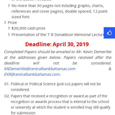
No more than 30 pages not including graphs, charts,
references and cover pages), double spaced, 12 point
sized font.
Prize
$20,000 cash prize
Presentation of the T B Donaldson Memorial Lecture
Deadline: April 30, 2019
Completed Papers should be emailed to Mr. Kevin Demeritte
at the addresses given below. Papers received after the
deadline will not be considered.
KADemeritte@centralbankbahamas.com
&
EXR@centralbankbahamas.com
.
Political or Political Science (poli-sci) papers will not be
considered.
Papers that received a recognition or award as part of the
recognition or awards process that is internal to the school
or university at which the student is enrolled may still qualify
for submission