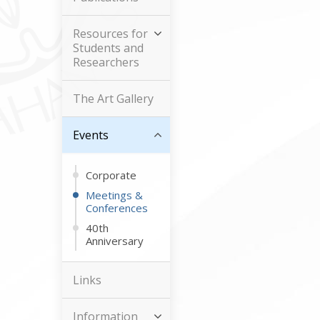
Resources for
Students and
Researchers
The Art Gallery
Events
Corporate
Meetings &
Conferences
40th
Anniversary
Links
Information