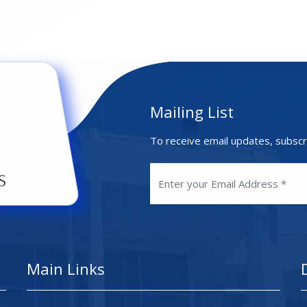
Mailing List
To receive email updates, subscr
Main Links