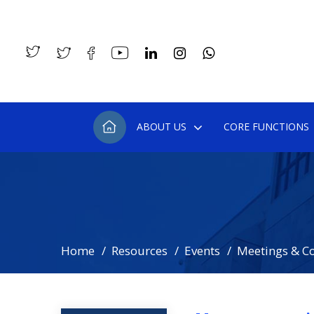
ABOUT US
CORE FUNCTIONS
Home
Resources
Events
Meetings & C