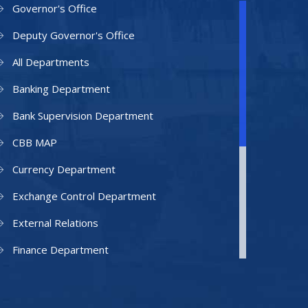
Governor's Office
Deputy Governor's Office
All Departments
Banking Department
Bank Supervision Department
CBB MAP
Currency Department
Exchange Control Department
External Relations
Finance Department
Facilities Department
Human Resources Department