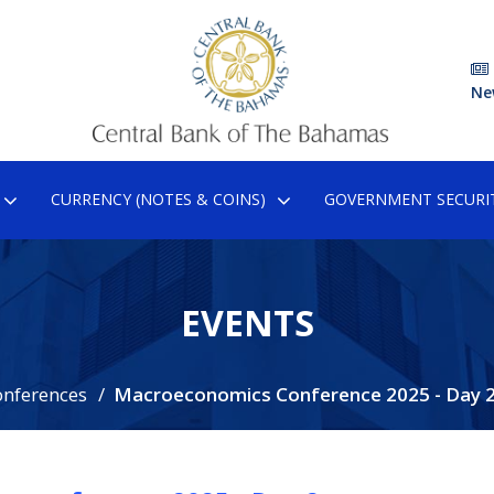
Ne
CURRENCY (NOTES & COINS)
GOVERNMENT SECURIT
EVENTS
onferences
Macroeconomics Conference 2025 - Day 