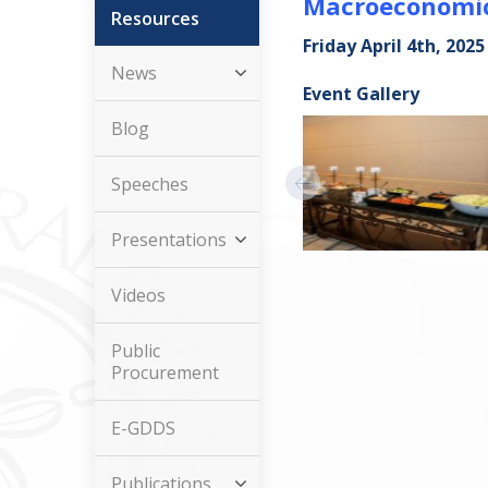
Macroeconomics
Resources
Friday April 4th, 2025
News
Event Gallery
Blog
Speeches
Presentations
Videos
Public
Procurement
E-GDDS
Publications