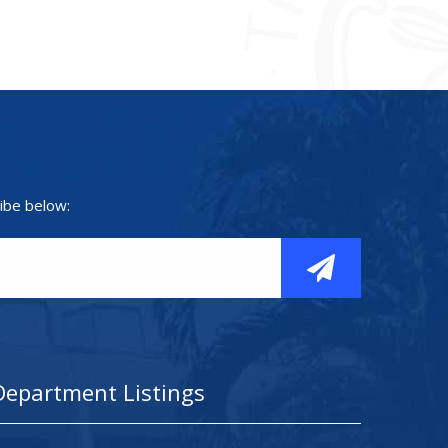
ibe below:
Department Listings