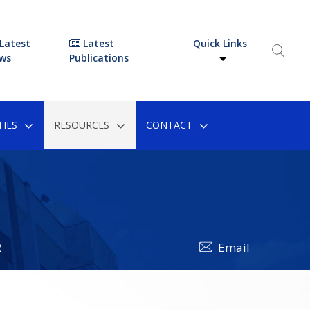
Latest
Latest
Quick Links
ws
Publications
IES
RESOURCES
CONTACT
2
Email