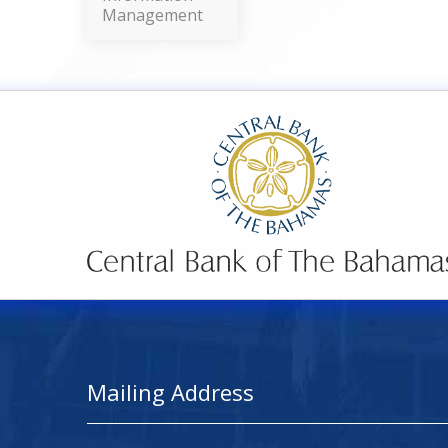
Management
Mailing Address