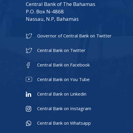
Central Bank of The Bahamas
P.O. Box N-4868
Nassau, N.P, Bahamas
Governor of Central Bank on Twitter
Central Bank on Twitter
Central Bank on Facebook
Central Bank on You Tube
Central Bank on Linkedin
Central Bank on Instagram
Central Bank on Whatsapp