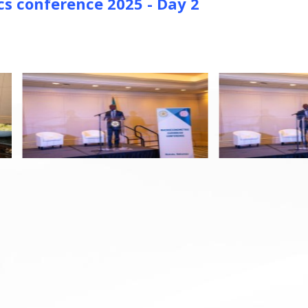
 conference 2025 - Day 2