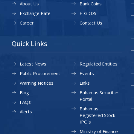
About Us
Bank Coins
Exchange Rate
E-GDDS
Career
Contact Us
Quick Links
Latest News
Regulated Entities
Public Procurement
Events
Warning Notices
Links
Blog
Bahamas Securities
Portal
FAQs
Bahamas
Alerts
Registered Stock
IPO’s
Ministry of Finance