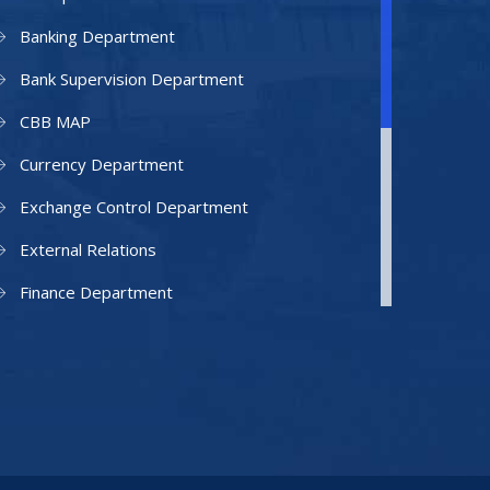
Banking Department
Bank Supervision Department
CBB MAP
Currency Department
Exchange Control Department
External Relations
Finance Department
Facilities Department
Human Resources Department
Information Technology Department
IAMU