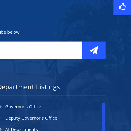
ibe below:
Department Listings
Governor's Office
Deputy Governor's Office
All Departments