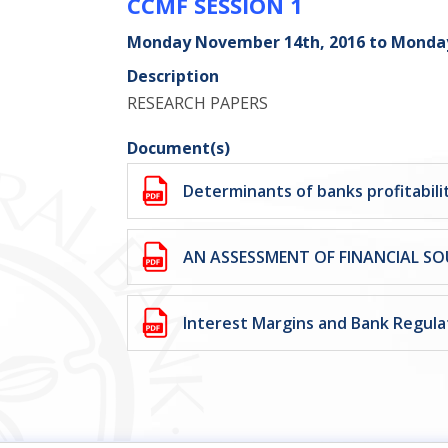
CCMF SESSION 1
Monday November 14th, 2016 to Monda
Description
RESEARCH PAPERS
Document(s)
Determinants of banks profitabilit
AN ASSESSMENT OF FINANCIAL SO
Interest Margins and Bank Regula