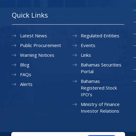
Quick Links
Latest News
Regulated Entities
Public Procurement
Events
Warning Notices
Links
Blog
Bahamas Securities
Portal
FAQs
Bahamas
Alerts
Registered Stock
IPO’s
Ministry of Finance
Investor Relations