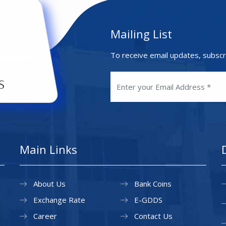
Mailing List
To receive email updates, subscr
Main Links
About Us
Bank Coins
Exchange Rate
E-GDDS
Career
Contact Us