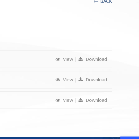
BACK
View
|
Download
View
|
Download
View
|
Download