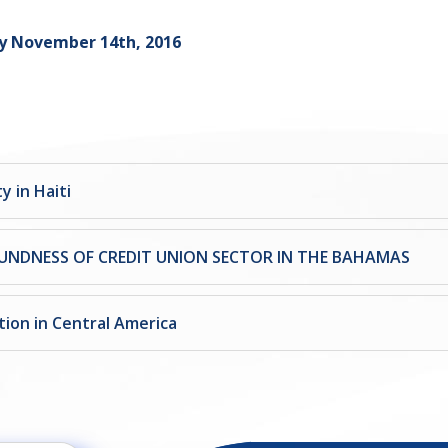
y November 14th, 2016
y in Haiti
UNDNESS OF CREDIT UNION SECTOR IN THE BAHAMAS
tion in Central America