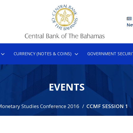
Ne
CURRENCY (NOTES & COINS)
GOVERNMENT SECURIT
EVENTS
Monetary Studies Conference 2016
CCMF SESSION 1