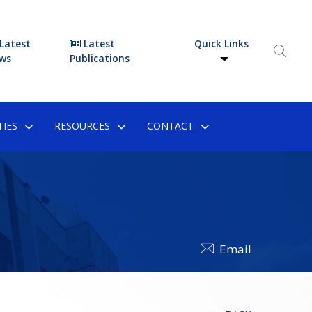
Latest
Latest
Quick Links
ws
Publications
IES
RESOURCES
CONTACT
Email