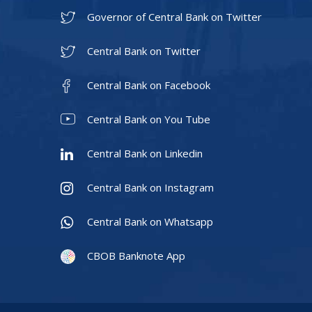
Governor of Central Bank on Twitter
Central Bank on Twitter
Central Bank on Facebook
Central Bank on You Tube
Central Bank on Linkedin
Central Bank on Instagram
Central Bank on Whatsapp
CBOB Banknote App