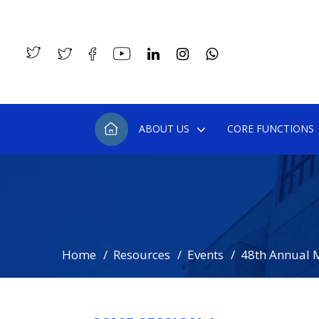
ABOUT US
CORE FUNCTIONS
Home
Resources
Events
48th Annual 