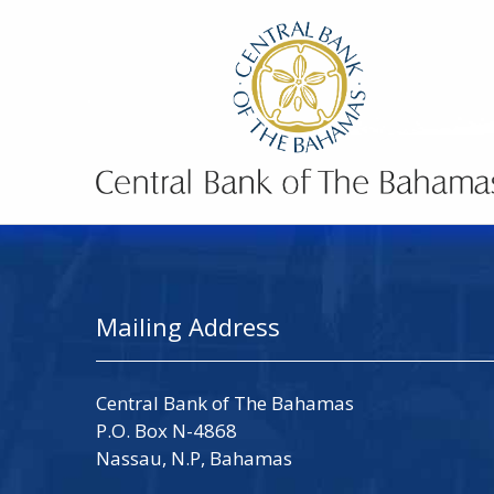
Mailing Address
Central Bank of The Bahamas
P.O. Box N-4868
Nassau, N.P, Bahamas