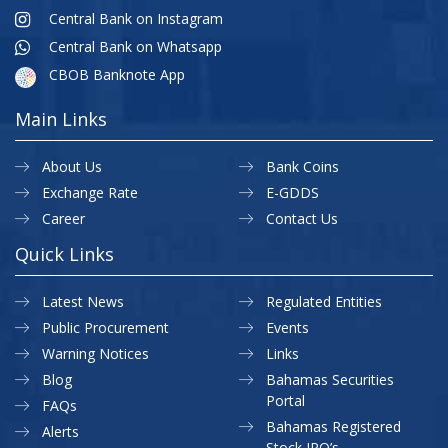
Central Bank on Instagram
Central Bank on Whatsapp
CBOB Banknote App
Main Links
About Us
Bank Coins
Exchange Rate
E-GDDS
Career
Contact Us
Quick Links
Latest News
Regulated Entities
Public Procurement
Events
Warning Notices
Links
Blog
Bahamas Securities
Portal
FAQs
Bahamas Registered
Alerts
Stock IPO’s