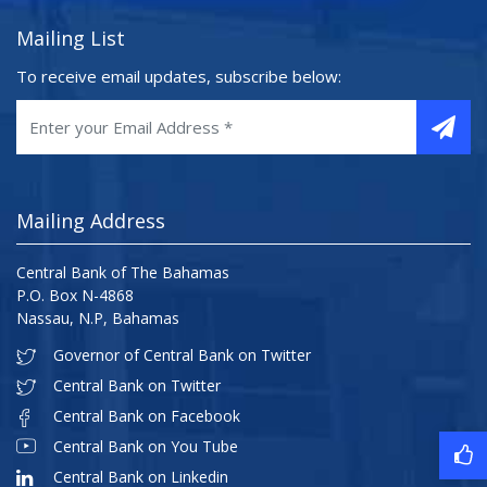
Mailing List
To receive email updates, subscribe below:
Mailing Address
Central Bank of The Bahamas
P.O. Box N-4868
Nassau, N.P, Bahamas
Governor of Central Bank on Twitter
Central Bank on Twitter
Central Bank on Facebook
Central Bank on You Tube
Central Bank on Linkedin