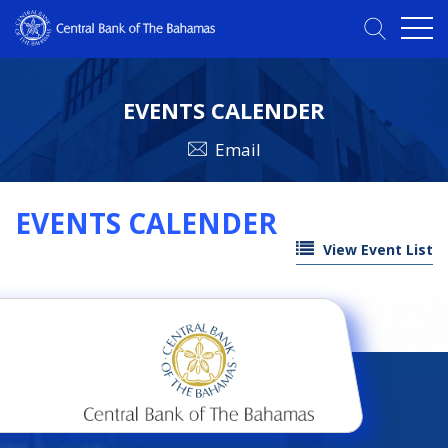
EVENTS CALENDER
Email
EVENTS CALENDER
View Event List