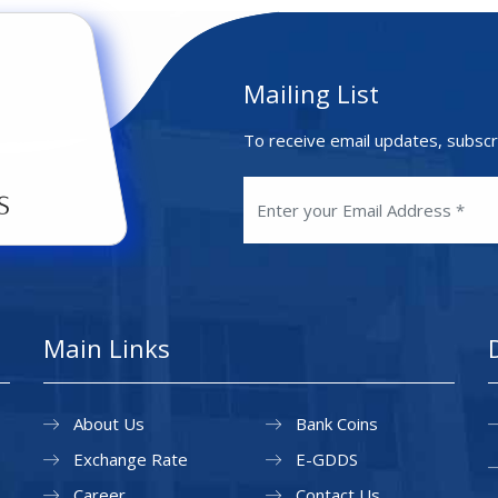
Mailing List
To receive email updates, subscr
Main Links
About Us
Bank Coins
Exchange Rate
E-GDDS
Career
Contact Us