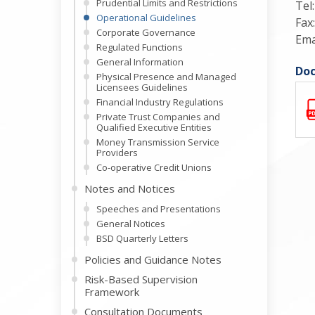
Prudential Limits and Restrictions
Tel
Operational Guidelines
Fax
Corporate Governance
Ema
Regulated Functions
General Information
Doc
Physical Presence and Managed
Licensees Guidelines
Financial Industry Regulations
Private Trust Companies and
Qualified Executive Entities
Money Transmission Service
Providers
Co-operative Credit Unions
Notes and Notices
Speeches and Presentations
General Notices
BSD Quarterly Letters
Policies and Guidance Notes
Risk-Based Supervision
Framework
Consultation Documents