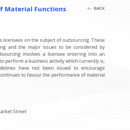
f Material Functions
BACK
s licensees on the subject of outsourcing. These
ing and the major issues to be considered by
sourcing involves a licensee entering into an
 perform a business activity which currently is,
uidelines have not been issued to encourage
 continues to favour the performance of material
arket Street