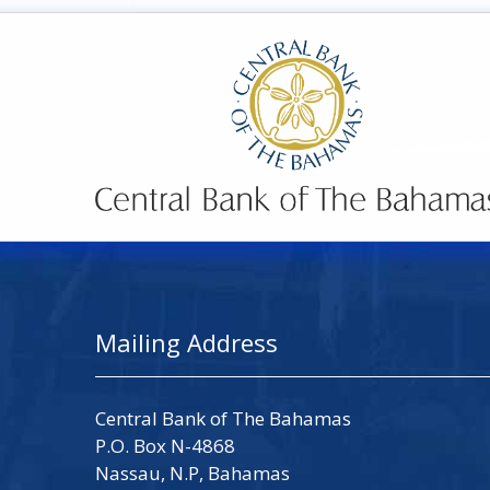
Mailing Address
Central Bank of The Bahamas
P.O. Box N-4868
Nassau, N.P, Bahamas