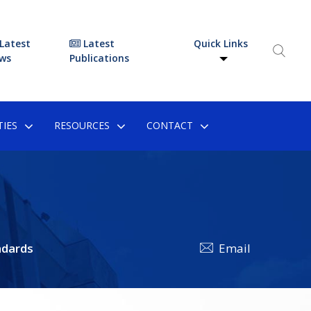
Latest
Latest
Quick Links
ws
Publications
IES
RESOURCES
CONTACT
dards
Email