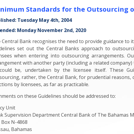
nimum Standards for the Outsourcing o
lished: Tuesday May 4th, 2004
nded: Monday November 2nd, 2020
 Central Bank recognises the need to provide guidance to it
delines set out the Central Banks approach to outsourc
ensees when entering into outsourcing arrangements. Out
angement with another party (including a related company) to
could be, undertaken by the licensee itself. These G
sourcing, rather, the Central Bank, for prudential reasons,
tions by licensees, as far as practicable.
ments on these Guidelines should be addressed to:
icy Unit
k Supervision Department Central Bank of The Bahamas M
. Box N-4868
sau, Bahamas