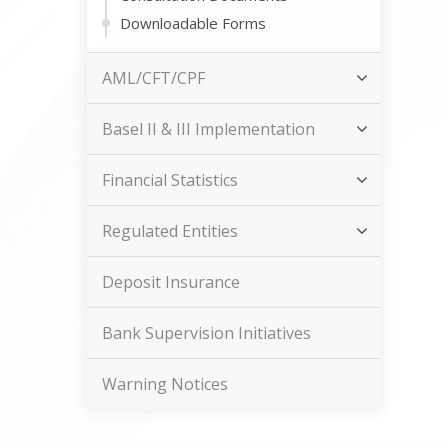
Downloadable Forms
AML/CFT/CPF
Basel II & III Implementation
Financial Statistics
Regulated Entities
Deposit Insurance
Bank Supervision Initiatives
Warning Notices