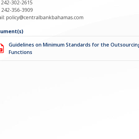
: 242-302-2615
: 242-356-3909
il:
policy@centralbankbahamas.com
ument(s)
Guidelines on Minimum Standards for the Outsourcing
Functions