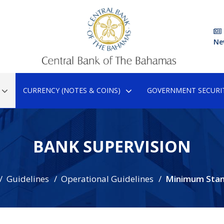
Ne
CURRENCY (NOTES & COINS)
GOVERNMENT SECURIT
BANK SUPERVISION
Guidelines
Operational Guidelines
Minimum Stan