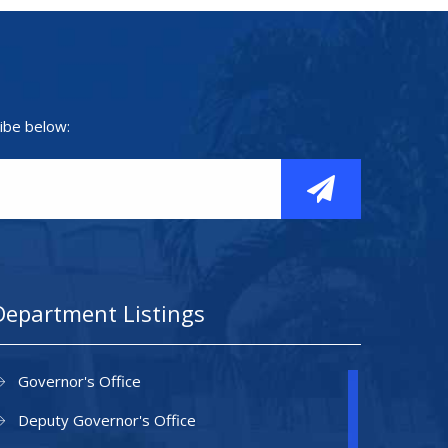
ibe below:
Department Listings
Governor's Office
Deputy Governor's Office