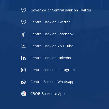
Governor of Central Bank on Twitter
Central Bank on Twitter
Central Bank on Facebook
Central Bank on You Tube
Central Bank on Linkedin
Central Bank on Instagram
Central Bank on Whatsapp
CBOB Banknote App