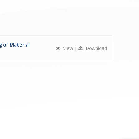
 of Material
View
|
Download