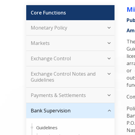
Mi
Core Functions
Pub
Monetary Policy
Ame
The
Markets
Gui
lic
Exchange Control
arr
or 
Exchange Control Notes and
out
Guidelines
func
Payments & Settlements
Com
Pol
Bank Supervision
Ban
P.O
Guidelines
Nas