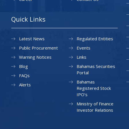
Quick Links
Latest News
Regulated Entities
Public Procurement
Events
Warning Notices
Links
Blog
Bahamas Securities
Portal
FAQs
Bahamas
Alerts
Registered Stock
IPO’s
Ministry of Finance
Investor Relations