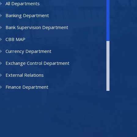
All Departments
Banking Department
Bank Supervision Department
CBB MAP
Currency Department
Exchange Control Department
External Relations
Finance Department
Facilities Department
Human Resources Department
Information Technology Department
IAMU