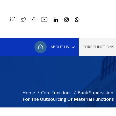
ABOUT US
CORE FUNCTIONS
Home
Core Functions
Bank Supervision
For The Outsourcing Of Material Functions