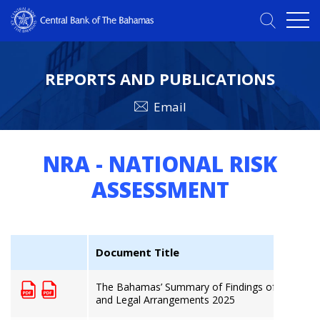
REPORTS AND PUBLICATIONS
Email
NRA - NATIONAL RISK
ASSESSMENT
Document Title
The Bahamas’ Summary of Findings of the Money
and Legal Arrangements 2025