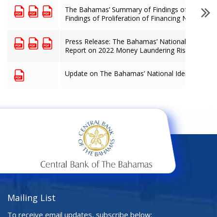
The Bahamas’ Summary of Findings of Terroris
Findings of Proliferation of Financing National
Press Release: The Bahamas’ National Anti-Mo
Report on 2022 Money Laundering Risk Assess
Update on The Bahamas’ National Identified R
Mailing List
To receive email updates, subscribe below: