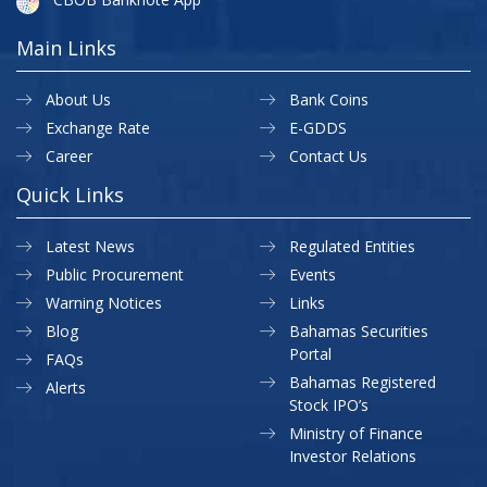
Main Links
About Us
Bank Coins
Exchange Rate
E-GDDS
Career
Contact Us
Quick Links
Latest News
Regulated Entities
Public Procurement
Events
Warning Notices
Links
Blog
Bahamas Securities
Portal
FAQs
Bahamas Registered
Alerts
Stock IPO’s
Ministry of Finance
Investor Relations