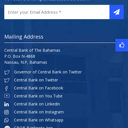
Mailing Address
Central Bank of The Bahamas
P.O. Box N-4868
Nassau, N.P, Bahamas
Governor of Central Bank on Twitter
Central Bank on Twitter
Central Bank on Facebook
Central Bank on You Tube
Central Bank on Linkedin
Central Bank on Instagram
Central Bank on Whatsapp
CBOB Banknote App