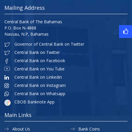
Mailing Address
Central Bank of The Bahamas
P.O. Box N-4868
Nassau, N.P, Bahamas
Governor of Central Bank on Twitter
Central Bank on Twitter
Central Bank on Facebook
Central Bank on You Tube
Central Bank on Linkedin
Central Bank on Instagram
Central Bank on Whatsapp
CBOB Banknote App
Main Links
About Us
Bank Coins