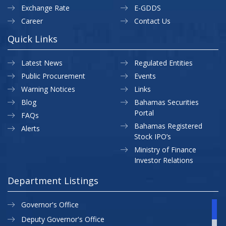
Exchange Rate
E-GDDS
Career
Contact Us
Quick Links
Latest News
Regulated Entities
Public Procurement
Events
Warning Notices
Links
Blog
Bahamas Securities
Portal
FAQs
Bahamas Registered
Alerts
Stock IPO’s
Ministry of Finance
Investor Relations
Department Listings
Governor's Office
Deputy Governor's Office