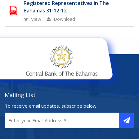
Registered Representatives in The
Bahamas 31-12-12
View
|
Download
Mailing List
To receive email updates, subscribe below: