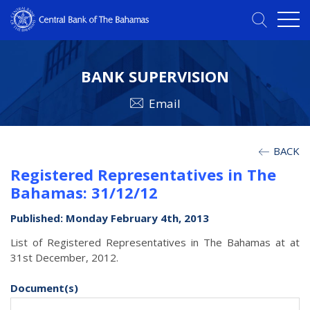
BANK SUPERVISION
Email
BACK
Registered Representatives in The
Bahamas: 31/12/12
Published: Monday February 4th, 2013
List of Registered Representatives in The Bahamas at at
31st December, 2012.
Document(s)