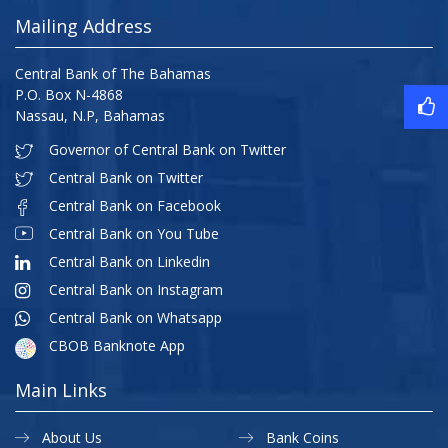
Mailing Address
Central Bank of The Bahamas
P.O. Box N-4868
Nassau, N.P, Bahamas
Governor of Central Bank on Twitter
Central Bank on Twitter
Central Bank on Facebook
Central Bank on You Tube
Central Bank on Linkedin
Central Bank on Instagram
Central Bank on Whatsapp
CBOB Banknote App
Main Links
About Us
Bank Coins