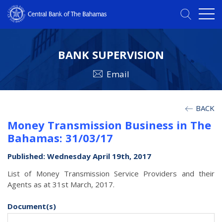
BANK SUPERVISION
Email
BACK
Money Transmission Business in The
Bahamas: 31/03/17
Published: Wednesday April 19th, 2017
List of Money Transmission Service Providers and their
Agents as at 31st March, 2017.
Document(s)