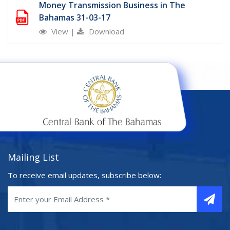
Money Transmission Business in The
Bahamas 31-03-17
View
|
Download
Mailing List
To receive email updates, subscribe below: