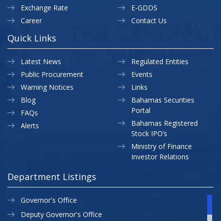
Exchange Rate
E-GDDS
Career
Contact Us
Quick Links
Latest News
Regulated Entities
Public Procurement
Events
Warning Notices
Links
Blog
Bahamas Securities
Portal
FAQs
Bahamas Registered
Alerts
Stock IPO’s
Ministry of Finance
Investor Relations
Department Listings
Governor's Office
Deputy Governor's Office