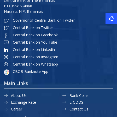
Central Bank of The Bahamas
P.O. Box N-4868
Nassau, N.P, Bahamas
Governor of Central Bank on Twitter
Central Bank on Twitter
Central Bank on Facebook
Central Bank on You Tube
Central Bank on Linkedin
Central Bank on Instagram
Central Bank on Whatsapp
CBOB Banknote App
Main Links
About Us
Bank Coins
Exchange Rate
E-GDDS
Career
Contact Us