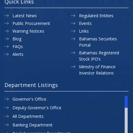
Quick Links
Latest News
Regulated Entities
Public Procurement
Events
Warning Notices
Links
Blog
Bahamas Securities
Portal
FAQs
Bahamas Registered
Alerts
Stock IPO’s
Ministry of Finance
Investor Relations
Department Listings
Governor's Office
Deputy Governor's Office
All Departments
Banking Department