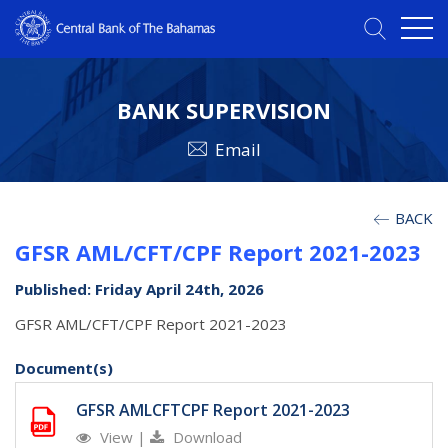
BANK SUPERVISION
Email
BACK
GFSR AML/CFT/CPF Report 2021-2023
Published: Friday April 24th, 2026
GFSR AML/CFT/CPF Report 2021-2023
Document(s)
GFSR AMLCFTCPF Report 2021-2023
View
|
Download