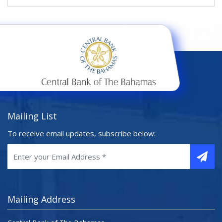
Mailing List
To receive email updates, subscribe below:
Mailing Address