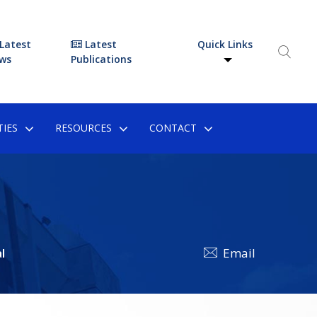
Latest
Latest
Quick Links
ws
Publications
IES
RESOURCES
CONTACT
l
Email