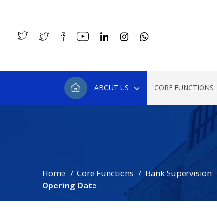
ABOUT US
CORE FUNCTIONS
Home
Core Functions
Bank Supervision
Opening Date