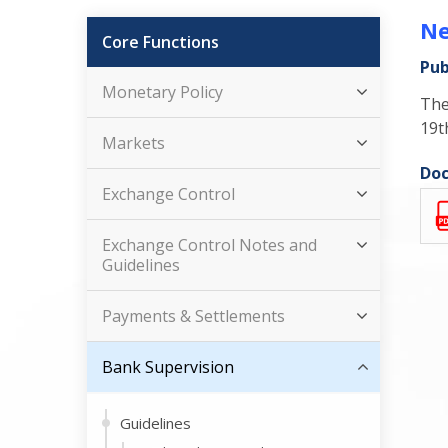
Ne
Core Functions
Pub
Monetary Policy
The
19t
Markets
Doc
Exchange Control
Exchange Control Notes and
Guidelines
Payments & Settlements
Bank Supervision
Guidelines