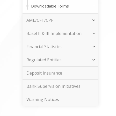
Downloadable Forms
AML/CFT/CPF
Basel II & III Implementation
Financial Statistics
Regulated Entities
Deposit Insurance
Bank Supervision Initiatives
Warning Notices