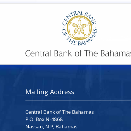
Mailing Address
Central Bank of The Bahamas
P.O. Box N-4868
Nassau, N.P, Bahamas