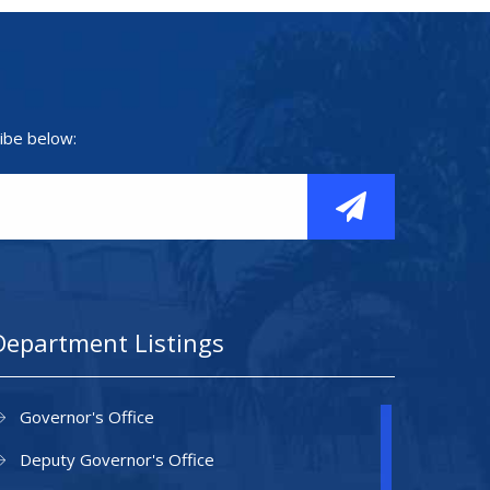
ibe below:
Department Listings
Governor's Office
Deputy Governor's Office