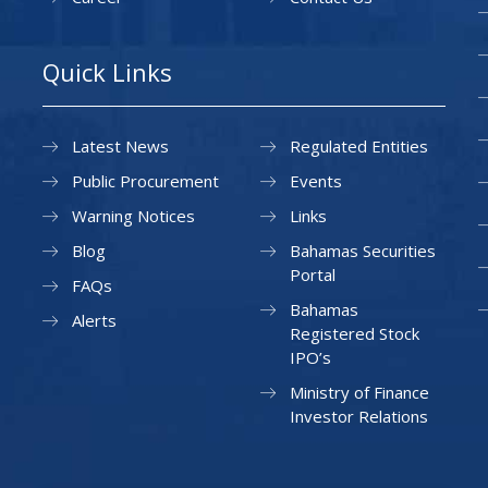
Quick Links
Latest News
Regulated Entities
Public Procurement
Events
Warning Notices
Links
Blog
Bahamas Securities
Portal
FAQs
Bahamas
Alerts
Registered Stock
IPO’s
Ministry of Finance
Investor Relations