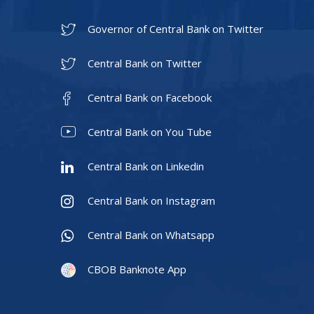
Governor of Central Bank on Twitter
Central Bank on Twitter
Central Bank on Facebook
Central Bank on You Tube
Central Bank on Linkedin
Central Bank on Instagram
Central Bank on Whatsapp
CBOB Banknote App