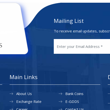
Mailing List
To receive email updates, subscr
Main Links
About Us
Bank Coins
Exchange Rate
E-GDDS
Career
Contact Us