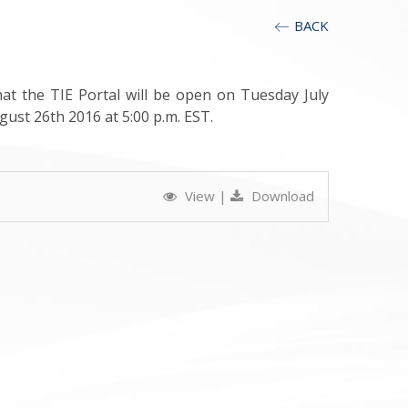
BACK
t the TIE Portal will be open on Tuesday July
gust 26th 2016 at 5:00 p.m. EST.
View
|
Download