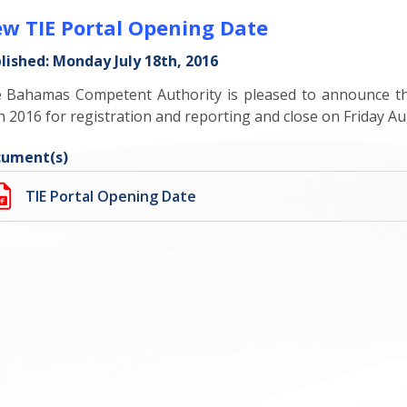
w TIE Portal Opening Date
lished: Monday July 18th, 2016
 Bahamas Competent Authority is pleased to announce tha
h 2016 for registration and reporting and close on Friday Au
ument(s)
TIE Portal Opening Date