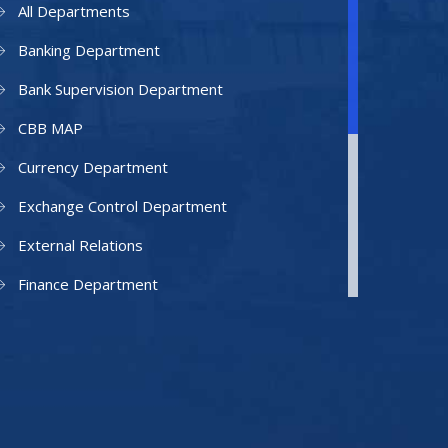
All Departments
Banking Department
Bank Supervision Department
CBB MAP
Currency Department
Exchange Control Department
External Relations
Finance Department
Facilities Department
Human Resources Department
Information Technology Department
IAMU