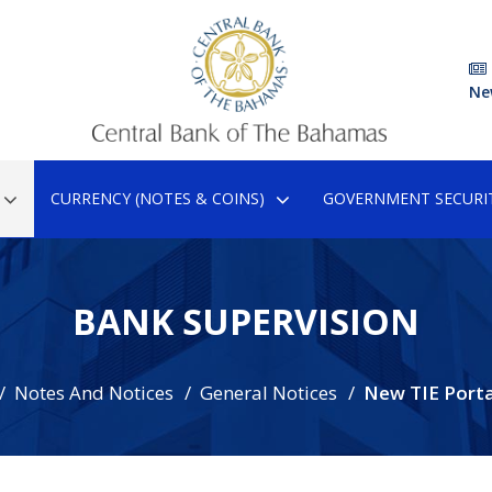
Ne
CURRENCY (NOTES & COINS)
GOVERNMENT SECURIT
BANK SUPERVISION
Notes And Notices
General Notices
New TIE Porta