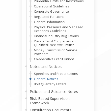
Prudential Limits and Restrictions
Operational Guidelines
Corporate Governance
Regulated Functions
General Information
Physical Presence and Managed
Licensees Guidelines
Financial Industry Regulations
Private Trust Companies and
Qualified Executive Entities
Money Transmission Service
Providers
Co-operative Credit Unions
Notes and Notices
Speeches and Presentations
General Notices
BSD Quarterly Letters
Policies and Guidance Notes
Risk-Based Supervision
Framework
Consultation Documents