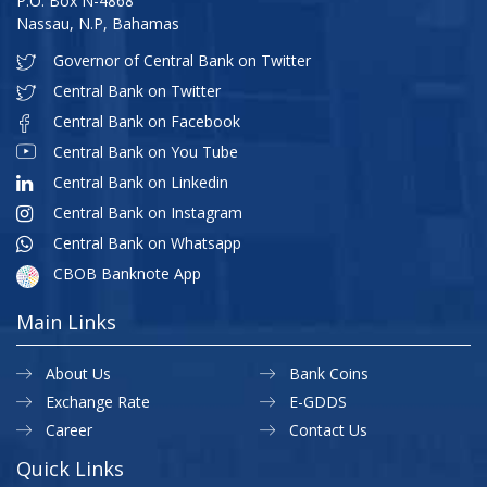
P.O. Box N-4868
Nassau, N.P, Bahamas
Governor of Central Bank on Twitter
Central Bank on Twitter
Central Bank on Facebook
Central Bank on You Tube
Central Bank on Linkedin
Central Bank on Instagram
Central Bank on Whatsapp
CBOB Banknote App
Main Links
About Us
Bank Coins
Exchange Rate
E-GDDS
Career
Contact Us
Quick Links