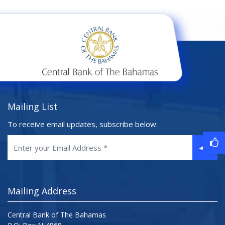
Mailing List
To receive email updates, subscribe below:
Mailing Address
Central Bank of The Bahamas