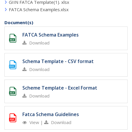
GIIN FATCA Template(1). xlsx
FATCA Schema Examples.xlsx
Document(s)
FATCA Schema Examples
Download
Schema Template - CSV format
Download
Scheme Template - Excel Format
Download
Fatca Schema Guidelines
View
|
Download