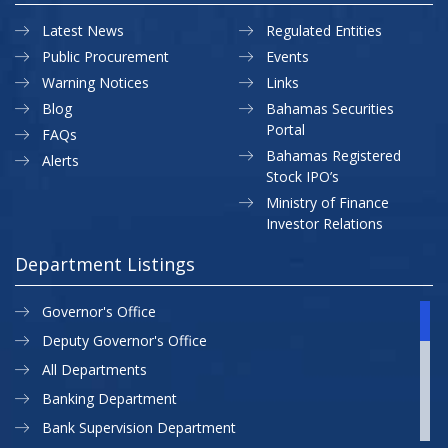
Latest News
Regulated Entities
Public Procurement
Events
Warning Notices
Links
Blog
Bahamas Securities
Portal
FAQs
Bahamas Registered
Alerts
Stock IPO’s
Ministry of Finance
Investor Relations
Department Listings
Governor's Office
Deputy Governor's Office
All Departments
Banking Department
Bank Supervision Department