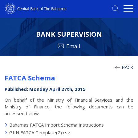
BANK SUPERVISION
Email
BACK
FATCA Schema
Published: Monday April 27th, 2015
On behalf of the Ministry of Financial Services and the
Ministry of Finance, the following documents can be
accessed below:
Bahamas FATCA Import Schema Instructions
GIIN FATCA Template(2).csv