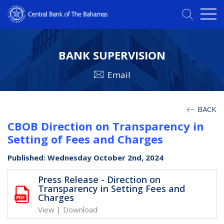
BANK SUPERVISION
Email
BACK
CBOB Direction on Transparency in
Setting of Fees and Charges
Published: Wednesday October 2nd, 2024
Press Release - Direction on
Transparency in Setting Fees and
Charges
View
|
Download