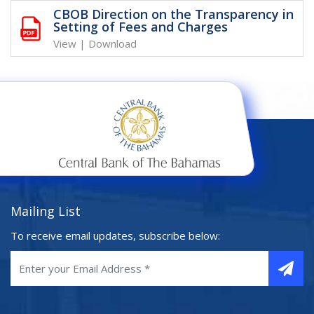
CBOB Direction on the Transparency in
Setting of Fees and Charges
View
|
Download
Mailing List
To receive email updates, subscribe below: