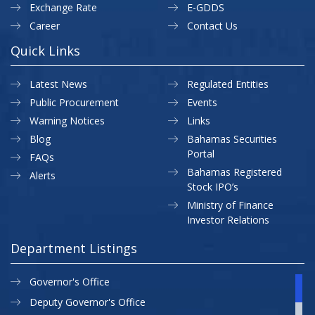
Exchange Rate
E-GDDS
Career
Contact Us
Quick Links
Latest News
Regulated Entities
Public Procurement
Events
Warning Notices
Links
Blog
Bahamas Securities
Portal
FAQs
Bahamas Registered
Alerts
Stock IPO’s
Ministry of Finance
Investor Relations
Department Listings
Governor's Office
Deputy Governor's Office