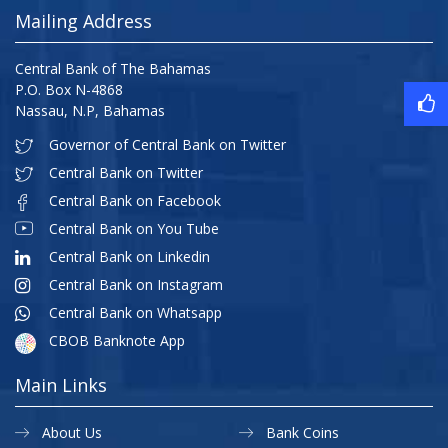
Mailing Address
Central Bank of The Bahamas
P.O. Box N-4868
Nassau, N.P, Bahamas
Governor of Central Bank on Twitter
Central Bank on Twitter
Central Bank on Facebook
Central Bank on You Tube
Central Bank on Linkedin
Central Bank on Instagram
Central Bank on Whatsapp
CBOB Banknote App
Main Links
About Us
Bank Coins