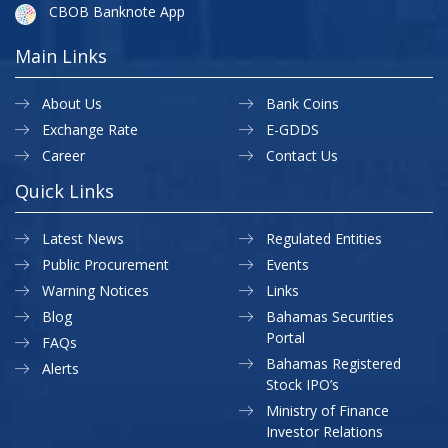
CBOB Banknote App
Main Links
About Us
Bank Coins
Exchange Rate
E-GDDS
Career
Contact Us
Quick Links
Latest News
Regulated Entities
Public Procurement
Events
Warning Notices
Links
Blog
Bahamas Securities
Portal
FAQs
Bahamas Registered
Alerts
Stock IPO’s
Ministry of Finance
Investor Relations