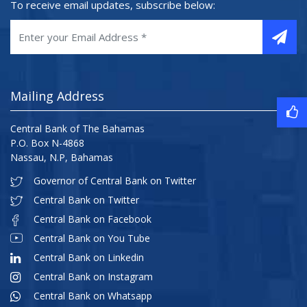
To receive email updates, subscribe below:
Mailing Address
Central Bank of The Bahamas
P.O. Box N-4868
Nassau, N.P, Bahamas
Governor of Central Bank on Twitter
Central Bank on Twitter
Central Bank on Facebook
Central Bank on You Tube
Central Bank on Linkedin
Central Bank on Instagram
Central Bank on Whatsapp