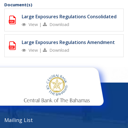
Document(s)
Large Exposures Regulations Consolidated
View
|
Download
Large Exposures Regulations Amendment
View
|
Download
Mailing List