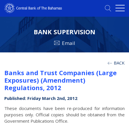
BANK SUPERVISION
Email
BACK
Banks and Trust Companies (Large
Exposures) (Amendment)
Regulations, 2012
Published: Friday March 2nd, 2012
These documents have been re-produced for information
purposes only. Official copies should be obtained from the
Government Publications Office.