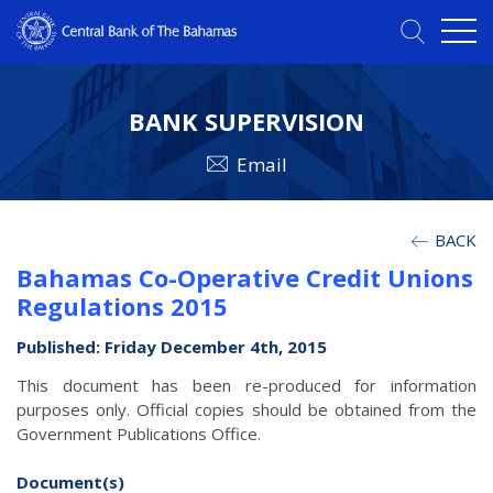
BANK SUPERVISION
Email
BACK
Bahamas Co-Operative Credit Unions
Regulations 2015
Published: Friday December 4th, 2015
This document has been re-produced for information
purposes only. Official copies should be obtained from the
Government Publications Office.
Document(s)