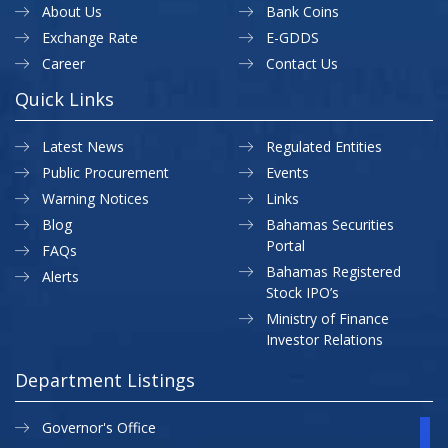
About Us
Bank Coins
Exchange Rate
E-GDDS
Career
Contact Us
Quick Links
Latest News
Regulated Entities
Public Procurement
Events
Warning Notices
Links
Blog
Bahamas Securities
Portal
FAQs
Bahamas Registered
Alerts
Stock IPO’s
Ministry of Finance
Investor Relations
Department Listings
Governor's Office