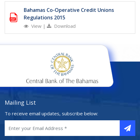
Bahamas Co-Operative Credit Unions
Regulations 2015
View
|
Download
Mailing List
To receive email updates, subscribe below: