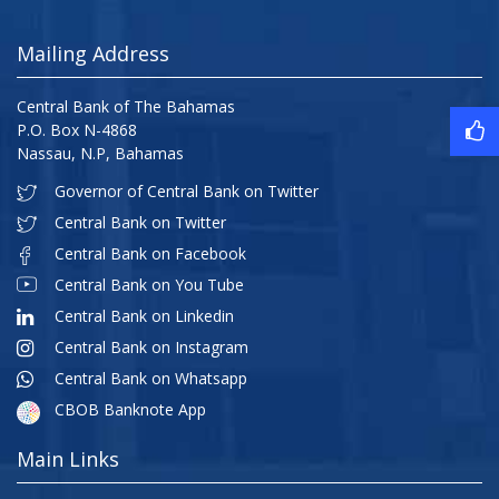
Mailing Address
Central Bank of The Bahamas
P.O. Box N-4868
Nassau, N.P, Bahamas
Governor of Central Bank on Twitter
Central Bank on Twitter
Central Bank on Facebook
Central Bank on You Tube
Central Bank on Linkedin
Central Bank on Instagram
Central Bank on Whatsapp
CBOB Banknote App
Main Links