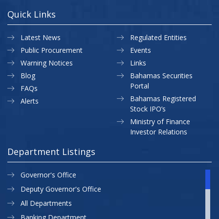
Quick Links
Latest News
Regulated Entities
Public Procurement
Events
Warning Notices
Links
Blog
Bahamas Securities
Portal
FAQs
Bahamas Registered
Alerts
Stock IPO’s
Ministry of Finance
Investor Relations
Department Listings
Governor's Office
Deputy Governor's Office
All Departments
Banking Department