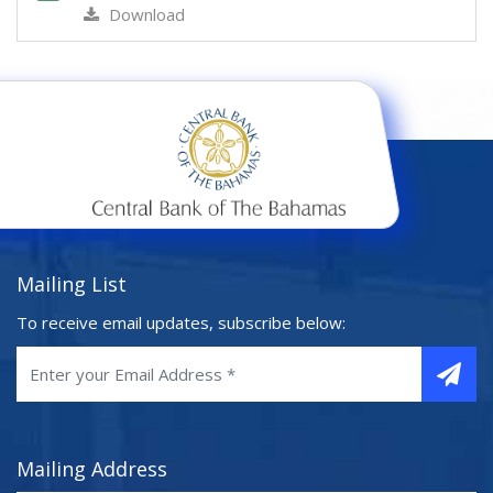
Download
Mailing List
To receive email updates, subscribe below:
Mailing Address