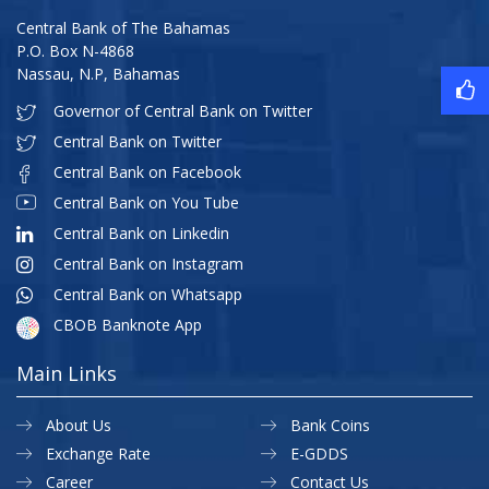
Central Bank of The Bahamas
P.O. Box N-4868
Nassau, N.P, Bahamas
Governor of Central Bank on Twitter
Central Bank on Twitter
Central Bank on Facebook
Central Bank on You Tube
Central Bank on Linkedin
Central Bank on Instagram
Central Bank on Whatsapp
CBOB Banknote App
Main Links
About Us
Bank Coins
Exchange Rate
E-GDDS
Career
Contact Us