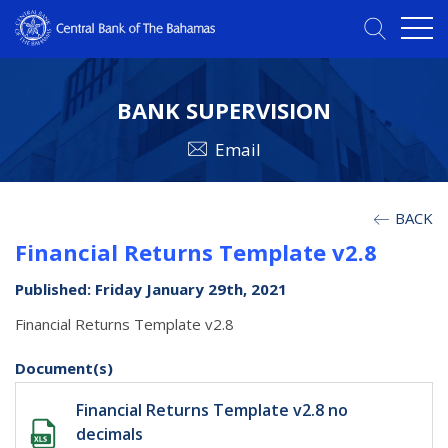
BANK SUPERVISION
Email
BACK
Financial Returns Template v2.8
Published: Friday January 29th, 2021
Financial Returns Template v2.8
Document(s)
Financial Returns Template v2.8 no
decimals