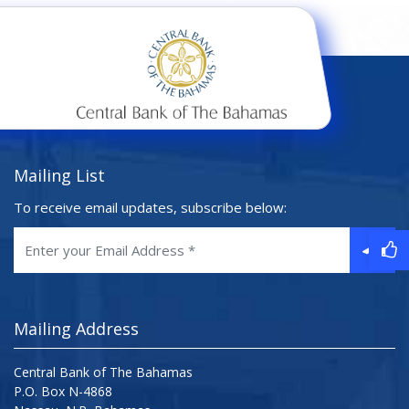
Mailing List
To receive email updates, subscribe below:
Mailing Address
Central Bank of The Bahamas
P.O. Box N-4868