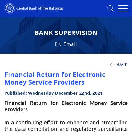
BANK SUPERVISION
Email
BACK
Financial Return for Electronic
Money Service Providers
Published: Wednesday December 22nd, 2021
Financial Return for Electronic Money Service
Providers
In a continuing effort to enhance and streamline
the data compilation and regulatory surveillance