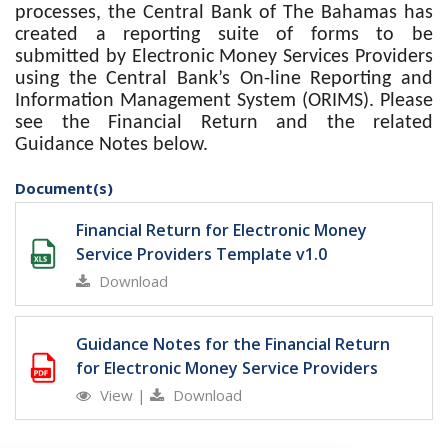
processes, the Central Bank of The Bahamas
has
created a reporting suite of forms to be
submitted by Electronic Money Services Providers
using the Central Bank’s On-line Reporting and
Information Management System (ORIMS). Please
see the Financial Return and the related
Guidance Notes below.
Document(s)
Financial Return for Electronic Money
Service Providers Template v1.0
Download
Guidance Notes for the Financial Return
for Electronic Money Service Providers
View
|
Download