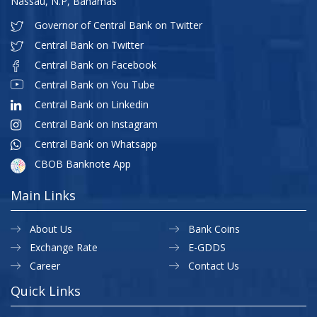
Nassau, N.P, Bahamas
Governor of Central Bank on Twitter
Central Bank on Twitter
Central Bank on Facebook
Central Bank on You Tube
Central Bank on Linkedin
Central Bank on Instagram
Central Bank on Whatsapp
CBOB Banknote App
Main Links
About Us
Bank Coins
Exchange Rate
E-GDDS
Career
Contact Us
Quick Links