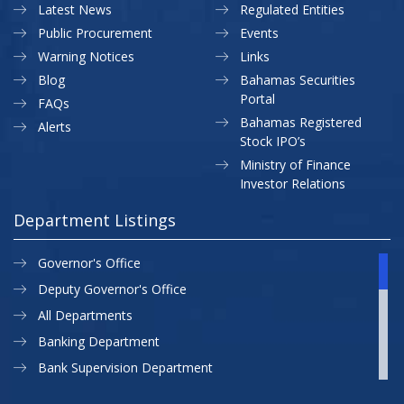
Latest News
Regulated Entities
Public Procurement
Events
Warning Notices
Links
Blog
Bahamas Securities
Portal
FAQs
Bahamas Registered
Alerts
Stock IPO’s
Ministry of Finance
Investor Relations
Department Listings
Governor's Office
Deputy Governor's Office
All Departments
Banking Department
Bank Supervision Department
CBB MAP