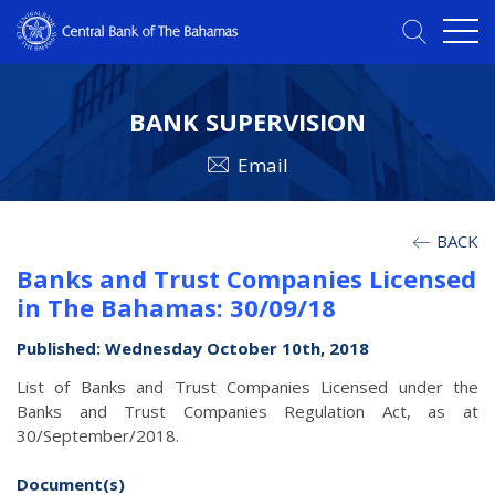
BANK SUPERVISION
Email
BACK
Banks and Trust Companies Licensed
in The Bahamas: 30/09/18
Published: Wednesday October 10th, 2018
List of Banks and Trust Companies Licensed under the
Banks and Trust Companies Regulation Act, as at
30/September/2018.
Document(s)