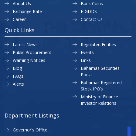
About Us
Bank Coins
Exchange Rate
E-GDDS
Career
Contact Us
Quick Links
Latest News
Regulated Entities
Public Procurement
Events
Warning Notices
Links
Blog
Bahamas Securities
Portal
FAQs
Bahamas Registered
Alerts
Stock IPO’s
Ministry of Finance
Investor Relations
Department Listings
Governor's Office