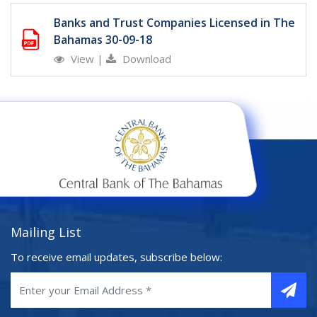
Banks and Trust Companies Licensed in The
Bahamas 30-09-18
View
|
Download
Mailing List
To receive email updates, subscribe below: