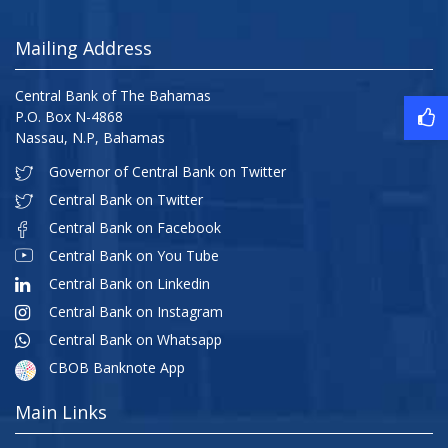
Mailing Address
Central Bank of The Bahamas
P.O. Box N-4868
Nassau, N.P, Bahamas
Governor of Central Bank on Twitter
Central Bank on Twitter
Central Bank on Facebook
Central Bank on You Tube
Central Bank on Linkedin
Central Bank on Instagram
Central Bank on Whatsapp
CBOB Banknote App
Main Links