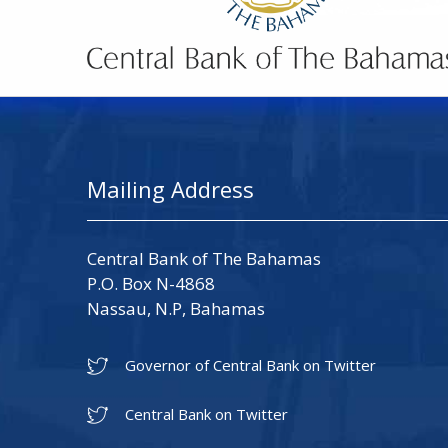
Mailing Address
Central Bank of The Bahamas
P.O. Box N-4868
Nassau, N.P, Bahamas
Governor of Central Bank on Twitter
Central Bank on Twitter