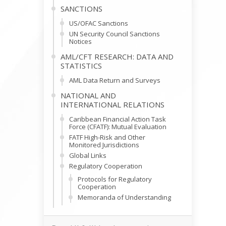
SANCTIONS
US/OFAC Sanctions
UN Security Council Sanctions
Notices
AML/CFT RESEARCH: DATA AND
STATISTICS
AML Data Return and Surveys
NATIONAL AND
INTERNATIONAL RELATIONS
Caribbean Financial Action Task
Force (CFATF): Mutual Evaluation
FATF High-Risk and Other
Monitored Jurisdictions
Global Links
Regulatory Cooperation
Protocols for Regulatory
Cooperation
Memoranda of Understanding