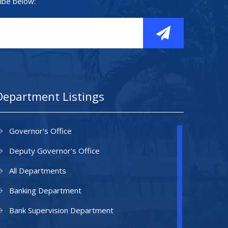
ibe below:
Department Listings
Governor's Office
Deputy Governor's Office
All Departments
Banking Department
Bank Supervision Department