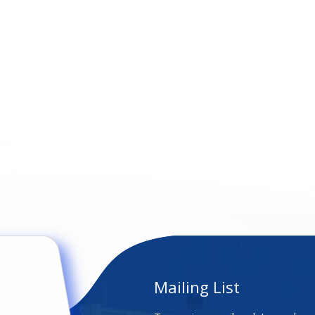
Mailing List