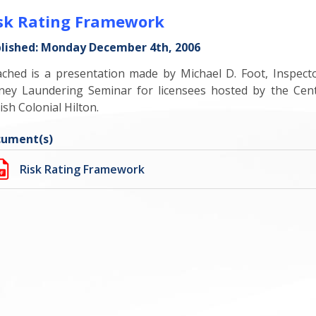
sk Rating Framework
lished: Monday December 4th, 2006
ached is a presentation made by Michael D. Foot, Inspect
ey Laundering Seminar for licensees hosted by the Cen
ish Colonial Hilton.
ument(s)
Risk Rating Framework