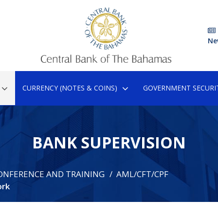
Ne
CURRENCY (NOTES & COINS)
GOVERNMENT SECURIT
BANK SUPERVISION
ONFERENCE AND TRAINING
AML/CFT/CPF
ork