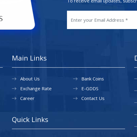
To receive email updates, subscr
Main Links
About Us
Bank Coins
Exchange Rate
E-GDDS
Career
Contact Us
Quick Links