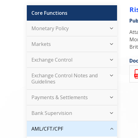
Ri
Core Functions
Pub
Monetary Policy
Att
Mon
Markets
Brit
Exchange Control
Doc
Exchange Control Notes and
Guidelines
Payments & Settlements
Bank Supervision
AML/CFT/CPF