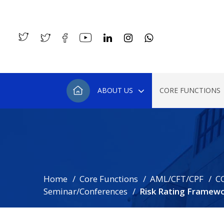
ABOUT US
CORE FUNCTIONS
Home
Core Functions
AML/CFT/CPF
C
Seminar/Conferences
Risk Rating Framew