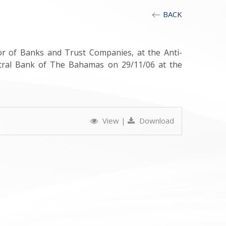
BACK
or of Banks and Trust Companies, at the Anti-
tral Bank of The Bahamas on 29/11/06 at the
View
|
Download