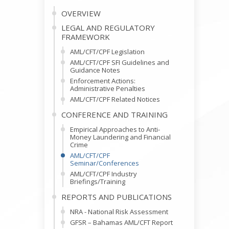
OVERVIEW
LEGAL AND REGULATORY
FRAMEWORK
AML/CFT/CPF Legislation
AML/CFT/CPF SFI Guidelines and
Guidance Notes
Enforcement Actions:
Administrative Penalties
AML/CFT/CPF Related Notices
CONFERENCE AND TRAINING
Empirical Approaches to Anti-
Money Laundering and Financial
Crime
AML/CFT/CPF
Seminar/Conferences
AML/CFT/CPF Industry
Briefings/Training
REPORTS AND PUBLICATIONS
NRA - National Risk Assessment
GFSR – Bahamas AML/CFT Report