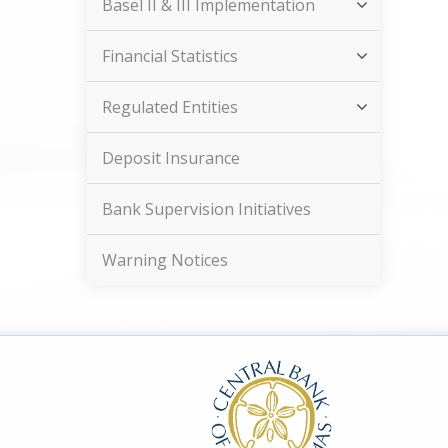
Basel II & III Implementation
Financial Statistics
Regulated Entities
Deposit Insurance
Bank Supervision Initiatives
Warning Notices