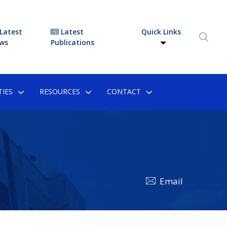
Latest
Latest
Quick Links
ws
Publications
IES
RESOURCES
CONTACT
Email