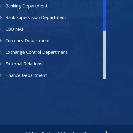
Banking Department
Bank Supervision Department
CBB MAP
Currency Department
Exchange Control Department
External Relations
Finance Department
Facilities Department
Human Resources Department
Information Technology Department
IAMU