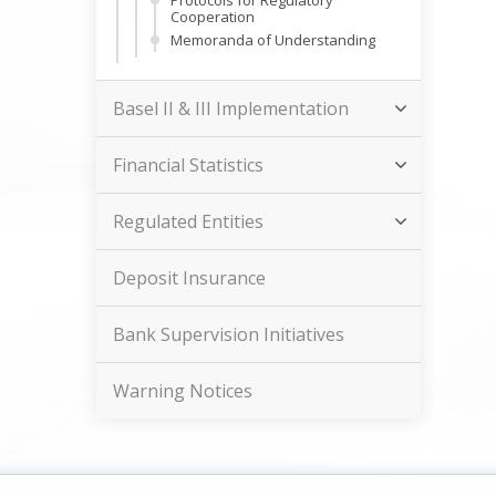
Protocols for Regulatory
Cooperation
Memoranda of Understanding
Basel II & III Implementation
Financial Statistics
Regulated Entities
Deposit Insurance
Bank Supervision Initiatives
Warning Notices