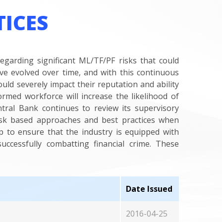
TICES
regarding significant ML/TF/PF risks that could
ave evolved over time, and with this continuous
uld severely impact their reputation and ability
formed workforce will increase the likelihood of
ntral Bank continues to review its supervisory
isk based approaches and best practices when
p to ensure that the industry is equipped with
uccessfully combatting financial crime. These
Date Issued
2016-04-25