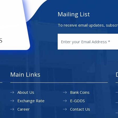
Mailing List
To receive email updates, subscr
Main Links
About Us
Bank Coins
Exchange Rate
E-GDDS
Career
Contact Us