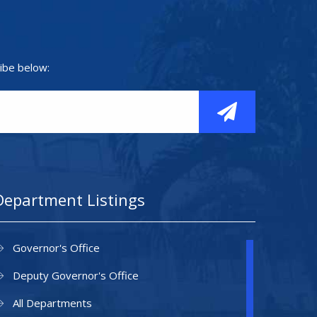
ibe below:
Department Listings
Governor's Office
Deputy Governor's Office
All Departments