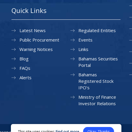
Quick Links
Latest News
Regulated Entities
Public Procurement
Events
Warning Notices
Links
Blog
Bahamas Securities
Portal
FAQs
Bahamas
Alerts
Registered Stock
IPO’s
Ministry of Finance
Investor Relations
This site uses cookies:
Find out more
Okay, Thanks