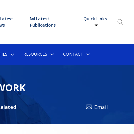
Latest
Latest
Quick Links
ws
Publications
IES
RESOURCES
CONTACT
EWORK
elated
Email