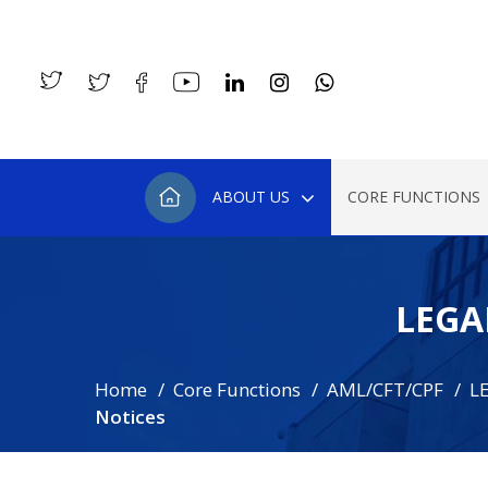
ABOUT US
CORE FUNCTIONS
LEGA
Home
Core Functions
AML/CFT/CPF
L
Notices