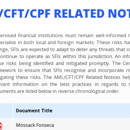
CFT/CPF RELATED NO
ervised financial institutions must remain well-informed 
erialise in both local and foreign markets. These risks h
nge, SFIs are expected to adapt to deter any threats that co
continue to operate as SFIs within this jurisdiction. An in
se risks being identified and mitigated promptly. The Ce
mework to ensure that SFIs recognise and incorporate r
igating these risks. The AML/CFT/CPF Related Notices hel
evant information on the best practices in regards to s
uments are listed below in reverse chronological order.
Document Title
Mossack Fonseca