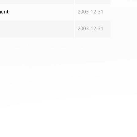
ment
2003-12-31
2003-12-31