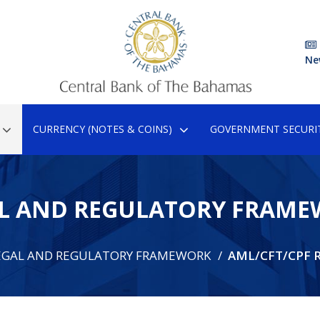
Ne
CURRENCY (NOTES & COINS)
GOVERNMENT SECURIT
L AND REGULATORY FRAM
EGAL AND REGULATORY FRAMEWORK
AML/CFT/CPF R