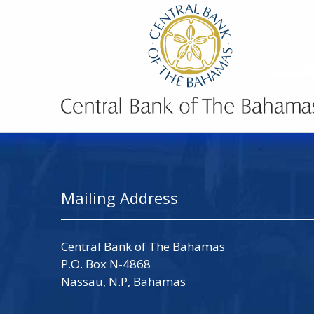
Mailing Address
Central Bank of The Bahamas
P.O. Box N-4868
Nassau, N.P, Bahamas