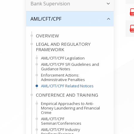
Bank Supervision
AML/CFT/CPF
OVERVIEW
LEGAL AND REGULATORY
FRAMEWORK
AML/CFT/CPF Legislation
AML/CFT/CPF SFI Guidelines and
Guidance Notes
Enforcement Actions:
Administrative Penalties
AML/CFT/CPF Related Notices
CONFERENCE AND TRAINING
Empirical Approaches to Anti-
Money Laundering and Financial
Crime
AML/CFT/CPF
Seminar/Conferences
AML/CFT/CPF Industry