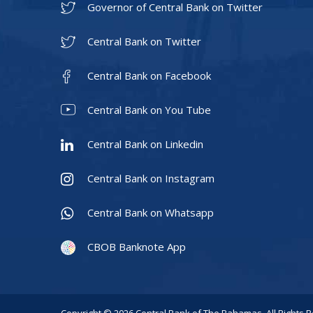
Governor of Central Bank on Twitter
Central Bank on Twitter
Central Bank on Facebook
Central Bank on You Tube
Central Bank on Linkedin
Central Bank on Instagram
Central Bank on Whatsapp
CBOB Banknote App