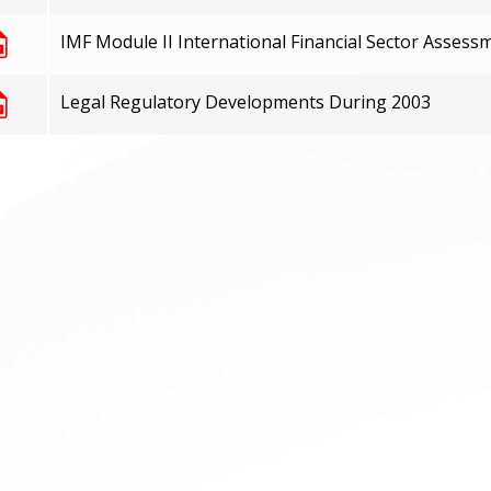
IMF Module II International Financial Sector Assess
Legal Regulatory Developments During 2003