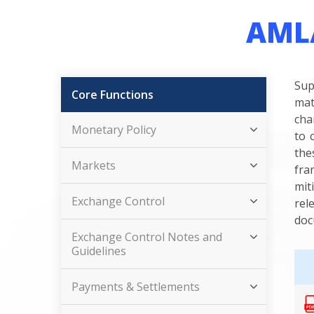
AML/
Sup
Core Functions
mat
cha
Monetary Policy
to 
the
Markets
fra
mit
Exchange Control
rel
doc
Exchange Control Notes and
Guidelines
Payments & Settlements