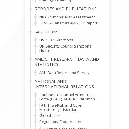
Briefings/Training
REPORTS AND PUBLICATIONS
NRA - National Risk Assessment
GFSR – Bahamas AML/CFT Report
SANCTIONS
US/OFAC Sanctions
UN Security Council Sanctions
Notices
AML/CFT RESEARCH: DATA AND
STATISTICS
AML Data Return and Surveys
NATIONAL AND
INTERNATIONAL RELATIONS
Caribbean Financial Action Task
Force (CFATF): Mutual Evaluation
FATF High-Risk and Other
Monitored Jurisdictions
Global Links
Regulatory Cooperation