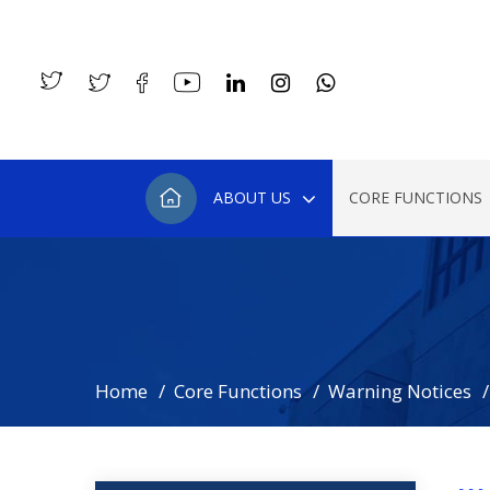
ABOUT US
CORE FUNCTIONS
Home
Core Functions
Warning Notices