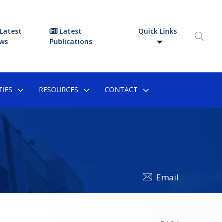
Latest
Latest
Quick Links
ws
Publications
IES
RESOURCES
CONTACT
Email