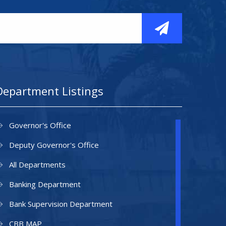
Department Listings
Governor's Office
Deputy Governor's Office
All Departments
Banking Department
Bank Supervision Department
CBB MAP