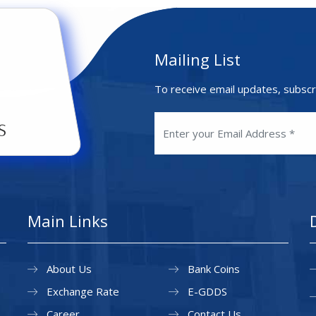
Mailing List
To receive email updates, subscr
Main Links
About Us
Bank Coins
Exchange Rate
E-GDDS
Career
Contact Us