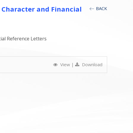
 Character and Financial
BACK
ial Reference Letters
View
|
Download