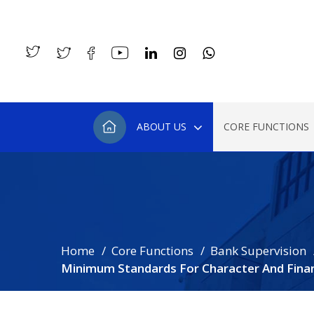
ABOUT US
CORE FUNCTIONS
Home
Core Functions
Bank Supervision
Minimum Standards For Character And Finan