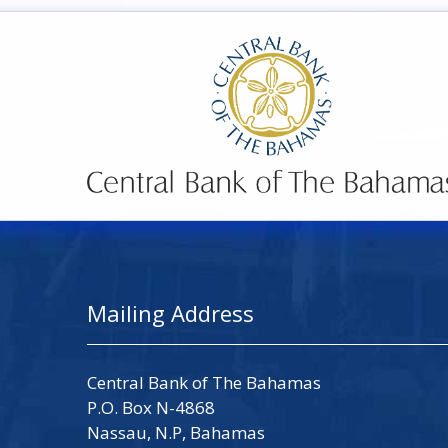
Mailing Address
Central Bank of The Bahamas
P.O. Box N-4868
Nassau, N.P, Bahamas