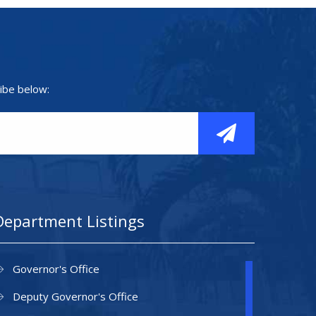
ibe below:
Department Listings
Governor's Office
Deputy Governor's Office