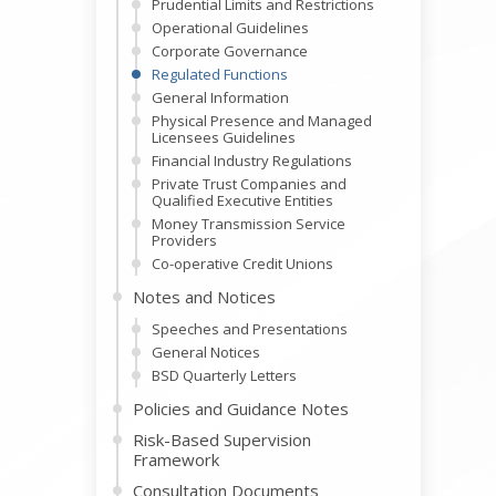
Prudential Limits and Restrictions
Operational Guidelines
Corporate Governance
Regulated Functions
General Information
Physical Presence and Managed
Licensees Guidelines
Financial Industry Regulations
Private Trust Companies and
Qualified Executive Entities
Money Transmission Service
Providers
Co-operative Credit Unions
Notes and Notices
Speeches and Presentations
General Notices
BSD Quarterly Letters
Policies and Guidance Notes
Risk-Based Supervision
Framework
Consultation Documents