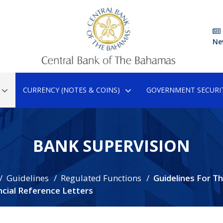
Ne
CURRENCY (NOTES & COINS)
GOVERNMENT SECURIT
BANK SUPERVISION
Guidelines
Regulated Functions
Guidelines For T
cial Reference Letters