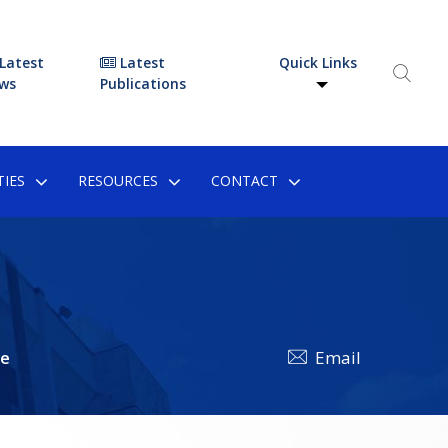
Latest
Latest
Quick Links
ws
Publications
IES
RESOURCES
CONTACT
he
Email