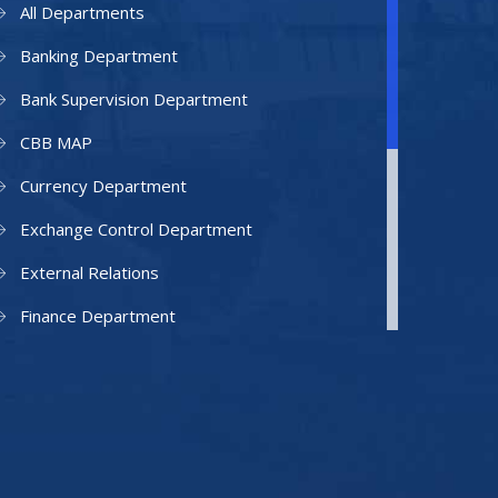
All Departments
Banking Department
Bank Supervision Department
CBB MAP
Currency Department
Exchange Control Department
External Relations
Finance Department
Facilities Department
Human Resources Department
Information Technology Department
IAMU