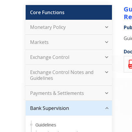
Gu
Core Functions
Re
Monetary Policy
Pub
Gui
Markets
Doc
Exchange Control
Exchange Control Notes and
Guidelines
Payments & Settlements
Bank Supervision
Guidelines