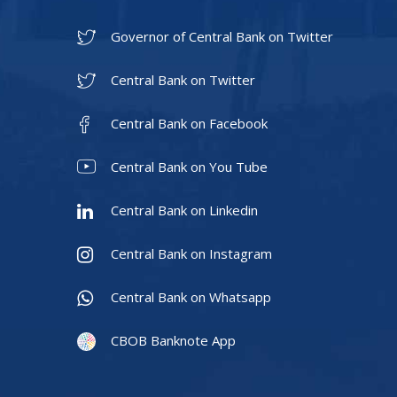
Governor of Central Bank on Twitter
Central Bank on Twitter
Central Bank on Facebook
Central Bank on You Tube
Central Bank on Linkedin
Central Bank on Instagram
Central Bank on Whatsapp
CBOB Banknote App