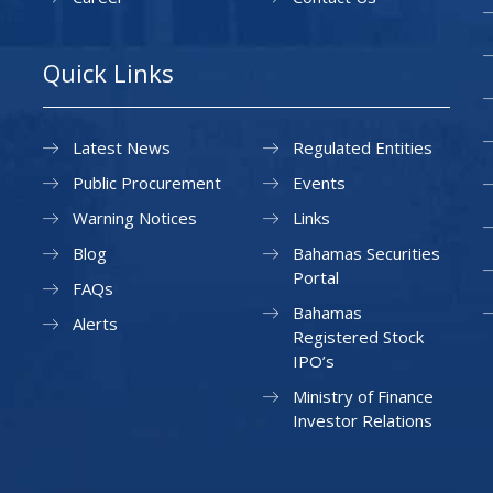
Quick Links
Latest News
Regulated Entities
Public Procurement
Events
Warning Notices
Links
Blog
Bahamas Securities
Portal
FAQs
Bahamas
Alerts
Registered Stock
IPO’s
Ministry of Finance
Investor Relations