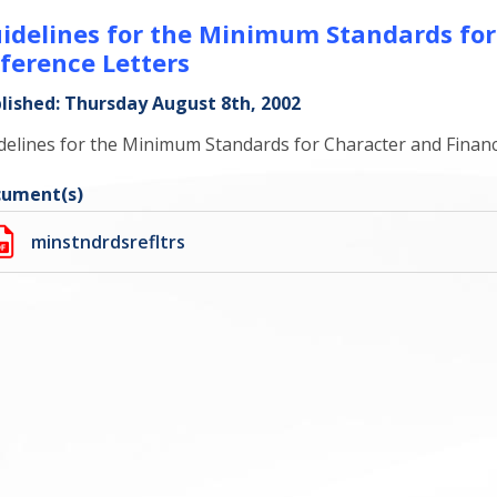
idelines for the Minimum Standards for
ference Letters
lished: Thursday August 8th, 2002
delines for the Minimum Standards for Character and Financ
ument(s)
minstndrdsrefltrs