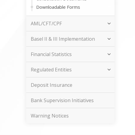
Downloadable Forms
AML/CFT/CPF
Basel II & III Implementation
Financial Statistics
Regulated Entities
Deposit Insurance
Bank Supervision Initiatives
Warning Notices