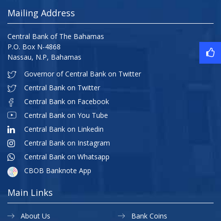
Mailing Address
Central Bank of The Bahamas
P.O. Box N-4868
Nassau, N.P, Bahamas
Governor of Central Bank on Twitter
Central Bank on Twitter
Central Bank on Facebook
Central Bank on You Tube
Central Bank on Linkedin
Central Bank on Instagram
Central Bank on Whatsapp
CBOB Banknote App
Main Links
About Us
Bank Coins