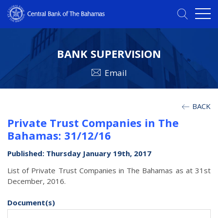
BANK SUPERVISION
Email
BACK
Private Trust Companies in The
Bahamas: 31/12/16
Published: Thursday January 19th, 2017
List of Private Trust Companies in The Bahamas as at 31st
December, 2016.
Document(s)