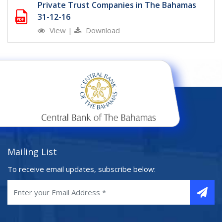
Private Trust Companies in The Bahamas
31-12-16
View
|
Download
Mailing List
To receive email updates, subscribe below: