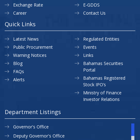
Exchange Rate
E-GDDS
Career
Contact Us
Quick Links
Latest News
Regulated Entities
Public Procurement
Events
Warning Notices
Links
Blog
Bahamas Securities
Portal
FAQs
Bahamas Registered
Alerts
Stock IPO’s
Ministry of Finance
Investor Relations
Department Listings
Governor's Office
Deputy Governor's Office