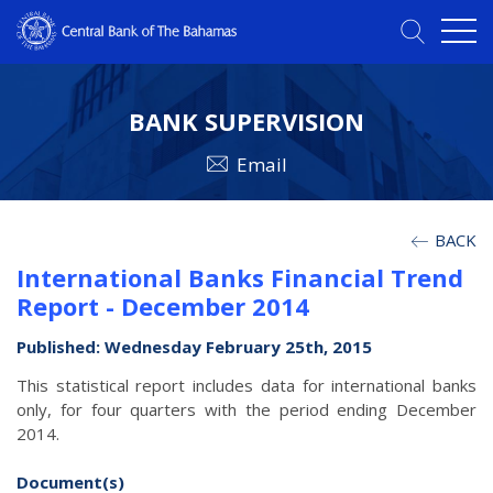
BANK SUPERVISION
Email
BACK
International Banks Financial Trend
Report - December 2014
Published: Wednesday February 25th, 2015
This statistical report includes data for international banks
only, for four quarters with the period ending December
2014.
Document(s)