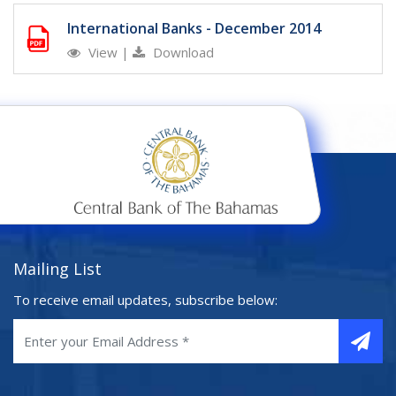
International Banks - December 2014
View
|
Download
Mailing List
To receive email updates, subscribe below: