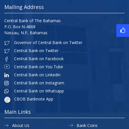
Mailing Address
Central Bank of The Bahamas
P.O. Box N-4868
Nassau, N.P, Bahamas
Governor of Central Bank on Twitter
Central Bank on Twitter
Central Bank on Facebook
Central Bank on You Tube
Central Bank on Linkedin
Central Bank on Instagram
Central Bank on Whatsapp
CBOB Banknote App
Main Links
About Us
Bank Coins