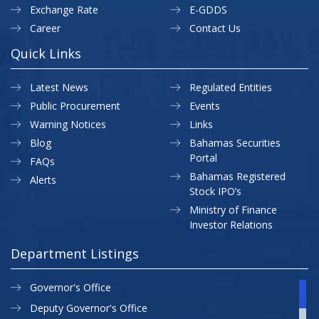
Exchange Rate
E-GDDS
Career
Contact Us
Quick Links
Latest News
Regulated Entities
Public Procurement
Events
Warning Notices
Links
Blog
Bahamas Securities
Portal
FAQs
Bahamas Registered
Alerts
Stock IPO’s
Ministry of Finance
Investor Relations
Department Listings
Governor's Office
Deputy Governor's Office