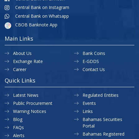
Central Bank on Instagram
Central Bank on Whatsapp
CBOB Banknote App
Main Links
About Us
Bank Coins
Exchange Rate
E-GDDS
Career
Contact Us
Quick Links
Latest News
Regulated Entities
Public Procurement
Events
Warning Notices
Links
Blog
Bahamas Securities
Portal
FAQs
Bahamas Registered
Alerts