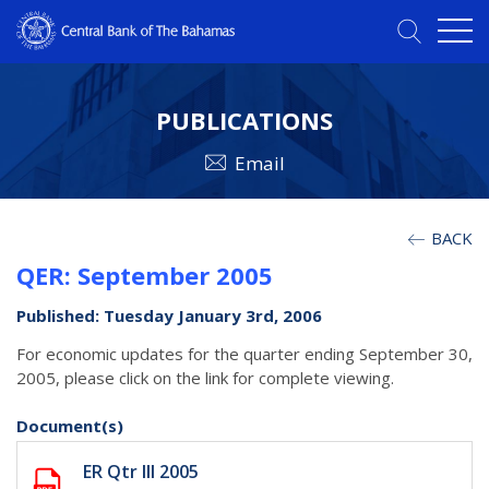
PUBLICATIONS
Email
BACK
QER: September 2005
Published: Tuesday January 3rd, 2006
For economic updates for the quarter ending September 30,
2005, please click on the link for complete viewing.
Document(s)
ER Qtr III 2005