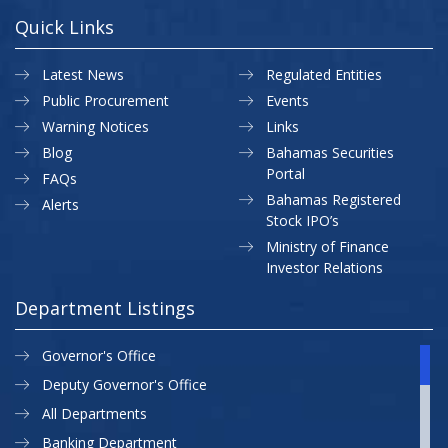
Quick Links
Latest News
Regulated Entities
Public Procurement
Events
Warning Notices
Links
Blog
Bahamas Securities
Portal
FAQs
Bahamas Registered
Alerts
Stock IPO’s
Ministry of Finance
Investor Relations
Department Listings
Governor's Office
Deputy Governor's Office
All Departments
Banking Department