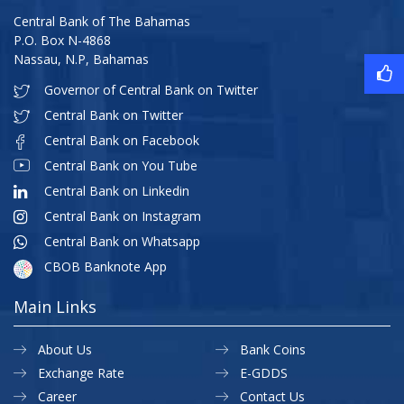
Central Bank of The Bahamas
P.O. Box N-4868
Nassau, N.P, Bahamas
Governor of Central Bank on Twitter
Central Bank on Twitter
Central Bank on Facebook
Central Bank on You Tube
Central Bank on Linkedin
Central Bank on Instagram
Central Bank on Whatsapp
CBOB Banknote App
Main Links
About Us
Bank Coins
Exchange Rate
E-GDDS
Career
Contact Us