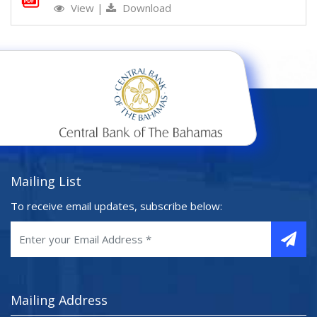
View
|
Download
Mailing List
To receive email updates, subscribe below:
Mailing Address