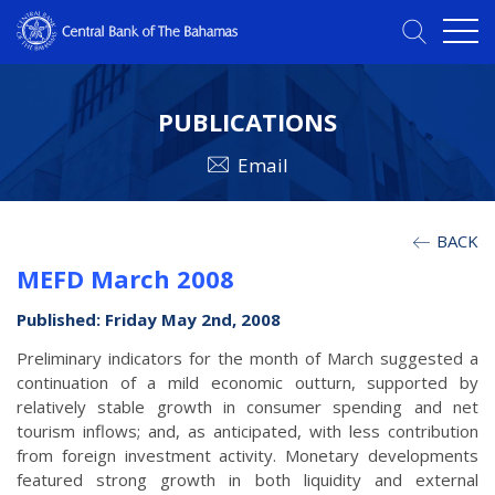
PUBLICATIONS
Email
BACK
MEFD March 2008
Published: Friday May 2nd, 2008
Preliminary indicators for the month of March suggested a
continuation of a mild economic outturn, supported by
relatively stable growth in consumer spending and net
tourism inflows; and, as anticipated, with less contribution
from foreign investment activity. Monetary developments
featured strong growth in both liquidity and external