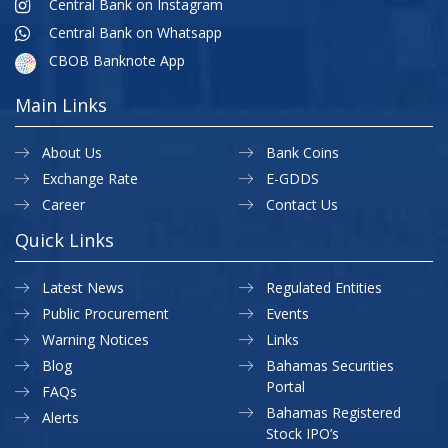
Central Bank on Instagram
Central Bank on Whatsapp
CBOB Banknote App
Main Links
About Us
Bank Coins
Exchange Rate
E-GDDS
Career
Contact Us
Quick Links
Latest News
Regulated Entities
Public Procurement
Events
Warning Notices
Links
Blog
Bahamas Securities
Portal
FAQs
Bahamas Registered
Alerts
Stock IPO’s