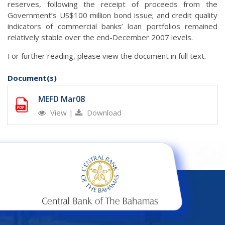
reserves, following the receipt of proceeds from the
Government’s US$100 million bond issue; and credit quality
indicators of commercial banks’ loan portfolios remained
relatively stable over the end-December 2007 levels.
For further reading, please view the document in full text.
Document(s)
MEFD Mar08
View
|
Download