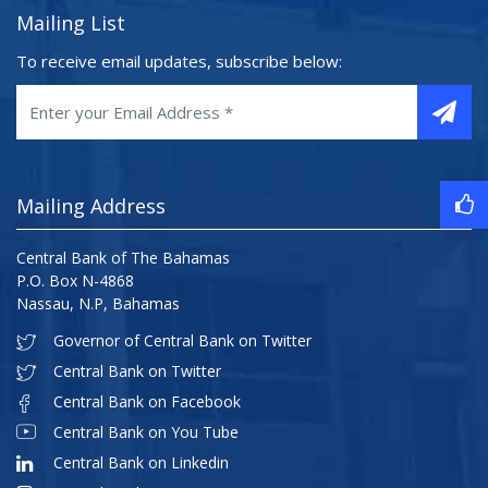
Mailing List
To receive email updates, subscribe below:
Mailing Address
Central Bank of The Bahamas
P.O. Box N-4868
Nassau, N.P, Bahamas
Governor of Central Bank on Twitter
Central Bank on Twitter
Central Bank on Facebook
Central Bank on You Tube
Central Bank on Linkedin