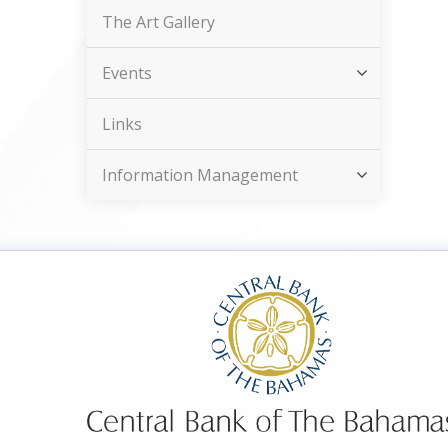
The Art Gallery
Events
Links
Information Management