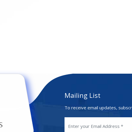
Mailing List
To receive email updates, subscr