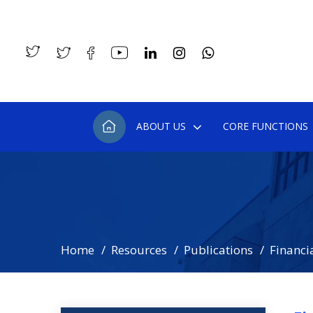
ABOUT US
CORE FUNCTIONS
Home
Resources
Publications
Financia