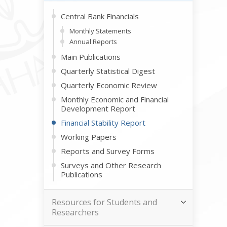
Central Bank Financials
Monthly Statements
Annual Reports
Main Publications
Quarterly Statistical Digest
Quarterly Economic Review
Monthly Economic and Financial
Development Report
Financial Stability Report
Working Papers
Reports and Survey Forms
Surveys and Other Research
Publications
Resources for Students and
Researchers