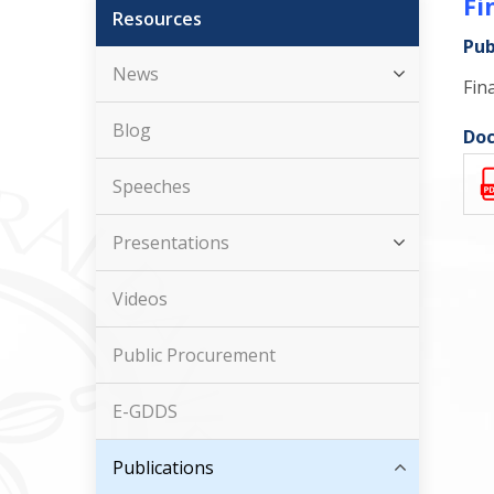
Fi
Resources
Pub
News
Fin
Blog
Doc
Speeches
Presentations
Videos
Public Procurement
E-GDDS
Publications