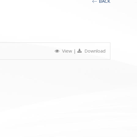
BACK
View
|
Download