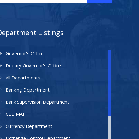
Department Listings
Governor's Office
Deputy Governor's Office
All Departments
Banking Department
Bank Supervision Department
CBB MAP
Currency Department
Exchange Control Department