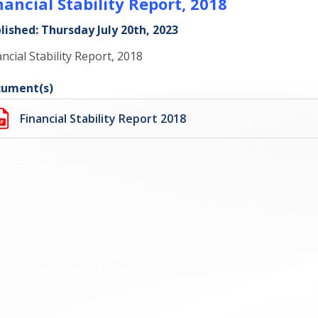
nancial Stability Report, 2018
lished: Thursday July 20th, 2023
ancial Stability Report, 2018
ument(s)
Financial Stability Report 2018