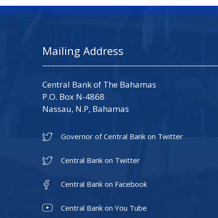
Mailing Address
Central Bank of The Bahamas
P.O. Box N-4868
Nassau, N.P, Bahamas
Governor of Central Bank on Twitter
Central Bank on Twitter
Central Bank on Facebook
Central Bank on You Tube