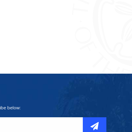
ibe below: