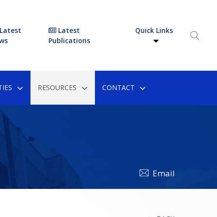
Latest
Latest
Quick Links
ws
Publications
IES
RESOURCES
CONTACT
Email