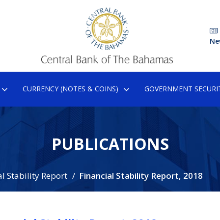
Ne
CURRENCY (NOTES & COINS)
GOVERNMENT SECURIT
PUBLICATIONS
l Stability Report
Financial Stability Report, 2018