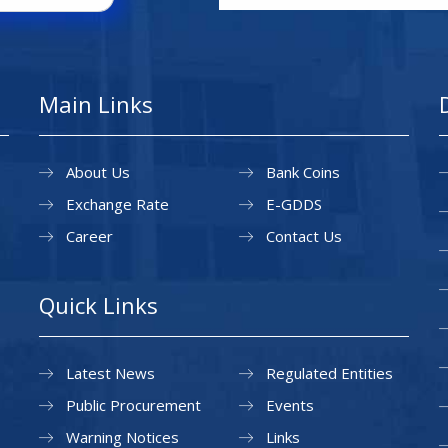
Main Links
About Us
Bank Coins
Exchange Rate
E-GDDS
Career
Contact Us
Quick Links
Latest News
Regulated Entities
Public Procurement
Events
Warning Notices
Links