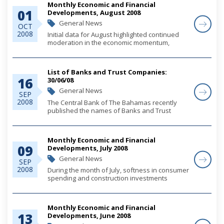
Monthly Economic and Financial
01
Developments, August 2008
General News
OCT
2008
Initial data for August highlighted continued
moderation in the economic momentum,
reflecting a slowdown in the expansion of
consumer demand, tempered construction
activity and sustained weakness in the
List of Banks and Trust Companies:
tourism sector. B...
16
30/06/08
General News
SEP
2008
The Central Bank of The Bahamas recently
published the names of Banks and Trust
Companies licensed in The Bahamas under
the Banks and Trust Companies Regulation
Act, 2000, as at 30th June, 2008.
Monthly Economic and Financial
09
Developments, July 2008
General News
SEP
2008
During the month of July, softness in consumer
spending and construction investments
continued to restrain economic output growth,
amid an environment of increasing price
pressures. Money and credit trends featured
Monthly Economic and Financial
stabl...
13
Developments, June 2008