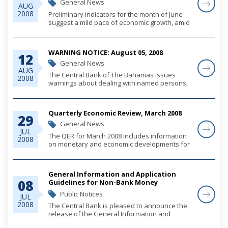
General News
AUG
2008
Preliminary indicators for the month of June
suggest a mild pace of economic growth, amid
relatively moderate levels of foreign
investment led construction activity, stable
consumer spending and weakened tourism
WARNING NOTICE: August 05, 2008
activity...
12
General News
AUG
The Central Bank of The Bahamas issues
2008
warnings about dealing with named persons,
whether these are individuals or companies,
to alert the public and the financial services
sector, that where such persons offer banking
Quarterly Economic Review, March 2008
o...
29
General News
JUL
The QER for March 2008 includes information
2008
on monetary and economic developments for
the quarter. Also included in this QER is an
article entitled: "Gross Economic Contribution
of The Financial Sector in The Bahamas (20...
General Information and Application
08
Guidelines for Non-Bank Money
Transmission Service Providers and Non-
Public Notices
JUL
Bank Money Transmission Agents
2008
The Central Bank is pleased to announce the
release of the General Information and
Application Guidelines for Non-Bank Money