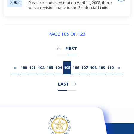
2008
Please be advised that on April 11, 2008, there
was a revision made to the Prudential Limits
and Restrictions section of the website
regarding the Guidelines for the Management
of Large Exposures.
PAGE 105 OF 123
FIRST
«
100
101
102
103
104
105
106
107
108
109
110
»
LAST