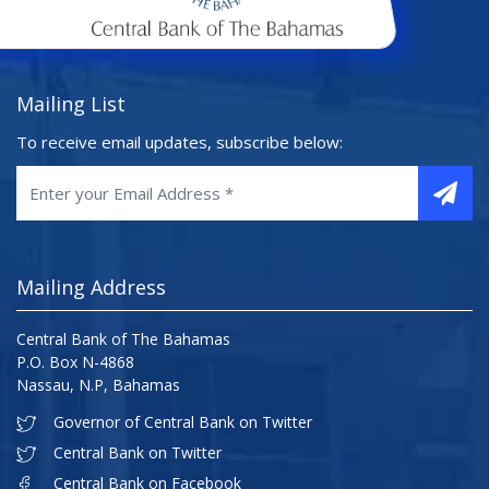
Mailing List
To receive email updates, subscribe below:
Mailing Address
Central Bank of The Bahamas
P.O. Box N-4868
Nassau, N.P, Bahamas
Governor of Central Bank on Twitter
Central Bank on Twitter
Central Bank on Facebook