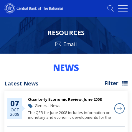
RESOURCES
Email
NEWS
Filter
Latest News
Quarterly Economic Review, June 2008
07
General News
OCT
The QER for June 2008 includes information on
2008
monetary and economic developments for the
quarter.