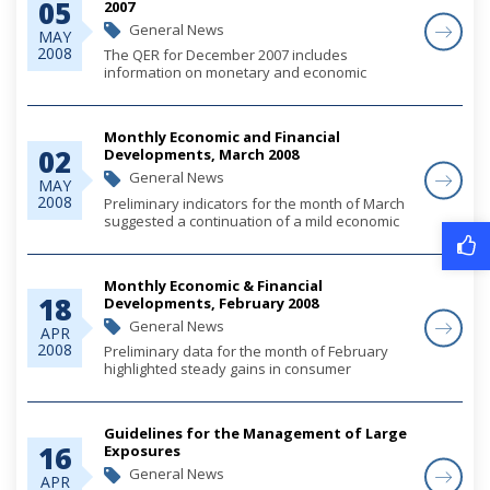
05
2007
General News
MAY
2008
The QER for December 2007 includes
information on monetary and economic
developments for the quarter.
Monthly Economic and Financial
02
Developments, March 2008
General News
MAY
2008
Preliminary indicators for the month of March
suggested a continuation of a mild economic
outturn, supported by relatively stable growth
in consumer spending and net tourism
inflows; and, as anticipated, with less contri...
Monthly Economic & Financial
18
Developments, February 2008
General News
APR
2008
Preliminary data for the month of February
highlighted steady gains in consumer
spending, which continued to support
economic activity and together with elevated
import payments for fuel, tempered growth of
Guidelines for the Management of Large
both external...
16
Exposures
General News
APR