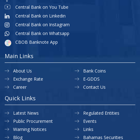
Central Bank on You Tube
Central Bank on Linkedin
Central Bank on Instagram
Central Bank on Whatsapp
CBOB Banknote App
Main Links
About Us
Bank Coins
Exchange Rate
E-GDDS
Career
Contact Us
Quick Links
Latest News
Regulated Entities
Public Procurement
Events
Warning Notices
Links
Blog
Bahamas Securities