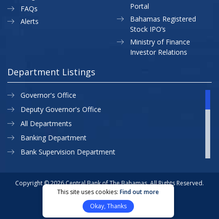
Portal
FAQs
Bahamas Registered
Alerts
Stock IPO’s
Ministry of Finance
Investor Relations
Department Listings
Governor's Office
Deputy Governor's Office
All Departments
Banking Department
Bank Supervision Department
CBB MAP
Currency Department
Copyright © 2026 Central Bank of The Bahamas. All Rights Reserved.
This site uses cookies:
Find out more
Exchange Control Department
Privacy Policy
Site Map
Okay, Thanks
External Relations
Website Designed & Developed By: