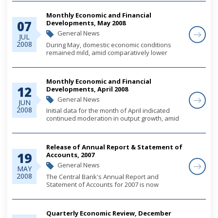
Transmission Service Providers and Non-Bank
Money Transmission Agents.
Monthly Economic and Financial
07
Developments, May 2008
General News
JUL
2008
During May, domestic economic conditions
remained mild, amid comparatively lower
levels of construction activity, relatively
steadied gains in private sector credit and
persistent upward pressure in consumer
Monthly Economic and Financial
prices. Give...
12
Developments, April 2008
General News
JUN
2008
Initial data for the month of April indicated
continued moderation in output growth, amid
weakened construction activity and softness
in consumer spending, although first quarter
tourism indicators registered gains over...
Release of Annual Report & Statement of
19
Accounts, 2007
General News
MAY
2008
The Central Bank's Annual Report and
Statement of Accounts for 2007 is now
available.
Quarterly Economic Review, December