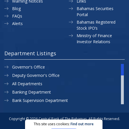
Warning Notices
Links
Blog
Bahamas Securities
Portal
FAQs
Bahamas Registered
Alerts
Stock IPO’s
Ministry of Finance
Investor Relations
Department Listings
Governor's Office
Deputy Governor's Office
All Departments
Banking Department
Bank Supervision Department
CBB MAP
Currency Department
Copyright © 2026 Central Bank of The Bahamas. All Rights Reserved.
This site uses cookies:
Find out more
Exchange Control Department
Privacy Policy
Site Map