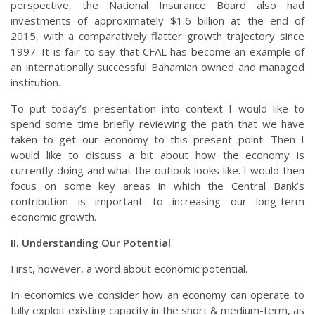
perspective, the National Insurance Board also had
investments of approximately $1.6 billion at the end of
2015, with a comparatively flatter growth trajectory since
1997. It is fair to say that CFAL has become an example of
an internationally successful Bahamian owned and managed
institution.
To put today’s presentation into context I would like to
spend some time briefly reviewing the path that we have
taken to get our economy to this present point. Then I
would like to discuss a bit about how the economy is
currently doing and what the outlook looks like. I would then
focus on some key areas in which the Central Bank’s
contribution is important to increasing our long-term
economic growth.
II. Understanding Our Potential
First, however, a word about economic potential.
In economics we consider how an economy can operate to
fully exploit existing capacity in the short & medium-term, as