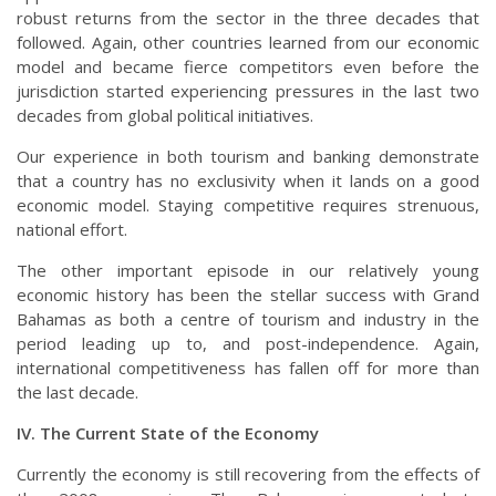
robust returns from the sector in the three decades that
followed. Again, other countries learned from our economic
model and became fierce competitors even before the
jurisdiction started experiencing pressures in the last two
decades from global political initiatives.
Our experience in both tourism and banking demonstrate
that a country has no exclusivity when it lands on a good
economic model. Staying competitive requires strenuous,
national effort.
The other important episode in our relatively young
economic history has been the stellar success with Grand
Bahamas as both a centre of tourism and industry in the
period leading up to, and post-independence. Again,
international competitiveness has fallen off for more than
the last decade.
IV. The Current State of the Economy
Currently the economy is still recovering from the effects of