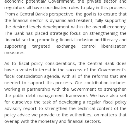
economic potential? Government, the private sector and
regulators all have coordinated roles to play in this process.
From a Central Bank’s perspective, the goal is to ensure that
the financial sector is dynamic and resilient, fully supporting
the desired levels development within the overall economy.
The Bank has placed strategic focus on strengthening the
financial sector, promoting financial inclusion and literacy and
supporting targeted exchange control liberalisation
measures.
As to fiscal policy considerations, the Central Bank does
have a vested interest in the success of the Government’s
fiscal consolidation agenda, with all of the reforms that are
needed to support this process. Our contribution includes
working in partnership with the Government to strengthen
the public debt management framework. We have also set
for ourselves the task of developing a regular fiscal policy
advisory report to strengthen the technical content of the
policy advice we provide to the authorities, on matters that
overlap with the monetary and financial sectors.