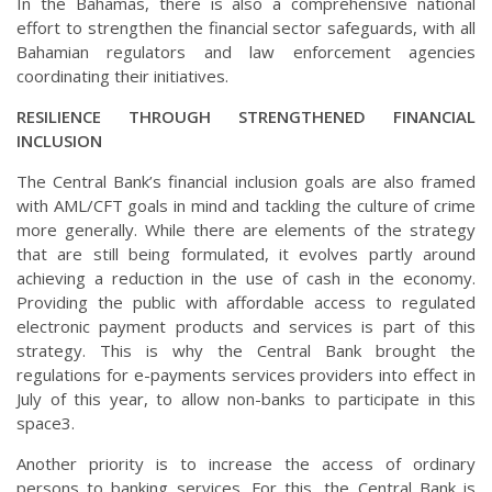
In the Bahamas, there is also a comprehensive national
effort to strengthen the financial sector safeguards, with all
Bahamian regulators and law enforcement agencies
coordinating their initiatives.
RESILIENCE THROUGH STRENGTHENED FINANCIAL
INCLUSION
The Central Bank’s financial inclusion goals are also framed
with AML/CFT goals in mind and tackling the culture of crime
more generally. While there are elements of the strategy
that are still being formulated, it evolves partly around
achieving a reduction in the use of cash in the economy.
Providing the public with affordable access to regulated
electronic payment products and services is part of this
strategy. This is why the Central Bank brought the
regulations for e-payments services providers into effect in
July of this year, to allow non-banks to participate in this
space3.
Another priority is to increase the access of ordinary
persons to banking services. For this, the Central Bank is