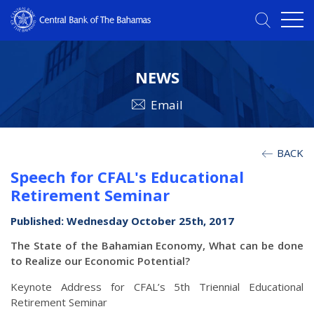
NEWS
Email
BACK
Speech for CFAL's Educational
Retirement Seminar
Published: Wednesday October 25th, 2017
The State of the Bahamian Economy, What can be done
to Realize our Economic Potential?
Keynote Address for CFAL’s 5th Triennial Educational
Retirement Seminar