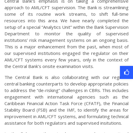
Central Bank’s emphasis is on taking a comprehensive
approach to AML/CFT supervision. The Bank is streamlining
some of its routine work streams, to shift full-time
resources into this area. We have nearly completed the
setup of a special “Analytics Unit” within the Bank Supervision
Department to monitor the quality of supervised
institutions’ risk management systems on an ongoing basis.
This is a major enhancement from the past, when most of
our supervised institutions engaged the regulator on their
AML/CFT systems every few years, only in the context of
the Central Bank’s onsite examination visits.
The Central Bank is also collaborating with our regional
central banking counterparts to develop appropriate policies
to address the “de-risking” challenges in CBRs. This includes
engagement with international agencies such as the
Caribbean Financial Action Task Force (CFATF), the Financial
Stability Board (FSB) and the IMF, to identify the areas for
improvement in AML/CFT systems, and formulating technical
assistance for both regulators and supervised insitutions.