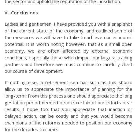
the sector and uphold the reputation of the jurisdiction.
VI. Conclusions
Ladies and gentlemen, I have provided you with a snap shot
of the current state of the economy, and outlined some of
the measures we will have to take to achieve our economic
potential. It is worth noting however, that as a small open
economy, we are often affected by external economic
conditions, especially those which impact our largest trading
partners and therefore we must continue to carefully chart
our course of development.
If nothing else, a retirement seminar such as this should
allow us to appreciate the importance of planning for the
long-term. From this process one should appreciate the long
gestation period needed before certain of our efforts bear
results. I hope too that you appreciate that inaction or
delayed action, can be costly and that you would become
champions of the reforms needed to position our economy
for the decades to come.