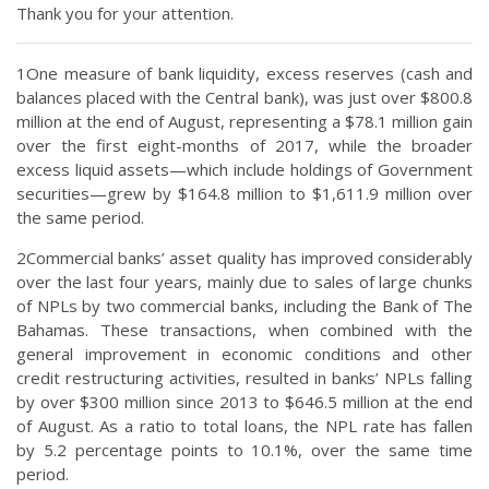
Thank you for your attention.
1One measure of bank liquidity, excess reserves (cash and
balances placed with the Central bank), was just over $800.8
million at the end of August, representing a $78.1 million gain
over the first eight-months of 2017, while the broader
excess liquid assets—which include holdings of Government
securities—grew by $164.8 million to $1,611.9 million over
the same period.
2Commercial banks’ asset quality has improved considerably
over the last four years, mainly due to sales of large chunks
of NPLs by two commercial banks, including the Bank of The
Bahamas. These transactions, when combined with the
general improvement in economic conditions and other
credit restructuring activities, resulted in banks’ NPLs falling
by over $300 million since 2013 to $646.5 million at the end
of August. As a ratio to total loans, the NPL rate has fallen
by 5.2 percentage points to 10.1%, over the same time
period.