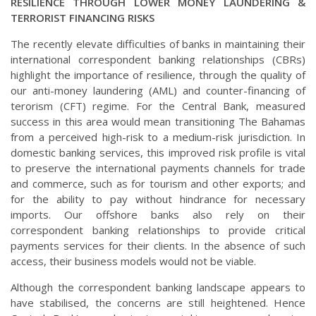
RESILIENCE THROUGH LOWER MONEY LAUNDERING &
TERRORIST FINANCING RISKS
The recently elevate difficulties of banks in maintaining their
international correspondent banking relationships (CBRs)
highlight the importance of resilience, through the quality of
our anti-money laundering (AML) and counter-financing of
terorism (CFT) regime. For the Central Bank, measured
success in this area would mean transitioning The Bahamas
from a perceived high-risk to a medium-risk jurisdiction. In
domestic banking services, this improved risk profile is vital
to preserve the international payments channels for trade
and commerce, such as for tourism and other exports; and
for the ability to pay without hindrance for necessary
imports. Our offshore banks also rely on their
correspondent banking relationships to provide critical
payments services for their clients. In the absence of such
access, their business models would not be viable.
Although the correspondent banking landscape appears to
have stabilised, the concerns are still heightened. Hence