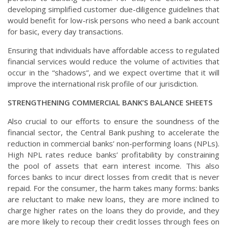
developing simplified customer due-diligence guidelines that
would benefit for low-risk persons who need a bank account
for basic, every day transactions.
Ensuring that individuals have affordable access to regulated
financial services would reduce the volume of activities that
occur in the “shadows”, and we expect overtime that it will
improve the international risk profile of our jurisdiction.
STRENGTHENING COMMERCIAL BANK’S BALANCE SHEETS
Also crucial to our efforts to ensure the soundness of the
financial sector, the Central Bank pushing to accelerate the
reduction in commercial banks’ non-performing loans (NPLs).
High NPL rates reduce banks’ profitability by constraining
the pool of assets that earn interest income. This also
forces banks to incur direct losses from credit that is never
repaid. For the consumer, the harm takes many forms: banks
are reluctant to make new loans, they are more inclined to
charge higher rates on the loans they do provide, and they
are more likely to recoup their credit losses through fees on