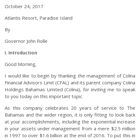
October 24, 2017
Atlantis Resort, Paradise Island
By
Governor John Rolle
I. Introduction
Good Morning,
I would like to begin by thanking the management of Colina
Financial Advisors Limit (CFAL) and its parent company Colina
Holdings Bahamas Limited (Colina), for inviting me to speak
to you today on this important topic.
As this company celebrates 20 years of service to The
Bahamas and the wider region, it is only fitting to look back
at your accomplishments, including the exponential increase
in your assets under management from a mere $2.5 million
in 1997 to over $1.6 billion at the end of 2016. To put this in