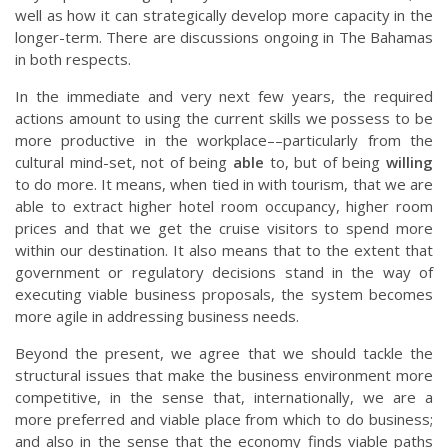
well as how it can strategically develop more capacity in the
longer-term. There are discussions ongoing in The Bahamas
in both respects.
In the immediate and very next few years, the required
actions amount to using the current skills we possess to be
more productive in the workplace––particularly from the
cultural mind-set, not of being
able
to, but of being
willing
to do more. It means, when tied in with tourism, that we are
able to extract higher hotel room occupancy, higher room
prices and that we get the cruise visitors to spend more
within our destination. It also means that to the extent that
government or regulatory decisions stand in the way of
executing viable business proposals, the system becomes
more agile in addressing business needs.
Beyond the present, we agree that we should tackle the
structural issues that make the business environment more
competitive, in the sense that, internationally, we are a
more preferred and viable place from which to do business;
and also in the sense that the economy finds viable paths