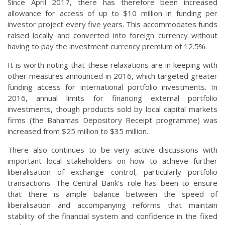
Since April 2017, there has therefore been increased
allowance for access of up to $10 million in funding per
investor project every five years. This accommodates funds
raised locally and converted into foreign currency without
having to pay the investment currency premium of 12.5%.
It is worth noting that these relaxations are in keeping with
other measures announced in 2016, which targeted greater
funding access for international portfolio investments. In
2016, annual limits for financing external portfolio
investments, though products sold by local capital markets
firms (the Bahamas Depository Receipt programme) was
increased from $25 million to $35 million.
There also continues to be very active discussions with
important local stakeholders on how to achieve further
liberalisation of exchange control, particularly portfolio
transactions. The Central Bank’s role has been to ensure
that there is ample balance between the speed of
liberalisation and accompanying reforms that maintain
stability of the financial system and confidence in the fixed