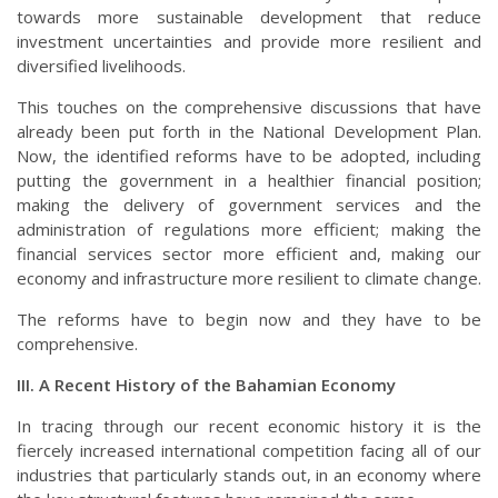
towards more sustainable development that reduce
investment uncertainties and provide more resilient and
diversified livelihoods.
This touches on the comprehensive discussions that have
already been put forth in the National Development Plan.
Now, the identified reforms have to be adopted, including
putting the government in a healthier financial position;
making the delivery of government services and the
administration of regulations more efficient; making the
financial services sector more efficient and, making our
economy and infrastructure more resilient to climate change.
The reforms have to begin now and they have to be
comprehensive.
III. A Recent History of the Bahamian Economy
In tracing through our recent economic history it is the
fiercely increased international competition facing all of our
industries that particularly stands out, in an economy where