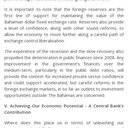
It is important to note that the foreign reserves are the
first line of support for maintaining the value of the
Bahamian dollar fixed exchange rate. Reserves also provide
a level of confidence, along with other sound reforms, to
allow the economy to move further along a careful path of
exchange control liberalisation.
The experience of the recession and the slow recovery also
propelled the deterioration in public finances since 2008. Any
improvement in the government’s finances over the
medium-term, particularly in the public debt ratios, will
provide the context for increased private sector confidence
and could support accelerated, but careful reforms in the
foreign exchange markets, in so far as outlets to investment
opportunities outside The Bahamas are concerned.
V. Achieving Our Economic Potential - A Central Bank’s
Contribution
Where does this place us in terms of unleashing our