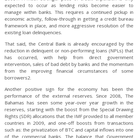
expected to occur as lending risks become easier to
manage within banks. This requires a continued pickup in
economic activity, follow-through in getting a credit bureau
framework in place, and more aggressive resolution of the
existing loan delinquencies.
That said, the Central Bank is already encouraged by the
reduction in delinquent or non-performing loans (NPLs) that
has occurred, with help from direct government
intervention, sales of bad debt by banks and the momentum
from the improving financial circumstances of some
borrowers2.
Another positive sign for the economy has been the
performance of the external reserves. Since 2008, The
Bahamas has seen some year-over year growth in the
reserves, starting with the boost from the Special Drawing
Rights (SDR) allocations that the IMF provided to all member
countries in 2009, and one-off boosts from transactions
such as: the privatization of BTC and capital inflows into one
of the commercial banks. The balance that Government