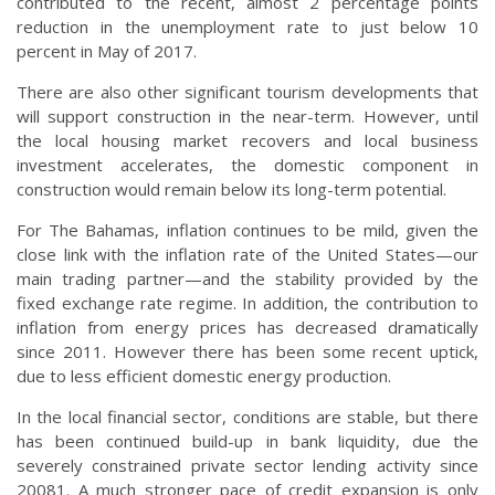
contributed to the recent, almost 2 percentage points
reduction in the unemployment rate to just below 10
percent in May of 2017.
There are also other significant tourism developments that
will support construction in the near-term. However, until
the local housing market recovers and local business
investment accelerates, the domestic component in
construction would remain below its long-term potential.
For The Bahamas, inflation continues to be mild, given the
close link with the inflation rate of the United States—our
main trading partner—and the stability provided by the
fixed exchange rate regime. In addition, the contribution to
inflation from energy prices has decreased dramatically
since 2011. However there has been some recent uptick,
due to less efficient domestic energy production.
In the local financial sector, conditions are stable, but there
has been continued build-up in bank liquidity, due the
severely constrained private sector lending activity since
20081. A much stronger pace of credit expansion is only