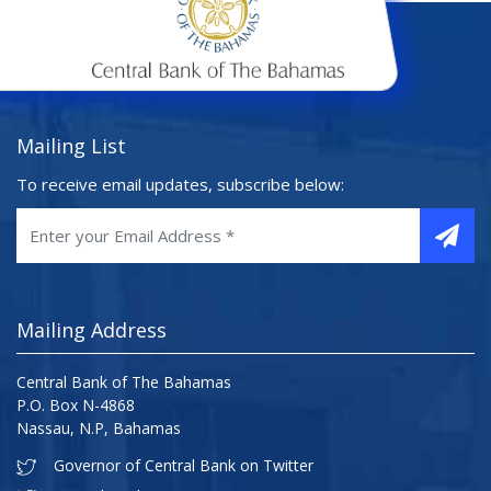
Mailing List
To receive email updates, subscribe below:
Mailing Address
Central Bank of The Bahamas
P.O. Box N-4868
Nassau, N.P, Bahamas
Governor of Central Bank on Twitter