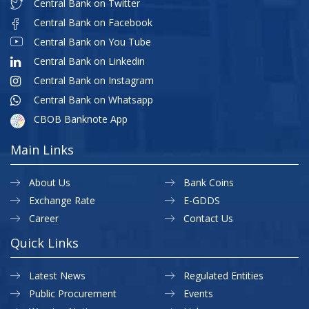
Central Bank on Twitter
Central Bank on Facebook
Central Bank on You Tube
Central Bank on Linkedin
Central Bank on Instagram
Central Bank on Whatsapp
CBOB Banknote App
Main Links
About Us
Bank Coins
Exchange Rate
E-GDDS
Career
Contact Us
Quick Links
Latest News
Regulated Entities
Public Procurement
Events