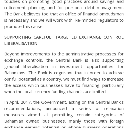
touches on promoting good practices around savings and
retirement planning, and for personal debt management.
The Bank believes too that an office of financial ombudsman
is necessary and we will work with like-minded regulators to
promote this cause.
SUPPORTING CAREFUL, TARGETED EXCHANGE CONTROL
LIBERALISATION
Beyond improvements to the administrative processes for
exchange controls, the Central Bank is also supporting
gradual liberalisation in investment opportunities for
Bahamians. The Bank is cognisant that in order to achieve
our full potential as a country, we must find ways to increase
the access which businesses have to financing, particularly
when the local currency funding channels are limited.
In April, 2017, the Government, acting on the Central Bank’s
recommendations, announced a series of relaxation
measures aimed at permitting certain categories of
Bahamian owned businesses, mainly those with foreign
exchange earning potential or whose business operations