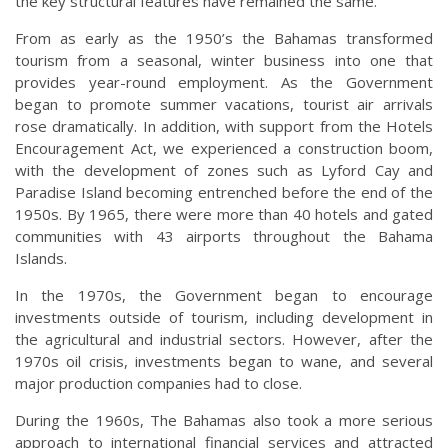
the key structural features have remained the same.
From as early as the 1950’s the Bahamas transformed
tourism from a seasonal, winter business into one that
provides year-round employment. As the Government
began to promote summer vacations, tourist air arrivals
rose dramatically. In addition, with support from the Hotels
Encouragement Act, we experienced a construction boom,
with the development of zones such as Lyford Cay and
Paradise Island becoming entrenched before the end of the
1950s. By 1965, there were more than 40 hotels and gated
communities with 43 airports throughout the Bahama
Islands.
In the 1970s, the Government began to encourage
investments outside of tourism, including development in
the agricultural and industrial sectors. However, after the
1970s oil crisis, investments began to wane, and several
major production companies had to close.
During the 1960s, The Bahamas also took a more serious
approach to international financial services and attracted