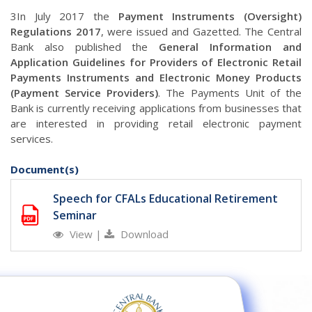
3In July 2017 the
Payment Instruments (Oversight)
Regulations 2017
, were issued and Gazetted. The Central
Bank also published the
General Information and
Application Guidelines for Providers of Electronic Retail
Payments Instruments and Electronic Money Products
(Payment Service Providers)
. The Payments Unit of the
Bank is currently receiving applications from businesses that
are interested in providing retail electronic payment
services.
Document(s)
Speech for CFALs Educational Retirement
Seminar
View
|
Download