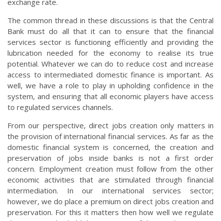
exchange rate.
The common thread in these discussions is that the Central
Bank must do all that it can to ensure that the financial
services sector is functioning efficiently and providing the
lubrication needed for the economy to realise its true
potential. Whatever we can do to reduce cost and increase
access to intermediated domestic finance is important. As
well, we have a role to play in upholding confidence in the
system, and ensuring that all economic players have access
to regulated services channels.
From our perspective, direct jobs creation only matters in
the provision of international financial services. As far as the
domestic financial system is concerned, the creation and
preservation of jobs inside banks is not a first order
concern. Employment creation must follow from the other
economic activities that are stimulated through financial
intermediation. In our international services sector;
however, we do place a premium on direct jobs creation and
preservation. For this it matters then how well we regulate