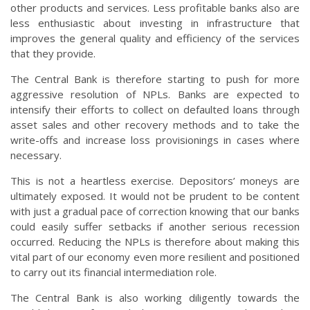
other products and services. Less profitable banks also are
less enthusiastic about investing in infrastructure that
improves the general quality and efficiency of the services
that they provide.
The Central Bank is therefore starting to push for more
aggressive resolution of NPLs. Banks are expected to
intensify their efforts to collect on defaulted loans through
asset sales and other recovery methods and to take the
write-offs and increase loss provisionings in cases where
necessary.
This is not a heartless exercise. Depositors’ moneys are
ultimately exposed. It would not be prudent to be content
with just a gradual pace of correction knowing that our banks
could easily suffer setbacks if another serious recession
occurred. Reducing the NPLs is therefore about making this
vital part of our economy even more resilient and positioned
to carry out its financial intermediation role.
The Central Bank is also working diligently towards the