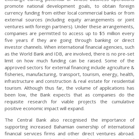
promote national development goals, to obtain foreign
currency funding from either local commercial banks or from
external sources (including equity arrangements or joint
ventures with foreign partners). Under these arrangements,
companies are permitted to access up to $5 million every
five years if they are going through banking or direct
investor channels. When international financial agencies, such
as the World Bank and IDB, are involved, there is no pre-set
limit on how much funding can be raised. Some of the
approved sectors for external financing include agriculture &
fisheries, manufacturing, transport, tourism, energy, health,
infrastructure and construction & real estate for residential
tourism. Although thus far, the volume of applications has
been low, the Bank expects that as companies do the
requisite research for viable projects the cumulative
positive economic impact will expand.
The Central Bank also recognised the importance of
supporting increased Bahamian ownership of international
financial services firms and other direct ventures abroad.