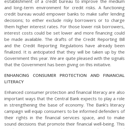
establishment of a credit bureau to improve the medium
and long-term environment for credit risks. A functioning
credit bureau would empower banks to make safer lending
decisions; to either exclude risky borrowers or to charge
them higher interest rates. For those lower risk borrowers,
interest costs could be set lower and more financing could
be made available. The drafts of the Credit Reporting Bill
and the Credit Reporting Regulations have already been
finalized. It is anticipated that they will be taken up by the
Government this year. We are quite pleased with the signals
that the Government has been giving on this initiative.
ENHANCING CONSUMER PROTECTION AND FINANCIAL
LITERACY
Enhanced consumer protection and financial literacy are also
important ways that the Central Bank expects to play a role
in strengthening the base of economy. The Bank’s literacy
campaign will equip consumers to be informed defenders of
their rights in the financial services space, and to make
sound decisions that promote their financial well-being. This