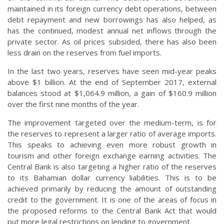
maintained in its foreign currency debt operations, between
debt repayment and new borrowings has also helped, as
has the continued, modest annual net inflows through the
private sector. As oil prices subsided, there has also been
less drain on the reserves from fuel imports.
In the last two years, reserves have seen mid-year peaks
above $1 billion. At the end of September 2017, external
balances stood at $1,064.9 million, a gain of $160.9 million
over the first nine months of the year.
The improvement targeted over the medium-term, is for
the reserves to represent a larger ratio of average imports.
This speaks to achieving even more robust growth in
tourism and other foreign exchange earning activities. The
Central Bank is also targeting a higher ratio of the reserves
to its Bahamian dollar currency liabilities. This is to be
achieved primarily by reducing the amount of outstanding
credit to the government. It is one of the areas of focus in
the proposed reforms to the Central Bank Act that would
put more legal restrictions on lending to government.