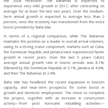
the 2008 recession. The Bahamas is expected to
experience very mild growth in 2017, after contracting on
average for at least the last two years. Over the medium-
term annual growth is expected to average less than 2
percent, once the economy has transitioned from the extra
boost provided by Baha Mar.
In terms of a regional comparison, while The Bahamas
maintains the position as a leader in overall arrival volumes,
owing to a strong cruise component, markets such as Cuba,
the Dominican Republic and Jamaica have experienced faster
growth in recent years. Over the last 5 years Cuba’s
average annual growth rate in tourist arrivals was 8.1%;
followed by the Dominican Republic at 5.1%, Jamaica at 4.6%,
and then The Bahamas at 2.4%.
Baha Mar has headlined the recent expansion in tourism
capacity, and near-term prospects for some boost in
growth and domestic employment. The move to complete
the project, together with an increase in construction
activity—from post hurricane rebuilding activities—