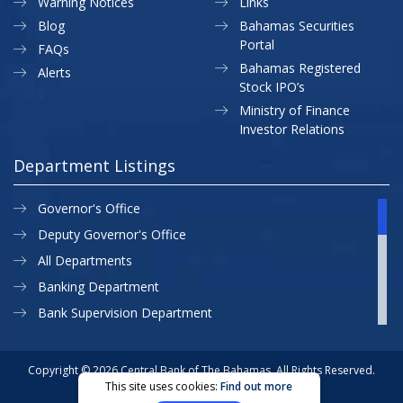
Warning Notices
Links
Blog
Bahamas Securities
Portal
FAQs
Bahamas Registered
Alerts
Stock IPO’s
Ministry of Finance
Investor Relations
Department Listings
Governor's Office
Deputy Governor's Office
All Departments
Banking Department
Bank Supervision Department
CBB MAP
Currency Department
Copyright © 2026 Central Bank of The Bahamas. All Rights Reserved.
This site uses cookies:
Find out more
Exchange Control Department
Privacy Policy
Site Map