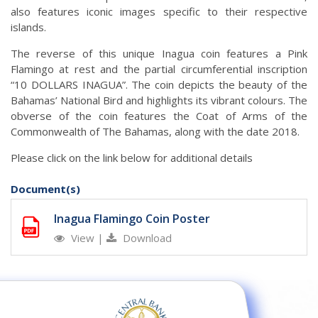
also features iconic images specific to their respective
islands.
The reverse of this unique Inagua coin features a Pink
Flamingo at rest and the partial circumferential inscription
“10 DOLLARS INAGUA”. The coin depicts the beauty of the
Bahamas’ National Bird and highlights its vibrant colours. The
obverse of the coin features the Coat of Arms of the
Commonwealth of The Bahamas, along with the date 2018.
Please click on the link below for additional details
Document(s)
Inagua Flamingo Coin Poster
View
|
Download