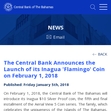
NEWS
Email
BACK
The Central Bank Announces the
Launch of its Inagua 'Flamingo' Coin
on February 1, 2018
Published: Friday January 5th, 2018
On February 1, 2018, the Central Bank of The Bahamas will
introduce its Inagua $10 Silver Proof coin, the fifth and final
installment of the Aerial View 5 Coin series. The family, which
celebrates the uniqueness of the Islands of The Bahamas,