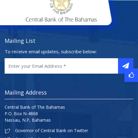
Mailing List
To receive email updates, subscribe below:
Mailing Address
Central Bank of The Bahamas
P.O. Box N-4868
Nassau, N.P, Bahamas
Governor of Central Bank on Twitter