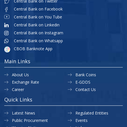
Central Bank on Twitter
Central Bank on Facebook
Central Bank on You Tube
Central Bank on Linkedin
Central Bank on Instagram
Central Bank on Whatsapp
CBOB Banknote App
Main Links
About Us
Bank Coins
Exchange Rate
E-GDDS
Career
Contact Us
Quick Links
Latest News
Regulated Entities
Public Procurement
Events