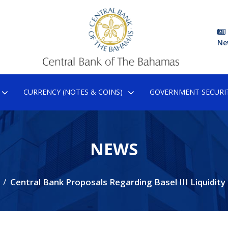
Ne
CURRENCY (NOTES & COINS)
GOVERNMENT SECURIT
NEWS
Central Bank Proposals Regarding Basel III Liquidity