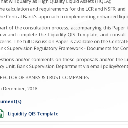
hat will qualify as High Quality Liquid Assets (HQLA);
he calculation and requirements for the LCR and NSFR; and
he Central Bank's approach to implementing enhanced liqui
part of the consultation process, accompanying this Paper i
iew and complete the Liquidity QIS Template, and consult 
cerns. The full Discussion Paper is available on the Central
ank Supervision Regulatory Framework - Documents for Con
stions and/or comments on these proposals and/or the Liq
icy Unit, Bank Supervision Department via email
policy@cen
PECTOR OF BANKS & TRUST COMPANIES
h December, 2018
ument(s)
Liquidity QIS Template