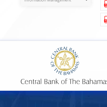
Information Management