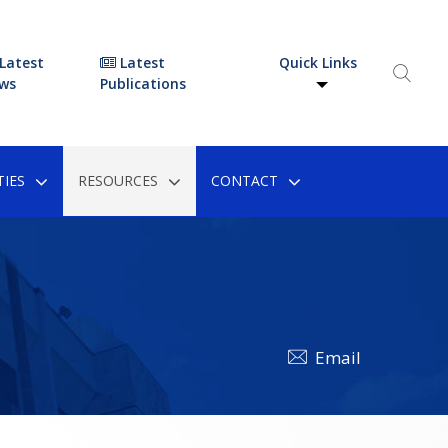
Latest
Latest
Quick Links
ws
Publications
IES
RESOURCES
CONTACT
Email