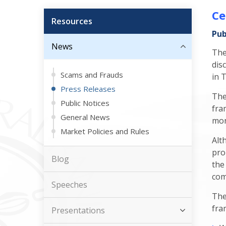
Ce
Resources
Pub
News
The
dis
Scams and Frauds
in 
Press Releases
The
Public Notices
fra
General News
mon
Market Policies and Rules
Alt
pro
Blog
the
com
Speeches
The
fra
Presentations