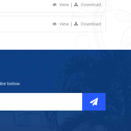
View
|
Download
View
|
Download
ibe below: