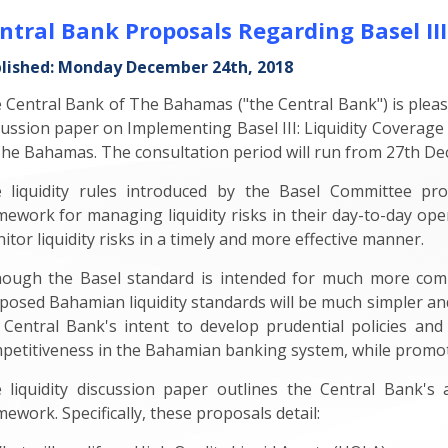
ntral Bank Proposals Regarding Basel III
lished: Monday December 24th, 2018
 Central Bank of The Bahamas ("the Central Bank") is please
cussion paper on Implementing Basel III: Liquidity Coverage
The Bahamas. The consultation period will run from 27th De
 liquidity rules introduced by the Basel Committee pr
mework for managing liquidity risks in their day-to-day ope
itor liquidity risks in a timely and more effective manner.
hough the Basel standard is intended for much more comp
posed Bahamian liquidity standards will be much simpler and
 Central Bank's intent to develop prudential policies and 
petitiveness in the Bahamian banking system, while promotin
 liquidity discussion paper outlines the Central Bank
mework. Specifically, these proposals detail: