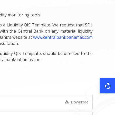
dity monitoring tools
s a Liquidity QIS Template. We request that SFIs
with the Central Bank on any material liquidity
 Bank's website at
www.centralbankbahamas.com
sultation.
uidity QIS Template, should be directed to the
tralbankbahamas.com
.
Download