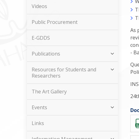
W
Videos
T
T
Public Procurement
As 
rev
E-GDDS
con
- B
Publications
Que
Resources for Students and
Pol
Researchers
INS
The Art Gallery
24t
Events
Doc
Links