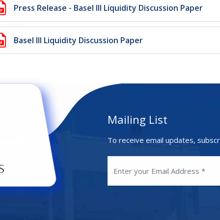
Press Release - Basel III Liquidity Discussion Paper
Basel III Liquidity Discussion Paper
Mailing List
To receive email updates, subscr