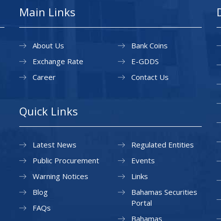
Main Links
About Us
Bank Coins
Exchange Rate
E-GDDS
Career
Contact Us
Quick Links
Latest News
Regulated Entities
Public Procurement
Events
Warning Notices
Links
Blog
Bahamas Securities
Portal
FAQs
Bahamas