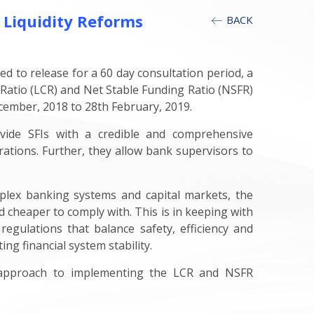
 Liquidity Reforms
BACK
d to release for a 60 day consultation period, a
 Ratio (LCR) and Net Stable Funding Ratio (NSFR)
cember, 2018 to 28th February, 2019.
ovide SFIs with a credible and comprehensive
rations. Further, they allow bank supervisors to
lex banking systems and capital markets, the
 cheaper to comply with. This is in keeping with
regulations that balance safety, efficiency and
g financial system stability.
's approach to implementing the LCR and NSFR