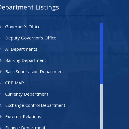
Department Listings
Governor's Office
Deputy Governor's Office
All Departments
Banking Department
Bank Supervision Department
CBB MAP
Currency Department
Exchange Control Department
External Relations
Finance Department