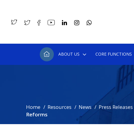
ABOUT US
CORE FUNCTIONS
Home
Resources
News
Press Releases
Reforms