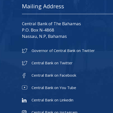
Mailing Address
Central Bank of The Bahamas
P.O. Box N-4868
Nassau, N.P, Bahamas
Governor of Central Bank on Twitter
Central Bank on Twitter
Central Bank on Facebook
Central Bank on You Tube
Central Bank on Linkedin
Central Bank on Instagram