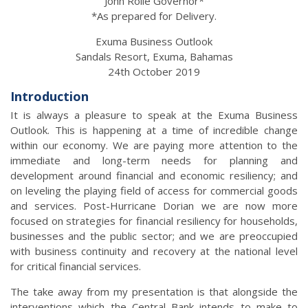
John Rolle Governor*
*As prepared for Delivery.
Exuma Business Outlook
Sandals Resort, Exuma, Bahamas
24th October 2019
Introduction
It is always a pleasure to speak at the Exuma Business
Outlook. This is happening at a time of incredible change
within our economy. We are paying more attention to the
immediate and long-term needs for planning and
development around financial and economic resiliency; and
on leveling the playing field of access for commercial goods
and services. Post-Hurricane Dorian we are now more
focused on strategies for financial resiliency for households,
businesses and the public sector; and we are preoccupied
with business continuity and recovery at the national level
for critical financial services.
The take away from my presentation is that alongside the
interventions which the Central Bank intends to make to