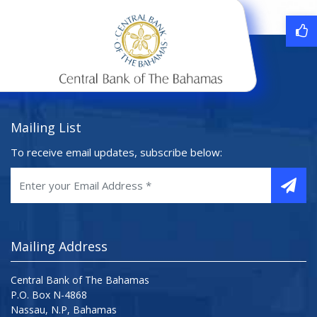
Mailing List
To receive email updates, subscribe below:
Mailing Address
Central Bank of The Bahamas
P.O. Box N-4868
Nassau, N.P, Bahamas