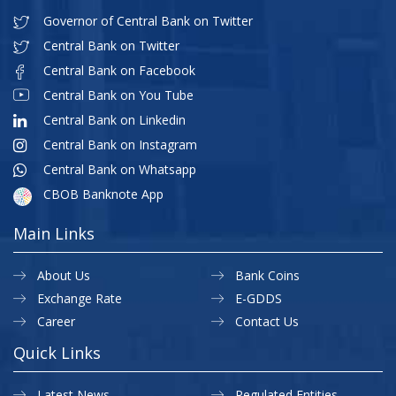
Governor of Central Bank on Twitter
Central Bank on Twitter
Central Bank on Facebook
Central Bank on You Tube
Central Bank on Linkedin
Central Bank on Instagram
Central Bank on Whatsapp
CBOB Banknote App
Main Links
About Us
Bank Coins
Exchange Rate
E-GDDS
Career
Contact Us
Quick Links
Latest News
Regulated Entities