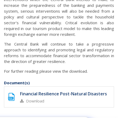
increase the preparedness of the banking and payments
system, serious interventions will also be needed from a
policy and cultural perspective to tackle the household
sector's financial vulnerability. Critical evolution is also
required in our tourism product model to make this leading
foreign exchange earner more resilient.
The Central Bank will continue to take a progressive
approach to identifying and promoting legal and regulatory
reforms to accommodate financial sector transformation in
the direction of greater resilience.
For further reading please view the download.
Document(s)
Financial Resilience Post-Natural Disasters
Download