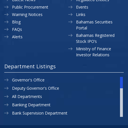
Public Procurement
Events
Warning Notices
Links
Blog
Bahamas Securities
Portal
FAQs
Bahamas Registered
Alerts
Stock IPO’s
Ministry of Finance
Investor Relations
Department Listings
Governor's Office
Deputy Governor's Office
All Departments
Banking Department
Bank Supervision Department
CBB MAP