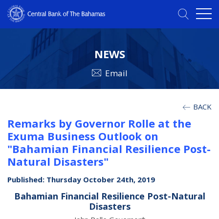
NEWS
Email
BACK
Remarks by Governor Rolle at the
Exuma Business Outlook on
"Bahamian Financial Resilience Post-
Natural Disasters"
Published: Thursday October 24th, 2019
Bahamian Financial Resilience Post-Natural
Disasters